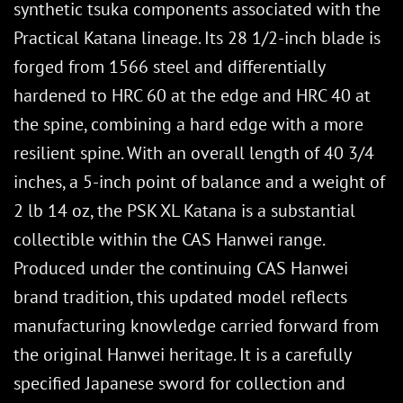
synthetic tsuka components associated with the
Practical Katana lineage. Its 28 1/2-inch blade is
forged from 1566 steel and differentially
hardened to HRC 60 at the edge and HRC 40 at
the spine, combining a hard edge with a more
resilient spine. With an overall length of 40 3/4
inches, a 5-inch point of balance and a weight of
2 lb 14 oz, the PSK XL Katana is a substantial
collectible within the CAS Hanwei range.
Produced under the continuing CAS Hanwei
brand tradition, this updated model reflects
manufacturing knowledge carried forward from
the original Hanwei heritage. It is a carefully
specified Japanese sword for collection and