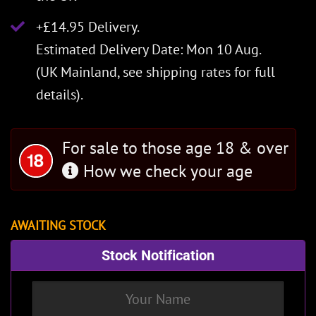
+£14.95 Delivery.
Estimated Delivery Date: Mon 10 Aug.
(UK Mainland, see
shipping rates
for full
details).
For sale to those age 18 & over
How we check your age
AWAITING STOCK
Stock Notification