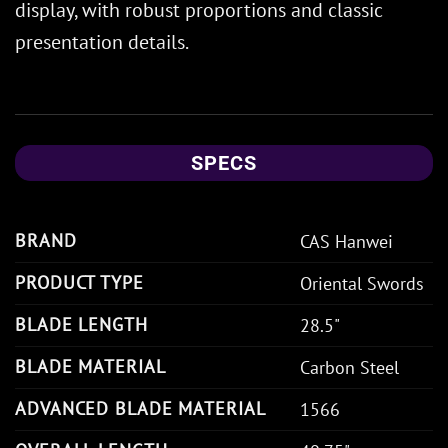
display, with robust proportions and classic
presentation details.
SPECS
BRAND
CAS Hanwei
PRODUCT TYPE
Oriental Swords
BLADE LENGTH
28.5"
BLADE MATERIAL
Carbon Steel
ADVANCED BLADE MATERIAL
1566