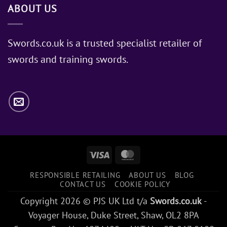
ABOUT US
of
Sword
Does
Jon
Swords.co.uk is a trusted specialist retailer of
Snow
swords and training swords.
Use?
Visa
MasterCard
RESPONSIBLE RETAILING
ABOUT US
BLOG
CONTACT US
COOKIE POLICY
Copyright 2026 © PJS UK Ltd t/a
Swords.co.uk
-
Voyager House, Duke Street, Shaw, OL2 8PA