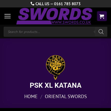
Skip
CALL US —
0161 785 8073
to
content
Products
search
PSK XL KATANA
HOME
/
ORIENTAL SWORDS