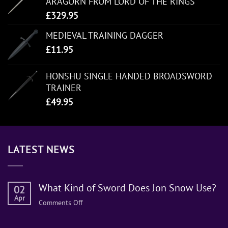
ARAGORN FROM LORD OF THE RINGS
£
329.95
MEDIEVAL TRAINING DAGGER
£
11.95
HONSHU SINGLE HANDED BROADSWORD
TRAINER
£
49.95
LATEST NEWS
What Kind of Sword Does Jon Snow Use?
02
Apr
on
Comments Off
What
Kind