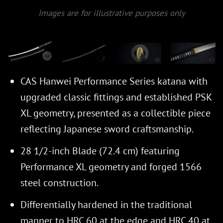
Images are for illustrative purposes only
CAS Hanwei Performance Series katana with
upgraded classic fittings and established PSK
XL geometry, presented as a collectible piece
reflecting Japanese sword craftsmanship.
28 1/2-inch Blade (72.4 cm) featuring
Performance XL geometry and forged 1566
steel construction.
Differentially hardened in the traditional
manner to HRC 60 at the edge and HRC 40 at