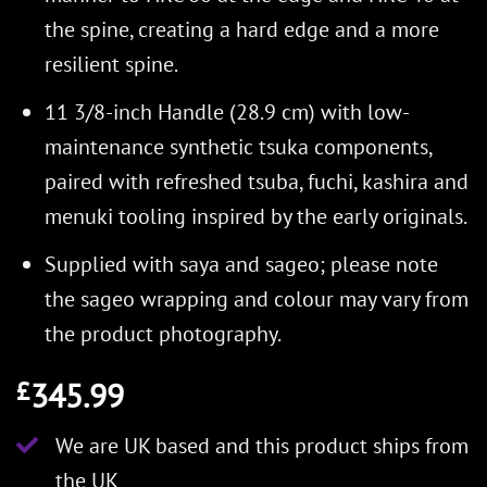
the spine, creating a hard edge and a more
resilient spine.
11 3/8-inch Handle (28.9 cm) with low-
maintenance synthetic tsuka components,
paired with refreshed tsuba, fuchi, kashira and
menuki tooling inspired by the early originals.
Supplied with saya and sageo; please note
the sageo wrapping and colour may vary from
the product photography.
345.99
£
We are UK based and this product ships from
the UK