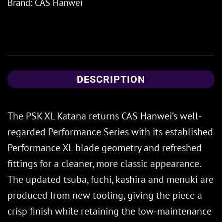
Brand:
CAS Hanwei
DESCRIPTION
The PSK XL Katana returns CAS Hanwei’s well-
regarded Performance Series with its established
Performance XL blade geometry and refreshed
fittings for a cleaner, more classic appearance.
The updated tsuba, fuchi, kashira and menuki are
produced from new tooling, giving the piece a
crisp finish while retaining the low-maintenance