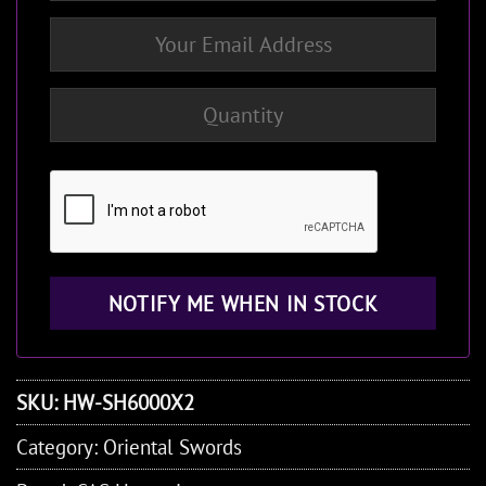
SKU:
HW-SH6000X2
Category:
Oriental Swords