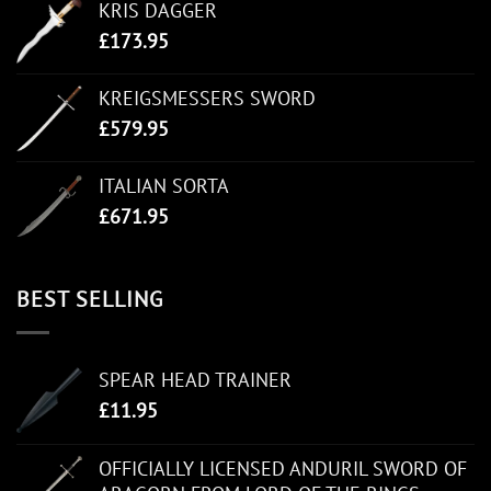
KRIS DAGGER
£
173.95
KREIGSMESSERS SWORD
£
579.95
ITALIAN SORTA
£
671.95
BEST SELLING
SPEAR HEAD TRAINER
£
11.95
OFFICIALLY LICENSED ANDURIL SWORD OF