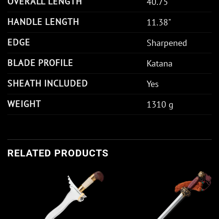
OVERALL LENGTH
40.75"
HANDLE LENGTH
11.38"
EDGE
Sharpened
BLADE PROFILE
Katana
SHEATH INCLUDED
Yes
WEIGHT
1310 g
RELATED PRODUCTS