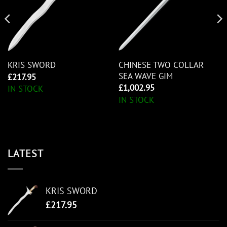
CHINESE TWO COLLAR
KRIS SWORD
SEA WAVE GIM
£
217.95
£
1,002.95
IN STOCK
IN STOCK
LATEST
KRIS SWORD
£
217.95