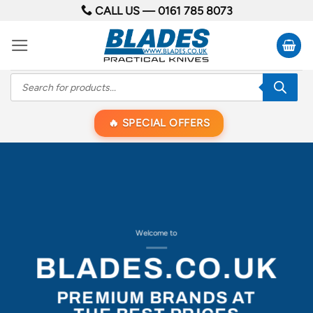
Skip
CALL US —
0161 785 8073
to
content
Products
search
SPECIAL OFFERS
Welcome to
BLADES.CO.UK
PREMIUM BRANDS AT