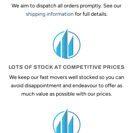
We aim to dispatch all orders promptly. See our
shipping information
for full details.
LOTS OF STOCK AT COMPETITIVE PRICES
We keep our fast movers well stocked so you can
avoid disappointment and endeavour to offer as
much value as possible with our prices.