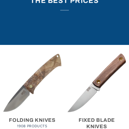
THE BEST PRICES
FOLDING KNIVES
FIXED BLADE
1908 PRODUCTS
KNIVES