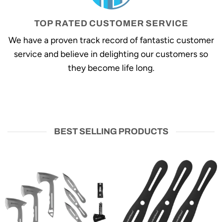
TOP RATED CUSTOMER SERVICE
We have a proven track record of fantastic customer
service and believe in delighting our customers so
they become life long.
BEST SELLING PRODUCTS