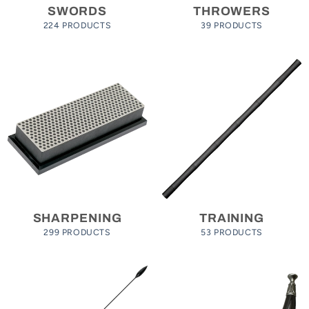
SWORDS
THROWERS
224 PRODUCTS
39 PRODUCTS
SHARPENING
TRAINING
299 PRODUCTS
53 PRODUCTS