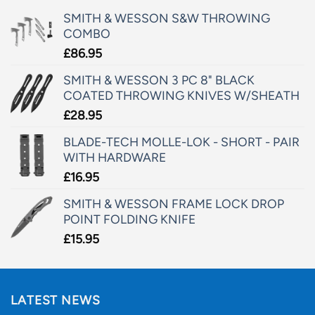
SMITH & WESSON S&W THROWING
COMBO
£
86.95
SMITH & WESSON 3 PC 8" BLACK
COATED THROWING KNIVES W/SHEATH
£
28.95
BLADE-TECH MOLLE-LOK - SHORT - PAIR
WITH HARDWARE
£
16.95
SMITH & WESSON FRAME LOCK DROP
POINT FOLDING KNIFE
£
15.95
LATEST NEWS