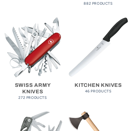
882 PRODUCTS
SWISS ARMY
KITCHEN KNIVES
46 PRODUCTS
KNIVES
272 PRODUCTS