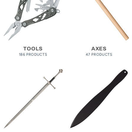
TOOLS
AXES
186 PRODUCTS
47 PRODUCTS