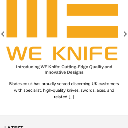
Introducing WE Knife: Cutting-Edge Quality and
Innovative Designs
Blades.co.uk has proudly served discerning UK customers
with specialist, high-quality knives, swords, axes, and
related [...]
LATEST