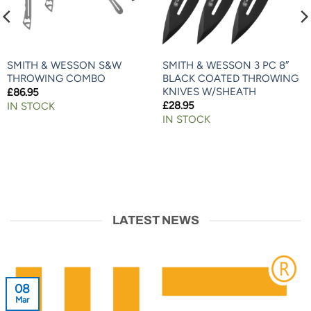
SMITH & WESSON S&W
SMITH & WESSON 3 PC 8″
THROWING COMBO
BLACK COATED THROWING
KNIVES W/SHEATH
£
86.95
£
28.95
IN STOCK
IN STOCK
LATEST NEWS
08
Mar