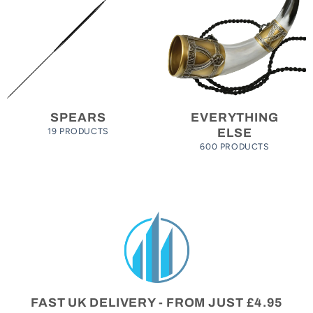
SPEARS
EVERYTHING
19 PRODUCTS
ELSE
600 PRODUCTS
FAST UK DELIVERY - FROM JUST £4.95