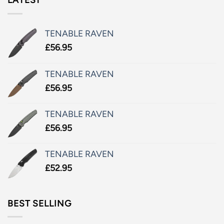
TENABLE RAVEN
£
56.95
TENABLE RAVEN
£
56.95
TENABLE RAVEN
£
56.95
TENABLE RAVEN
£
52.95
BEST SELLING