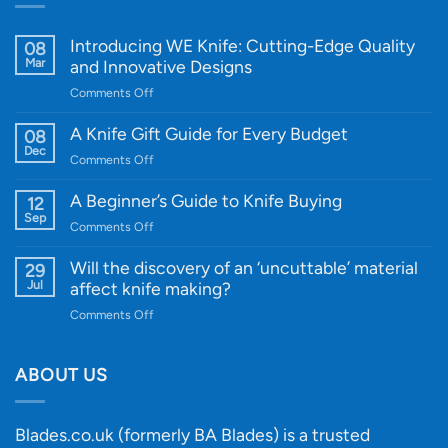
Introducing WE Knife: Cutting-Edge Quality
08
Mar
and Innovative Designs
on
Comments Off
Introducing
WE
A Knife Gift Guide for Every Budget
08
Knife:
Dec
on
Comments Off
Cutting-
A
Edge
Knife
A Beginner’s Guide to Knife Buying
12
Quality
Gift
Sep
and
on
Comments Off
Guide
Innovative
A
for
Designs
Beginner’s
Will the discovery of an ‘uncuttable’ material
29
Every
Guide
Jul
affect knife making?
Budget
to
on
Comments Off
Knife
Will
Buying
the
discovery
ABOUT US
of
an
‘uncuttable’
Blades.co.uk (formerly BA Blades) is a trusted
material