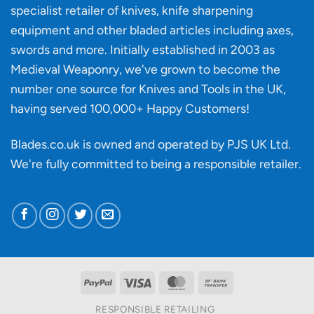
specialist retailer of knives, knife sharpening
affect
knife
equipment and other bladed articles including axes,
making?
swords and more. Initially established in 2003 as
Medieval Weaponry, we've grown to become the
number one source for Knives and Tools in the UK,
having served 100,000+ Happy Customers!
Blades.co.uk is owned and operated by PJS UK Ltd.
We're fully committed to being a
responsible retailer
.
PayPal
Visa
MasterCard
Bank
Transfer
RESPONSIBLE RETAILING