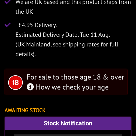
We are UK based and this product ships from
the UK
+£4.95 Delivery.
Estimated Delivery Date: Tue 11 Aug.
(UK Mainland, see
shipping rates
for full
details).
For sale to those age 18 & over
How we check your age
AWAITING STOCK
Stock Notification