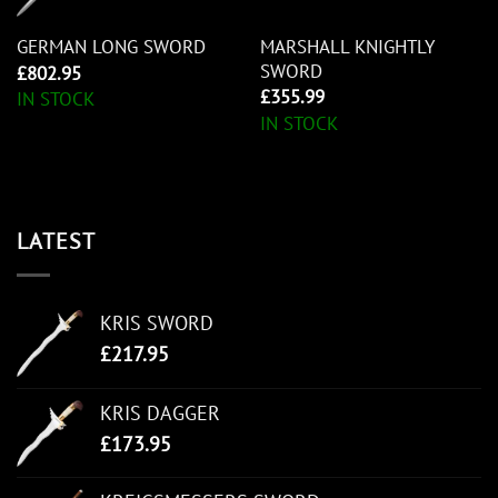
MARSHALL KNIGHTLY
GERMAN LONG SWORD
SWORD
£
802.95
£
355.99
IN STOCK
IN STOCK
LATEST
KRIS SWORD
£
217.95
KRIS DAGGER
£
173.95