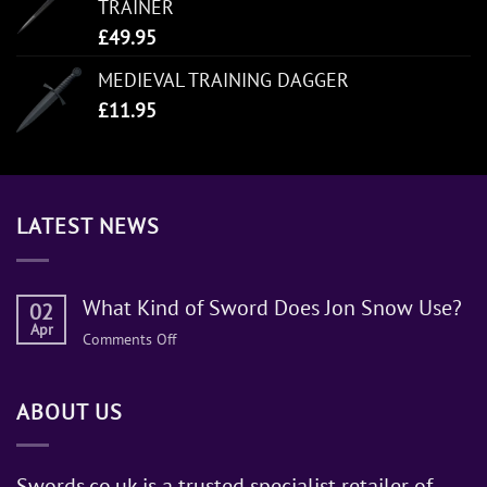
TRAINER
£
49.95
MEDIEVAL TRAINING DAGGER
£
11.95
LATEST NEWS
What Kind of Sword Does Jon Snow Use?
02
Apr
on
Comments Off
What
Kind
ABOUT US
of
Sword
Does
Jon
Swords.co.uk is a trusted specialist retailer of