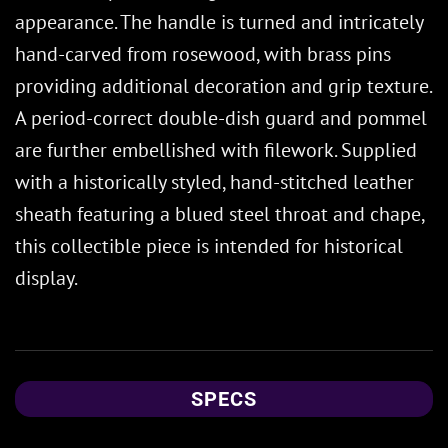
appearance. The handle is turned and intricately
hand-carved from rosewood, with brass pins
providing additional decoration and grip texture.
A period-correct double-dish guard and pommel
are further embellished with filework. Supplied
with a historically styled, hand-stitched leather
sheath featuring a blued steel throat and chape,
this collectible piece is intended for historical
display.
SPECS