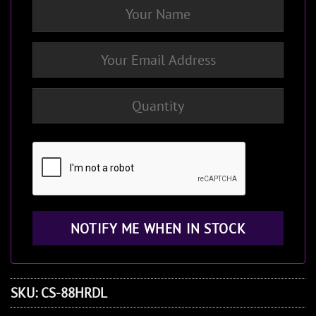
SKU:
CS-88HRDL