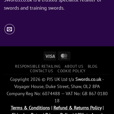
Snow
swords and training swords.
Use?
Visa
MasterCard
RESPONSIBLE RETAILING
ABOUT US
BLOG
CONTACT US
COOKIE POLICY
Copyright 2026 © PJS UK Ltd t/a
Swords.co.uk
-
Voyager House, Duke Street, Shaw, OL2 8PA
Company Reg No: 6074488 — VAT No: GB 867 0180
18
Terms & Conditions
|
Refund & Returns Policy
|