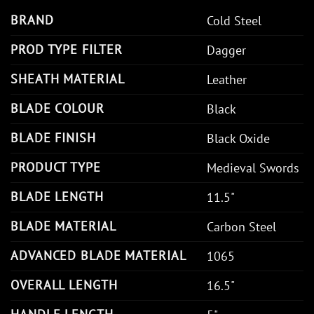
BRAND
Cold Steel
PROD TYPE FILTER
Dagger
SHEATH MATERIAL
Leather
BLADE COLOUR
Black
BLADE FINISH
Black Oxide
PRODUCT TYPE
Medieval Swords
BLADE LENGTH
11.5"
BLADE MATERIAL
Carbon Steel
ADVANCED BLADE MATERIAL
1065
OVERALL LENGTH
16.5"