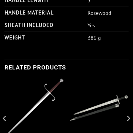
HANDLE LENGTH
5"
HANDLE MATERIAL
Rosewood
SHEATH INCLUDED
Yes
WEIGHT
386 g
RELATED PRODUCTS