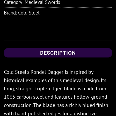
Category:
Medieval Swords
Brand:
Cold Steel
DESCRIPTION
Cold Steel’s Rondel Dagger is inspired by
historical examples of this medieval design. Its
long, straight, triple-edged blade is made from
1065 carbon steel and features hollow-ground
construction. The blade has a richly blued finish
with hand-polished edges for a distinctive