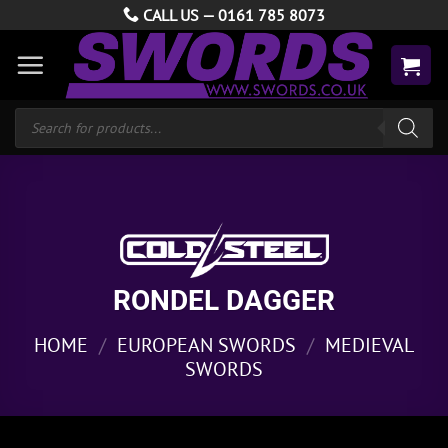
Skip
CALL US —
0161 785 8073
to
content
Products
search
RONDEL DAGGER
HOME
/
EUROPEAN SWORDS
/
MEDIEVAL
SWORDS