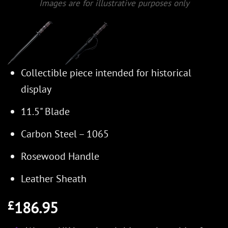
Images are for illustrative purposes only
Collectible piece intended for historical
display
11.5" Blade
Carbon Steel – 1065
Rosewood Handle
Leather Sheath
186.95
£