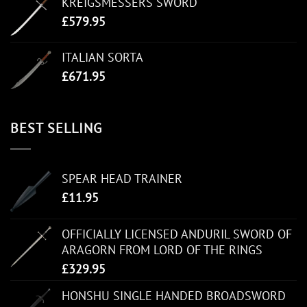
KREIGSMESSERS SWORD
£
579.95
ITALIAN SORTA
£
671.95
BEST SELLING
SPEAR HEAD TRAINER
£
11.95
OFFICIALLY LICENSED ANDURIL SWORD OF
ARAGORN FROM LORD OF THE RINGS
£
329.95
HONSHU SINGLE HANDED BROADSWORD