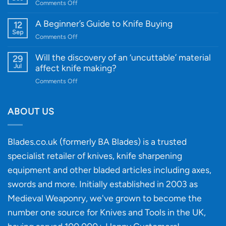
on
Comments Off
Cutting-
A
Edge
Knife
A Beginner’s Guide to Knife Buying
12
Quality
Gift
Sep
and
on
Comments Off
Guide
Innovative
A
for
Designs
Beginner’s
Will the discovery of an ‘uncuttable’ material
29
Every
Guide
Jul
affect knife making?
Budget
to
on
Comments Off
Knife
Will
Buying
the
discovery
ABOUT US
of
an
‘uncuttable’
Blades.co.uk (formerly BA Blades) is a trusted
material
specialist retailer of knives, knife sharpening
affect
knife
equipment and other bladed articles including axes,
making?
swords and more. Initially established in 2003 as
Medieval Weaponry, we've grown to become the
number one source for Knives and Tools in the UK,