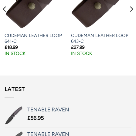
CUDEMAN LEATHER LOOP
CUDEMAN LEATHER LOOP
641-C
643-C
£
18.99
£
27.99
IN STOCK
IN STOCK
LATEST
TENABLE RAVEN
£
56.95
TENABLE RAVEN