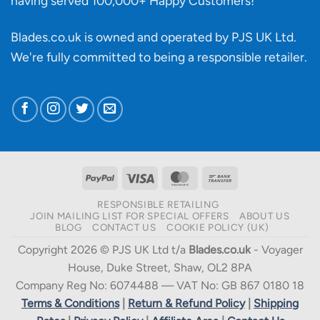
having served 100,000+ Happy Customers!
Blades.co.uk is owned and operated by PJS UK Ltd.
We're fully committed to being a
responsible retailer
.
PayPal
Visa
MasterCard
Bank
Transfer
RESPONSIBLE RETAILING
JOIN MAILING LIST FOR SPECIAL OFFERS
ABOUT US
BLOG
CONTACT US
COOKIE POLICY (UK)
Copyright 2026 © PJS UK Ltd t/a
Blades.co.uk
- Voyager
House, Duke Street, Shaw, OL2 8PA
Company Reg No: 6074488 — VAT No: GB 867 0180 18
Terms & Conditions
|
Return & Refund Policy
|
Shipping