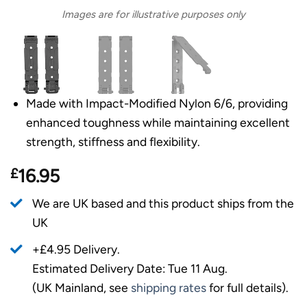
Images are for illustrative purposes only
Made with Impact-Modified Nylon 6/6, providing
enhanced toughness while maintaining excellent
strength, stiffness and flexibility.
£
16.95
We are UK based and this product ships from the
UK
+£4.95 Delivery.
Estimated Delivery Date: Tue 11 Aug.
(UK Mainland, see
shipping rates
for full details).