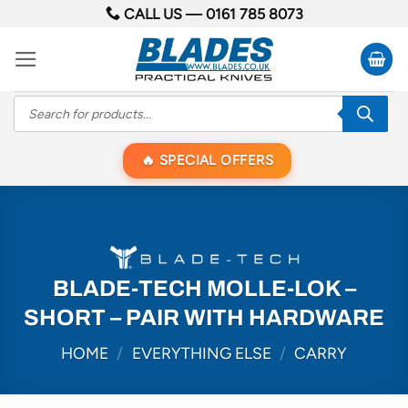
Skip
CALL US —
0161 785 8073
to
content
Products
search
SPECIAL OFFERS
BLADE-TECH MOLLE-LOK –
SHORT – PAIR WITH HARDWARE
HOME
/
EVERYTHING ELSE
/
CARRY