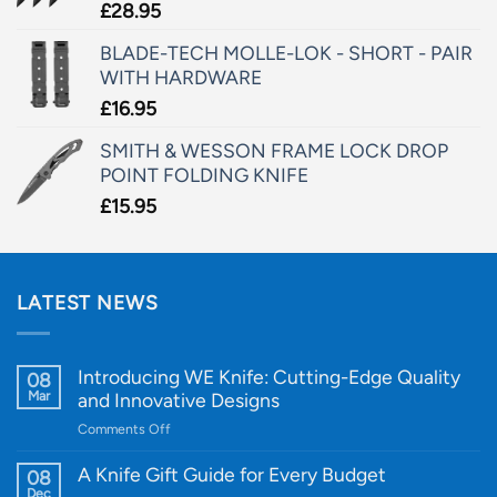
£
28.95
BLADE-TECH MOLLE-LOK - SHORT - PAIR
WITH HARDWARE
£
16.95
SMITH & WESSON FRAME LOCK DROP
POINT FOLDING KNIFE
£
15.95
LATEST NEWS
Introducing WE Knife: Cutting-Edge Quality
08
Mar
and Innovative Designs
on
Comments Off
Introducing
WE
A Knife Gift Guide for Every Budget
08
Knife:
Dec