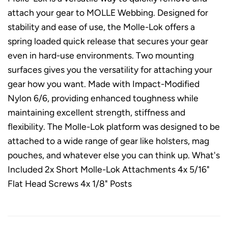
attach your gear to MOLLE Webbing. Designed for
stability and ease of use, the Molle-Lok offers a
spring loaded quick release that secures your gear
even in hard-use environments. Two mounting
surfaces gives you the versatility for attaching your
gear how you want. Made with Impact-Modified
Nylon 6/6, providing enhanced toughness while
maintaining excellent strength, stiffness and
flexibility. The Molle-Lok platform was designed to be
attached to a wide range of gear like holsters, mag
pouches, and whatever else you can think up. What's
Included 2x Short Molle-Lok Attachments 4x 5/16"
Flat Head Screws 4x 1/8" Posts