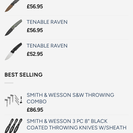
£
56.95
TENABLE RAVEN
£
56.95
TENABLE RAVEN
£
52.95
BEST SELLING
SMITH & WESSON S&W THROWING
COMBO
£
86.95
SMITH & WESSON 3 PC 8" BLACK
COATED THROWING KNIVES W/SHEATH