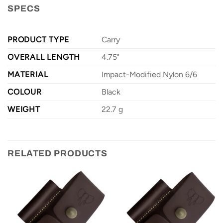
SPECS
PRODUCT TYPE
Carry
OVERALL LENGTH
4.75"
MATERIAL
Impact-Modified Nylon 6/6
COLOUR
Black
WEIGHT
22.7 g
RELATED PRODUCTS