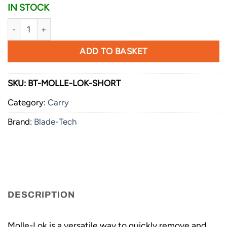
IN STOCK
Blade-Tech Molle-Lok - Short - Pair with Hardware quantity
ADD TO BASKET
SKU:
BT-MOLLE-LOK-SHORT
Category:
Carry
Brand:
Blade-Tech
DESCRIPTION
Molle-Lok is a versatile way to quickly remove and