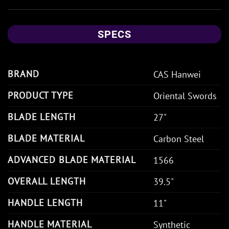
SPECS
BRAND
CAS Hanwei
PRODUCT TYPE
Oriental Swords
BLADE LENGTH
27"
BLADE MATERIAL
Carbon Steel
ADVANCED BLADE MATERIAL
1566
OVERALL LENGTH
39.5"
HANDLE LENGTH
11"
HANDLE MATERIAL
Synthetic