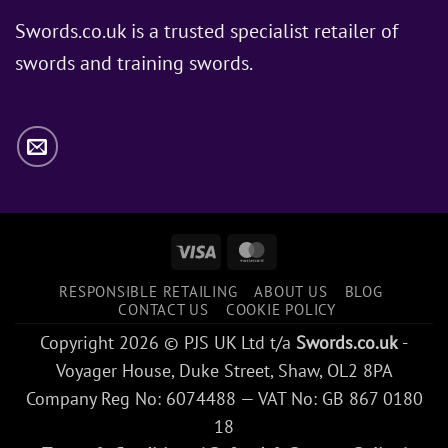
Does
Jon
Swords.co.uk is a trusted specialist retailer of
Snow
swords and training swords.
Use?
Visa
MasterCard
RESPONSIBLE RETAILING
ABOUT US
BLOG
CONTACT US
COOKIE POLICY
Copyright 2026 © PJS UK Ltd t/a
Swords.co.uk
-
Voyager House, Duke Street, Shaw, OL2 8PA
Company Reg No: 6074488 — VAT No: GB 867 0180
18