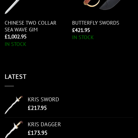
CHINESE TWO COLLAR
BUTTERFLY SWORDS
SEA WAVE GIM
£
421.95
£
1,002.95
IN STOCK
IN STOCK
LATEST
KRIS SWORD
£
217.95
KRIS DAGGER
£
173.95