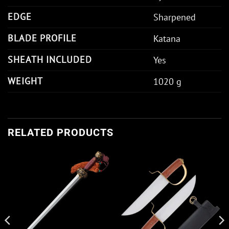
EDGE
Sharpened
BLADE PROFILE
Katana
SHEATH INCLUDED
Yes
WEIGHT
1020 g
RELATED PRODUCTS