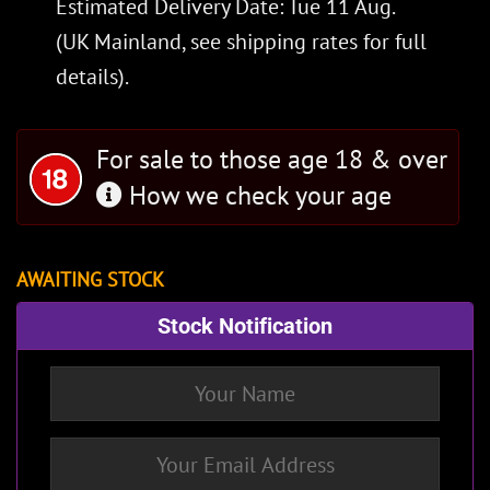
Estimated Delivery Date: Tue 11 Aug.
(UK Mainland, see
shipping rates
for full
details).
For sale to those age 18 & over
How we check your age
AWAITING STOCK
Stock Notification