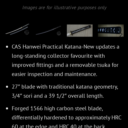
Images are for illustrative purposes only
CAS Hanwei Practical Katana-New updates a
long-standing collector favourite with
improved fittings and a removable tsuka for
easier inspection and maintenance.
27″ blade with traditional katana geometry,
3/4″ sori and a 39 1/2″ overall length.
Forged 1566 high carbon steel blade,
differentially hardened to approximately HRC
60 at the edge and HRC 40 at the back.