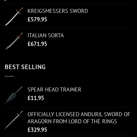
KREIGSMESSERS SWORD
£
579.95
ITALIAN SORTA
£
671.95
BEST SELLING
SPEAR HEAD TRAINER
£
11.95
OFFICIALLY LICENSED ANDURIL SWORD OF
ARAGORN FROM LORD OF THE RINGS
£
329.95