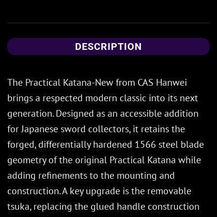
DESCRIPTION
The Practical Katana-New from CAS Hanwei
brings a respected modern classic into its next
generation. Designed as an accessible addition
for Japanese sword collectors, it retains the
forged, differentially hardened 1566 steel blade
geometry of the original Practical Katana while
adding refinements to the mounting and
construction. A key upgrade is the removable
tsuka, replacing the glued handle construction