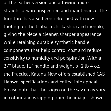
of the earlier version and allowing more
straightforward inspection and maintenance. The
furniture has also been refreshed with new
tooling for the tsuba, fuchi, kashira and menuki,
giving the piece a cleaner, sharper appearance
while retaining durable synthetic handle
components that help control cost and reduce
sensitivity to humidity and perspiration. With a
27″ blade, 11″ handle and weight of 2 lb 4 oz,
the Practical Katana-New offers established CAS
Hanwei specifications and collectible appeal.
Please note that the sageo on the saya may vary
in colour and wrapping from the images shown.