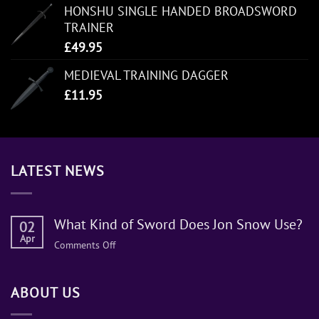
HONSHU SINGLE HANDED BROADSWORD
TRAINER
£
49.95
MEDIEVAL TRAINING DAGGER
£
11.95
LATEST NEWS
What Kind of Sword Does Jon Snow Use?
02
Apr
on
Comments Off
What
Kind
ABOUT US
of
Sword