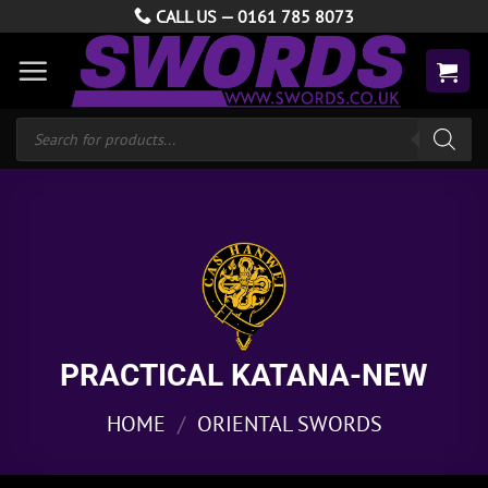
Skip
CALL US —
0161 785 8073
to
content
Products
search
PRACTICAL KATANA-NEW
HOME
/
ORIENTAL SWORDS