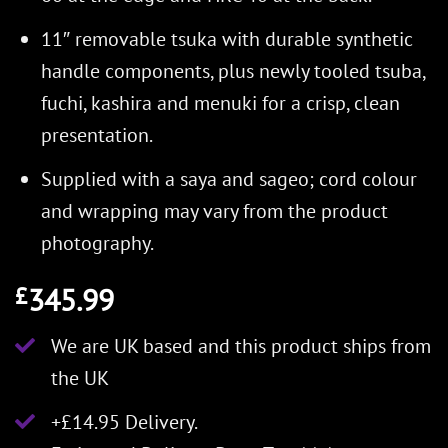
11″ removable tsuka with durable synthetic
handle components, plus newly tooled tsuba,
fuchi, kashira and menuki for a crisp, clean
presentation.
Supplied with a saya and sageo; cord colour
and wrapping may vary from the product
photography.
345.99
£
We are UK based and this product ships from
the UK
+£14.95 Delivery.