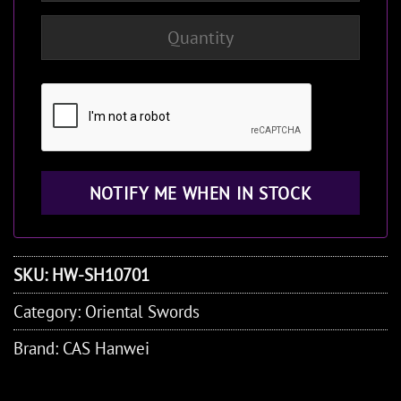
SKU:
HW-SH10701
Category:
Oriental Swords
Brand:
CAS Hanwei