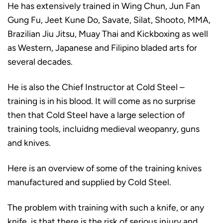
He has extensively trained in Wing Chun, Jun Fan
Gung Fu, Jeet Kune Do, Savate, Silat, Shooto, MMA,
Brazilian Jiu Jitsu, Muay Thai and Kickboxing as well
as Western, Japanese and Filipino bladed arts for
several decades.
He is also the Chief Instructor at Cold Steel –
training is in his blood. It will come as no surprise
then that Cold Steel have a large selection of
training tools, incluidng medieval weopanry, guns
and knives.
Here is an overview of some of the training knives
manufactured and supplied by Cold Steel.
The problem with training with such a knife, or any
knife, is that there is the risk of serious injury and