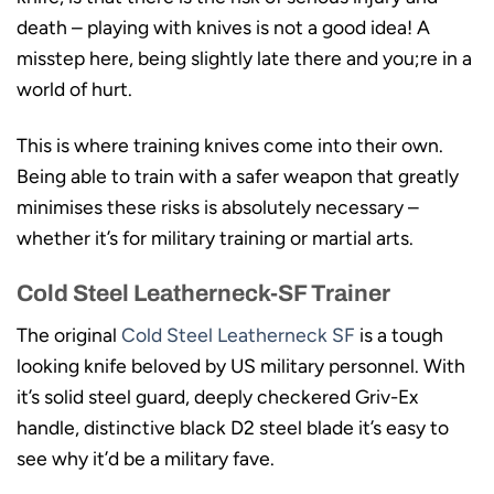
death – playing with knives is not a good idea! A
misstep here, being slightly late there and you;re in a
world of hurt.
This is where training knives come into their own.
Being able to train with a safer weapon that greatly
minimises these risks is absolutely necessary –
whether it’s for military training or martial arts.
Cold Steel Leatherneck-SF Trainer
The original
Cold Steel Leatherneck SF
is a tough
looking knife beloved by US military personnel. With
it’s solid steel guard, deeply checkered Griv-Ex
handle, distinctive black D2 steel blade it’s easy to
see why it’d be a military fave.