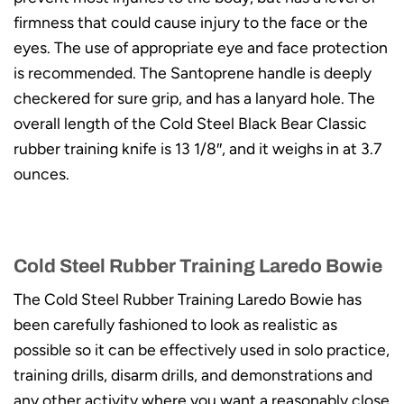
firmness that could cause injury to the face or the
eyes. The use of appropriate eye and face protection
is recommended. The Santoprene handle is deeply
checkered for sure grip, and has a lanyard hole. The
overall length of the Cold Steel Black Bear Classic
rubber training knife is 13 1/8″, and it weighs in at 3.7
ounces.
Cold Steel Rubber Training Laredo Bowie
The Cold Steel Rubber Training Laredo Bowie has
been carefully fashioned to look as realistic as
possible so it can be effectively used in solo practice,
training drills, disarm drills, and demonstrations and
any other activity where you want a reasonably close