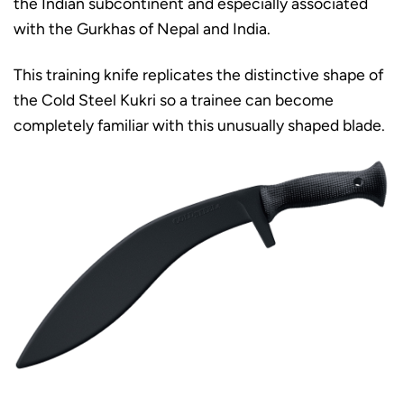
the Indian subcontinent and especially associated
with the Gurkhas of Nepal and India.
This training knife replicates the distinctive shape of
the Cold Steel Kukri so a trainee can become
completely familiar with this unusually shaped blade.