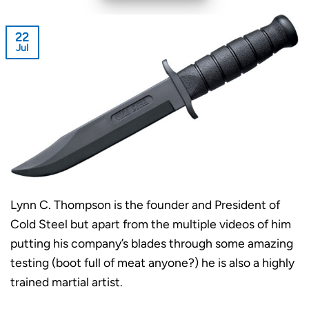
22
Jul
Lynn C. Thompson is the founder and President of
Cold Steel but apart from the multiple videos of him
putting his company’s blades through some amazing
testing (boot full of meat anyone?) he is also a highly
trained martial artist.