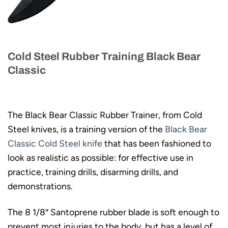
Cold Steel Rubber Training Black Bear
Classic
The Black Bear Classic Rubber Trainer, from Cold
Steel knives, is a training version of the
Black Bear
Classic Cold Steel knife
that has been fashioned to
look as realistic as possible: for effective use in
practice, training drills, disarming drills, and
demonstrations.
The 8 1/8″ Santoprene rubber blade is soft enough to
prevent most injuries to the body, but has a level of