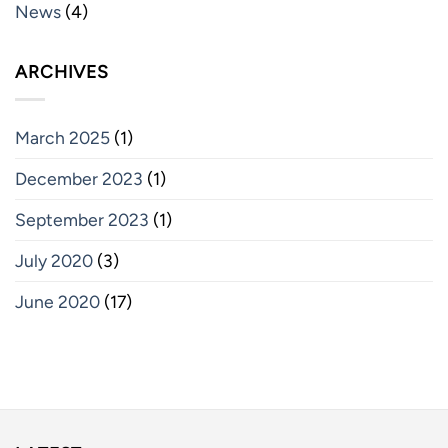
News
(4)
ARCHIVES
March 2025
(1)
December 2023
(1)
September 2023
(1)
July 2020
(3)
June 2020
(17)