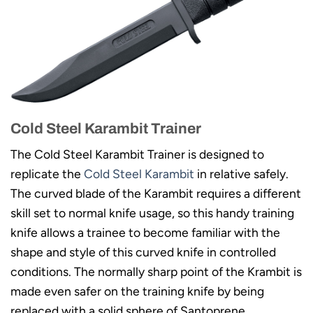
Cold Steel Karambit Trainer
The Cold Steel Karambit Trainer is designed to
replicate the
Cold Steel Karambit
in relative safely.
The curved blade of the Karambit requires a different
skill set to normal knife usage, so this handy training
knife allows a trainee to become familiar with the
shape and style of this curved knife in controlled
conditions. The normally sharp point of the Krambit is
made even safer on the training knife by being
replaced with a solid sphere of Santoprene.