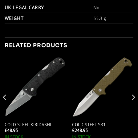
UK LEGAL CARRY
No
WEIGHT
55.3 g
RELATED PRODUCTS
COLD STEEL KIRIDASHI
COLD STEEL SR1
£
48.95
£
248.95
IN STOCK
IN STOCK