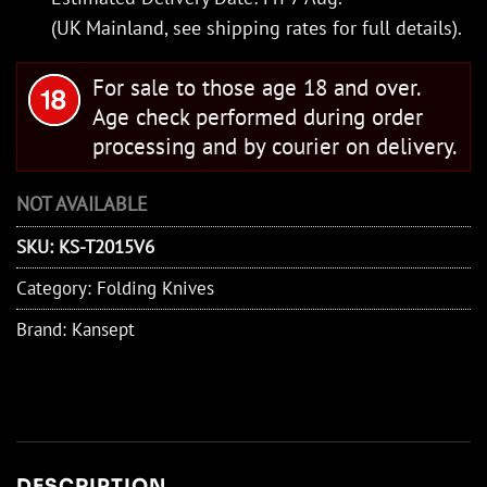
(UK Mainland, see
shipping rates
for full details).
For sale to those age 18 and over.
Age check performed during order
processing and by courier on delivery.
NOT AVAILABLE
SKU:
KS-T2015V6
Category:
Folding Knives
Brand:
Kansept
DESCRIPTION