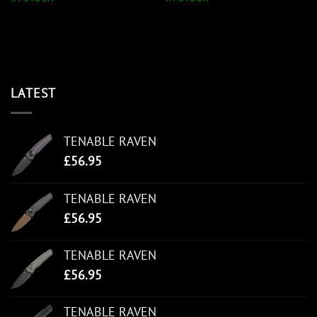
LATEST
TENABLE RAVEN
£
56.95
TENABLE RAVEN
£
56.95
TENABLE RAVEN
£
56.95
TENABLE RAVEN