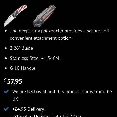
The deep-carry pocket clip provides a secure and
convenient attachment option.
2.26" Blade
Stainless Steel – 154CM
G-10 Handle
57.95
£
We are UK based and this product ships from the
UK
+£4.95 Delivery.
Estimated Delivery Date: Fri 7 Aug.