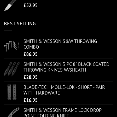
£
52.95
BEST SELLING
SMITH & WESSON S&W THROWING
COMBO
£
86.95
SMITH & WESSON 3 PC 8" BLACK COATED
THROWING KNIVES W/SHEATH
£
28.95
BLADE-TECH MOLLE-LOK - SHORT - PAIR
WITH HARDWARE
£
16.95
SMITH & WESSON FRAME LOCK DROP
POINT FOLDING KNIFE