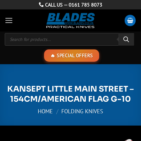
Skip
CALL US —
0161 785 8073
to
content
Products
search
SPECIAL OFFERS
KANSEPT LITTLE MAIN STREET –
154CM/AMERICAN FLAG G-10
HOME
/
FOLDING KNIVES