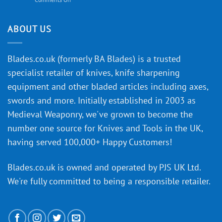
Knife
Will
Buying
the
discovery
ABOUT US
of
an
‘uncuttable’
Blades.co.uk (formerly BA Blades) is a trusted
material
specialist retailer of knives, knife sharpening
affect
knife
equipment and other bladed articles including axes,
making?
swords and more. Initially established in 2003 as
Medieval Weaponry, we've grown to become the
number one source for Knives and Tools in the UK,
having served 100,000+ Happy Customers!
Blades.co.uk is owned and operated by PJS UK Ltd.
We're fully committed to being a
responsible retailer
.