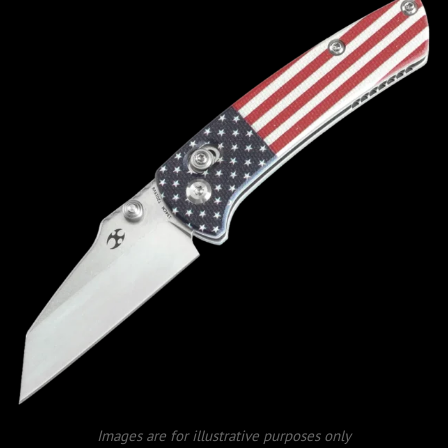
Images are for illustrative purposes only