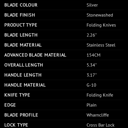
BLADE COLOUR
Silver
BLADE FINISH
Stonewashed
PRODUCT TYPE
Folding Knives
BLADE LENGTH
2.26"
BLADE MATERIAL
Stainless Steel
ADVANCED BLADE MATERIAL
154CM
OVERALL LENGTH
5.34"
HANDLE LENGTH
3.17"
HANDLE MATERIAL
G-10
KNIFE TYPE
Folding Knife
EDGE
Plain
BLADE PROFILE
Wharncliffe
LOCK TYPE
Cross Bar Lock