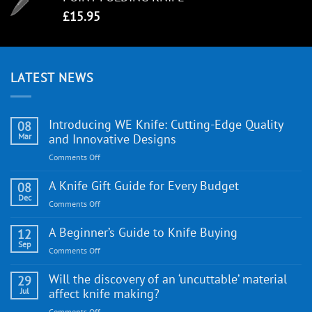
£
15.95
LATEST NEWS
Introducing WE Knife: Cutting-Edge Quality
08
Mar
and Innovative Designs
on
Comments Off
Introducing
WE
A Knife Gift Guide for Every Budget
08
Knife:
Dec
on
Comments Off
Cutting-
A
Edge
Knife
A Beginner’s Guide to Knife Buying
12
Quality
Gift
Sep
and
on
Comments Off
Guide
Innovative
A
for
Designs
Beginner’s
Will the discovery of an ‘uncuttable’ material
29
Every
Guide
Jul
affect knife making?
Budget
to
on
Comments Off