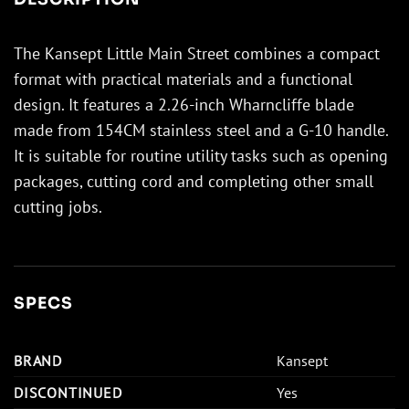
The Kansept Little Main Street combines a compact
format with practical materials and a functional
design. It features a 2.26-inch Wharncliffe blade
made from 154CM stainless steel and a G-10 handle.
It is suitable for routine utility tasks such as opening
packages, cutting cord and completing other small
cutting jobs.
SPECS
BRAND
Kansept
DISCONTINUED
Yes