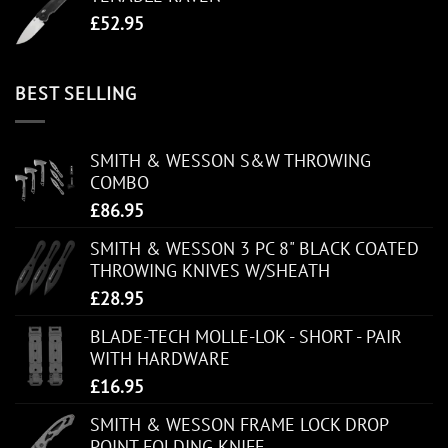
£
52.95
BEST SELLING
SMITH & WESSON S&W THROWING
COMBO
£
86.95
SMITH & WESSON 3 PC 8" BLACK COATED
THROWING KNIVES W/SHEATH
£
28.95
BLADE-TECH MOLLE-LOK - SHORT - PAIR
WITH HARDWARE
£
16.95
SMITH & WESSON FRAME LOCK DROP
POINT FOLDING KNIFE