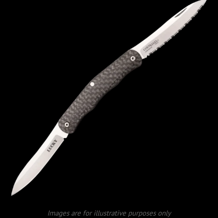
Images are for illustrative purposes only