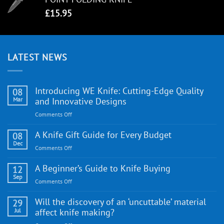
£
15.95
LATEST NEWS
Introducing WE Knife: Cutting-Edge Quality
08
Mar
and Innovative Designs
on
Comments Off
Introducing
WE
A Knife Gift Guide for Every Budget
08
Knife:
Dec
on
Comments Off
Cutting-
A
Edge
Knife
A Beginner’s Guide to Knife Buying
12
Quality
Gift
Sep
and
on
Comments Off
Guide
Innovative
A
for
Designs
Beginner’s
Will the discovery of an ‘uncuttable’ material
29
Every
Guide
Jul
affect knife making?
Budget
to