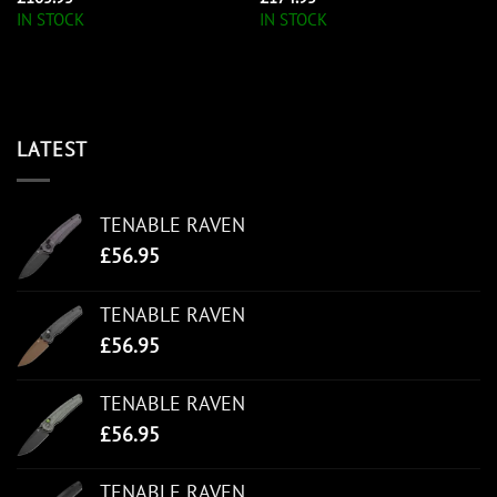
IN STOCK
IN STOCK
LATEST
TENABLE RAVEN
£
56.95
TENABLE RAVEN
£
56.95
TENABLE RAVEN
£
56.95
TENABLE RAVEN