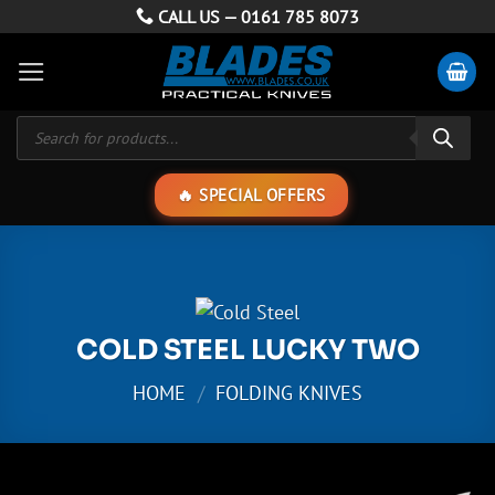
Skip
CALL US —
0161 785 8073
to
content
Products
search
SPECIAL OFFERS
COLD STEEL LUCKY TWO
HOME
/
FOLDING KNIVES