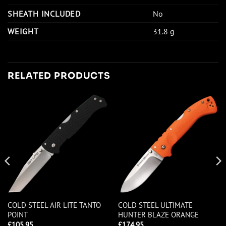
SHEATH INCLUDED
No
WEIGHT
31.8 g
RELATED PRODUCTS
COLD STEEL AIR LITE TANTO
COLD STEEL ULTIMATE
POINT
HUNTER BLAZE ORANGE
£
105.95
£
174.95