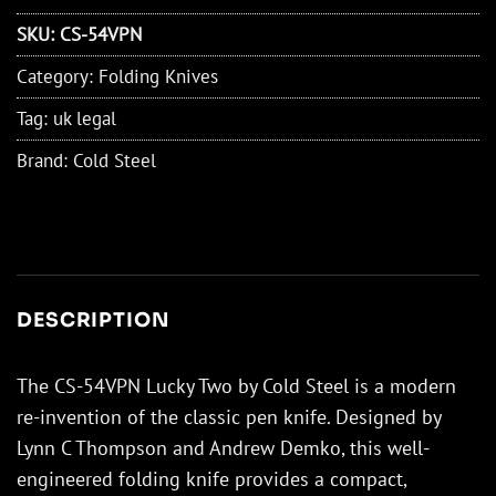
SKU:
CS-54VPN
Category:
Folding Knives
Tag:
uk legal
Brand:
Cold Steel
DESCRIPTION
The CS-54VPN Lucky Two by Cold Steel is a modern
re-invention of the classic pen knife. Designed by
Lynn C Thompson and Andrew Demko, this well-
engineered folding knife provides a compact,