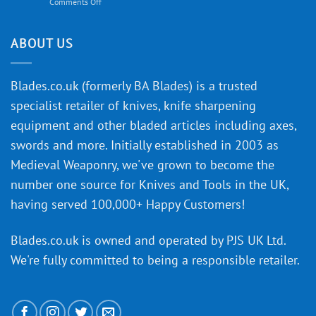
on
Comments Off
Knife
Will
Buying
the
discovery
ABOUT US
of
an
‘uncuttable’
Blades.co.uk (formerly BA Blades) is a trusted
material
specialist retailer of knives, knife sharpening
affect
knife
equipment and other bladed articles including axes,
making?
swords and more. Initially established in 2003 as
Medieval Weaponry, we've grown to become the
number one source for Knives and Tools in the UK,
having served 100,000+ Happy Customers!
Blades.co.uk is owned and operated by PJS UK Ltd.
We're fully committed to being a
responsible retailer
.