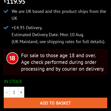
119.95
£
We are UK based and this product ships from the
UK
+£4.95 Delivery.
Estimated Delivery Date: Mon 10 Aug.
(UK Mainland, see
shipping rates
for full details).
For sale to those age 18 and over.
Age check performed during order
processing and by courier on delivery.
IN STOCK
Cold Steel Lucky Two quantity
ADD TO BASKET