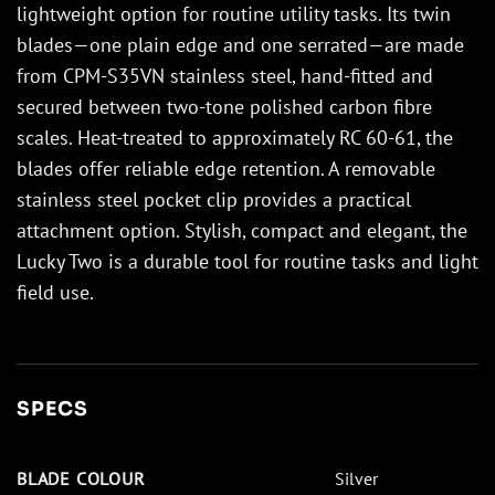
lightweight option for routine utility tasks. Its twin
blades—one plain edge and one serrated—are made
from CPM-S35VN stainless steel, hand-fitted and
secured between two-tone polished carbon fibre
scales. Heat-treated to approximately RC 60-61, the
blades offer reliable edge retention. A removable
stainless steel pocket clip provides a practical
attachment option. Stylish, compact and elegant, the
Lucky Two is a durable tool for routine tasks and light
field use.
SPECS
BLADE COLOUR
Silver