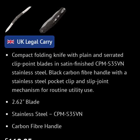
UK Legal Carry
Compact folding knife with plain and serrated
clip-point blades in satin-finished CPM-S35VN
stainless steel. Black carbon fibre handle with a
stainless steel pocket clip and slip-joint
mechanism for routine utility use.
2.62" Blade
Stainless Steel – CPM-S35VN
Carbon Fibre Handle