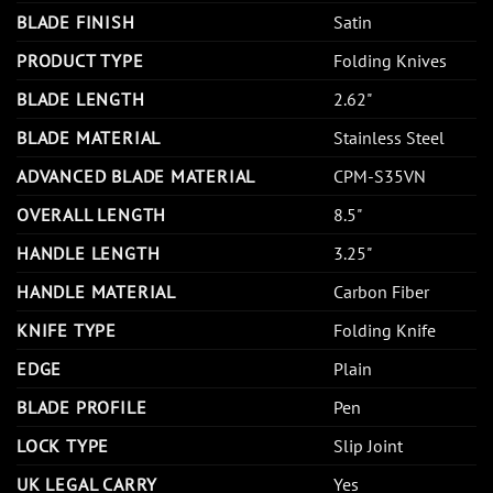
BLADE FINISH
Satin
PRODUCT TYPE
Folding Knives
BLADE LENGTH
2.62"
BLADE MATERIAL
Stainless Steel
ADVANCED BLADE MATERIAL
CPM-S35VN
OVERALL LENGTH
8.5"
HANDLE LENGTH
3.25"
HANDLE MATERIAL
Carbon Fiber
KNIFE TYPE
Folding Knife
EDGE
Plain
BLADE PROFILE
Pen
LOCK TYPE
Slip Joint
UK LEGAL CARRY
Yes