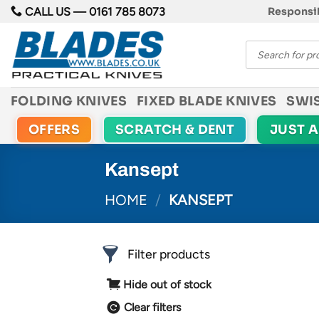
Skip
CALL US —
0161 785 8073
Responsib
to
Products
content
search
FOLDING KNIVES
FIXED BLADE KNIVES
SWI
OFFERS
SCRATCH & DENT
JUST 
Kansept
HOME
/
KANSEPT
Filter products
Hide out of stock
Clear filters