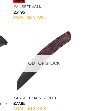
New!
KANSEPT VALK
£
61.95
AWAITING STOCK
OUT OF STOCK
KANSEPT MAIN STREET
£
77.95
IBER
AWAITING STOCK