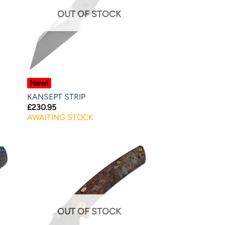
OUT OF STOCK
New!
KANSEPT STRIP
£
230.95
AWAITING STOCK
OUT OF STOCK