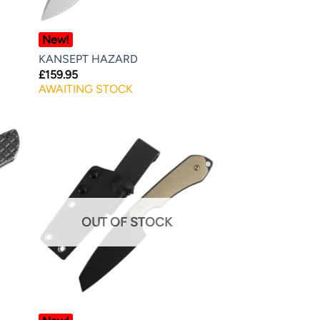
New!
KANSEPT HAZARD
£
159.95
AWAITING STOCK
OUT OF STOCK