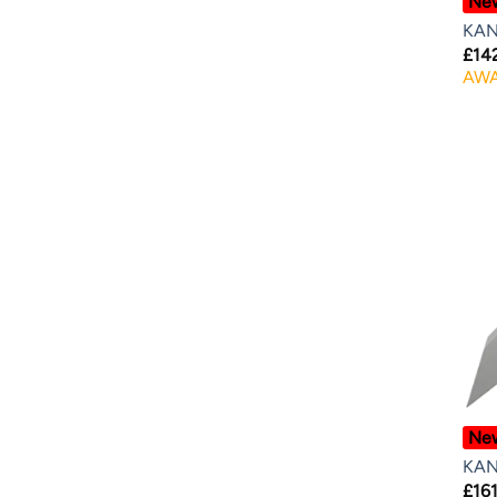
Ne
KAN
£
14
AWA
Ne
KAN
£
161