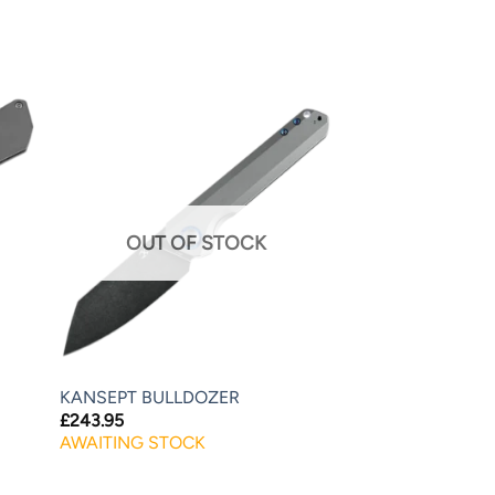
OUT OF STOCK
KANSEPT BULLDOZER
£
243.95
AWAITING STOCK