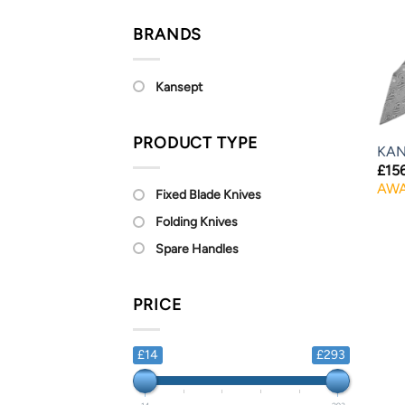
BRANDS
Kansept
PRODUCT TYPE
KAN
£
15
AWA
Fixed Blade Knives
Folding Knives
Spare Handles
PRICE
£14
£293