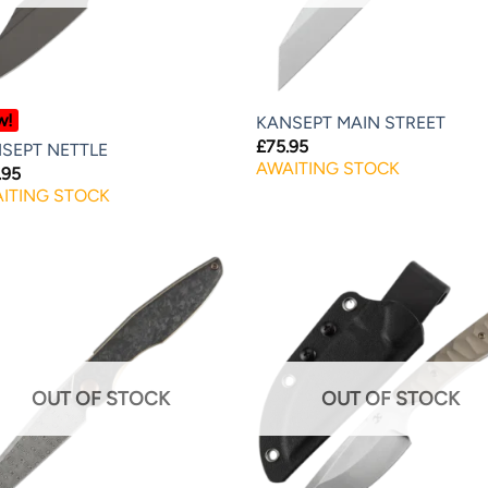
w!
KANSEPT MAIN STREET
£
75.95
SEPT NETTLE
AWAITING STOCK
.95
ITING STOCK
OUT OF STOCK
OUT OF STOCK