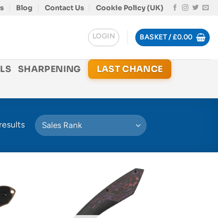
s
Blog
Contact Us
Cookie Policy (UK)
LOGIN
BASKET /
£
0.00
LS
SHARPENING
LAST CHANCE
results