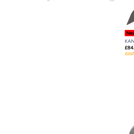
14
293
Ne
KAN
£
84
AWA