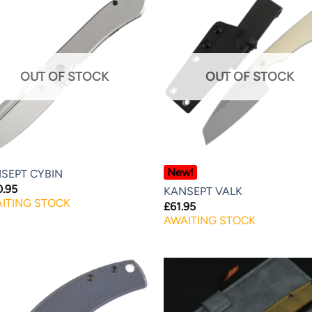
OUT OF STOCK
OUT OF STOCK
New!
SEPT CYBIN
0.95
KANSEPT VALK
ITING STOCK
£
61.95
AWAITING STOCK