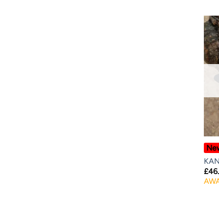
Ne
KAN
£
46
AWA