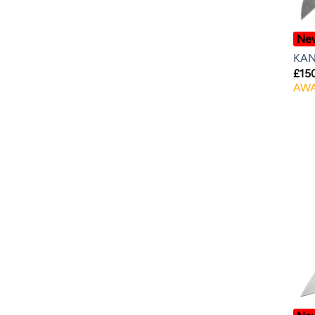
Ne
KAN
£
15
AWA