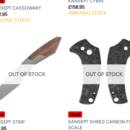
w!
KANSEPT CYBIN
£
158.95
SEPT CASSOWARY
AWAITING STOCK
2.95
ITING STOCK
OUT OF STOCK
OUT OF STOCK
w!
New!
KANSEPT SHRED CARBON F
SEPT STRIP
SCALE
.95