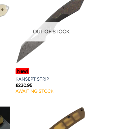
OUT OF STOCK
New!
KANSEPT STRIP
£
230.95
AWAITING STOCK