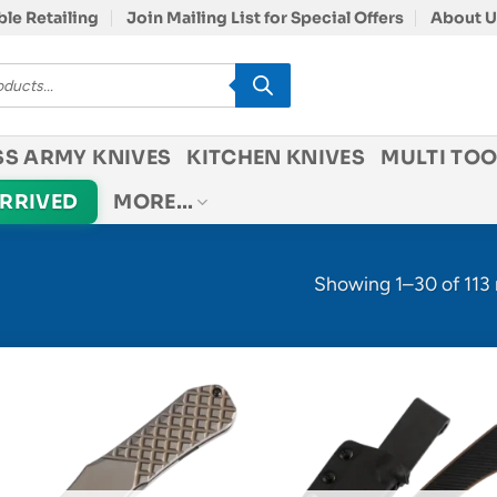
le Retailing
Join Mailing List for Special Offers
About U
SS ARMY KNIVES
KITCHEN KNIVES
MULTI TOO
ARRIVED
MORE…
Showing 1–30 of 113 