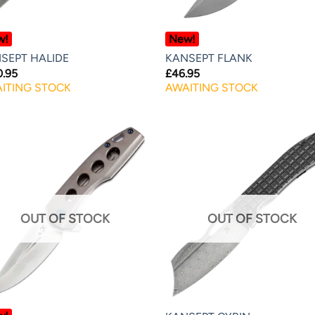
w!
New!
SEPT HALIDE
KANSEPT FLANK
0.95
£
46.95
ITING STOCK
AWAITING STOCK
OUT OF STOCK
OUT OF STOCK