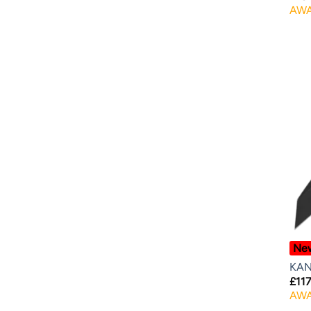
AWA
Ne
KAN
£
117
AWA