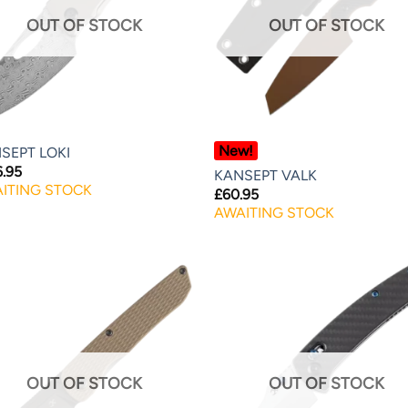
OUT OF STOCK
OUT OF STOCK
New!
SEPT LOKI
6.95
KANSEPT VALK
ITING STOCK
£
60.95
AWAITING STOCK
OUT OF STOCK
OUT OF STOCK