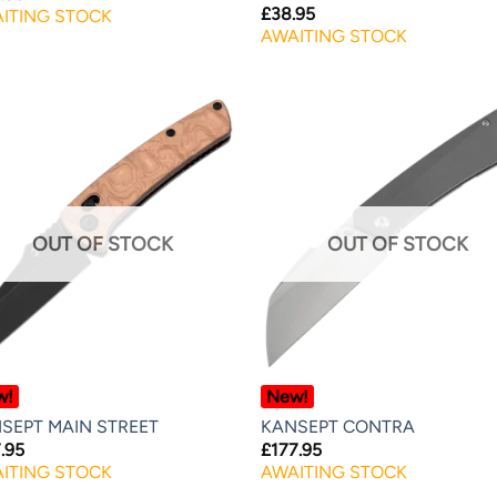
£
38.95
ITING STOCK
AWAITING STOCK
OUT OF STOCK
OUT OF STOCK
w!
New!
SEPT MAIN STREET
KANSEPT CONTRA
.95
£
177.95
ITING STOCK
AWAITING STOCK