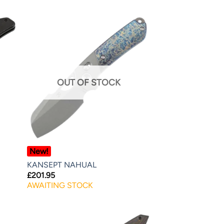
OUT OF STOCK
New!
KANSEPT NAHUAL
£
201.95
AWAITING STOCK