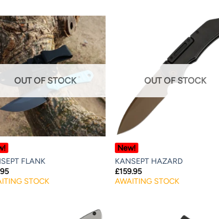
OUT OF STOCK
OUT OF STOCK
w!
New!
SEPT FLANK
KANSEPT HAZARD
.95
£
159.95
ITING STOCK
AWAITING STOCK