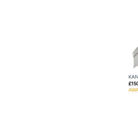
KAN
£
15
AWA