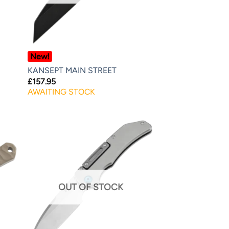
New!
KANSEPT MAIN STREET
£
157.95
AWAITING STOCK
OUT OF STOCK