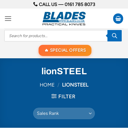
Skip
CALL US —
0161 785 8073
to
content
Products
search
SPECIAL OFFERS
lionSTEEL
HOME
/
LIONSTEEL
FILTER