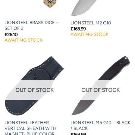
LIONSTEEL BRASS DICE –
LIONSTEEL M2 G10
SET OF 2
£
163.99
AWAITING STOCK
£
26.10
AWAITING STOCK
OUT OF STOCK
OUT OF STOCK
LIONSTEEL LEATHER
LIONSTEEL M5 G10 – BLACK
VERTICAL SHEATH WITH
/ BLACK
MAGNET- BLUE COLOR
£
164.99