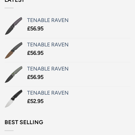
TENABLE RAVEN
£
56.95
TENABLE RAVEN
£
56.95
TENABLE RAVEN
£
56.95
TENABLE RAVEN
£
52.95
BEST SELLING