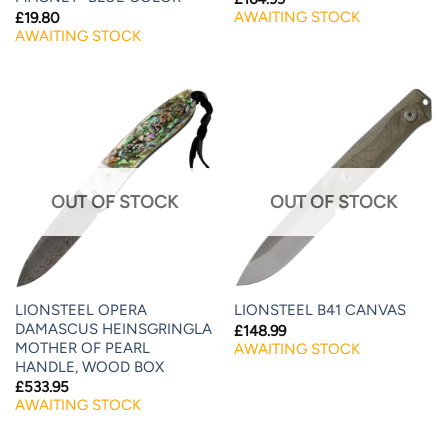
AWAITING STOCK
£
19.80
AWAITING STOCK
OUT OF STOCK
OUT OF STOCK
LIONSTEEL OPERA
LIONSTEEL B41 CANVAS
DAMASCUS HEINSGRINGLA
£
148.99
MOTHER OF PEARL
AWAITING STOCK
HANDLE, WOOD BOX
£
533.95
AWAITING STOCK