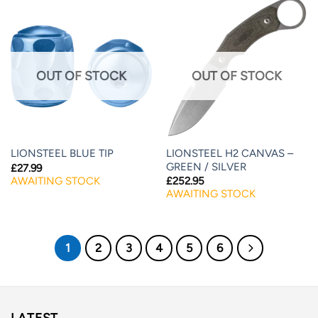
OUT OF STOCK
OUT OF STOCK
LIONSTEEL H2 CANVAS –
LIONSTEEL BLUE TIP
GREEN / SILVER
£
27.99
AWAITING STOCK
£
252.95
AWAITING STOCK
1
2
3
4
5
6
LATEST