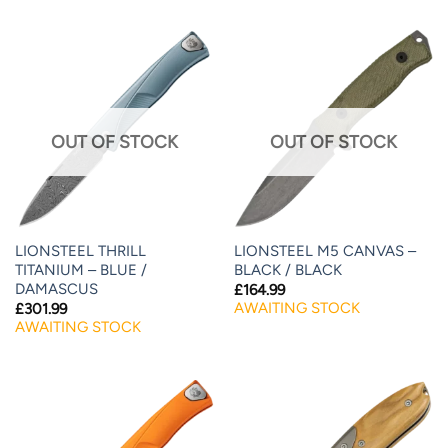
OUT OF STOCK
OUT OF STOCK
LIONSTEEL THRILL
LIONSTEEL M5 CANVAS –
TITANIUM – BLUE /
BLACK / BLACK
DAMASCUS
£
164.99
AWAITING STOCK
£
301.99
AWAITING STOCK