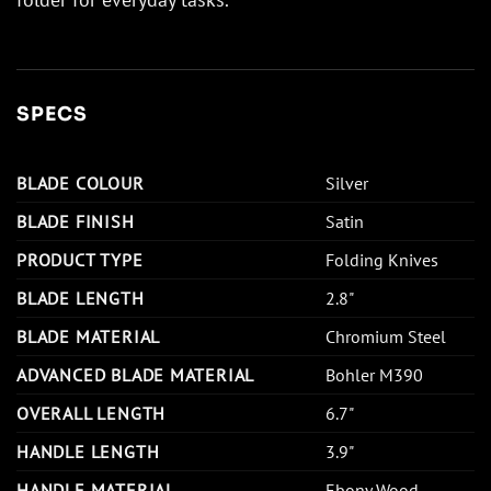
SPECS
BLADE COLOUR
Silver
BLADE FINISH
Satin
PRODUCT TYPE
Folding Knives
BLADE LENGTH
2.8"
BLADE MATERIAL
Chromium Steel
ADVANCED BLADE MATERIAL
Bohler M390
OVERALL LENGTH
6.7"
HANDLE LENGTH
3.9"
HANDLE MATERIAL
Ebony Wood