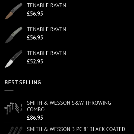
TENABLE RAVEN
£
56.95
TENABLE RAVEN
£
56.95
TENABLE RAVEN
£
52.95
BEST SELLING
SMITH & WESSON S&W THROWING
COMBO
£
86.95
SMITH & WESSON 3 PC 8" BLACK COATED