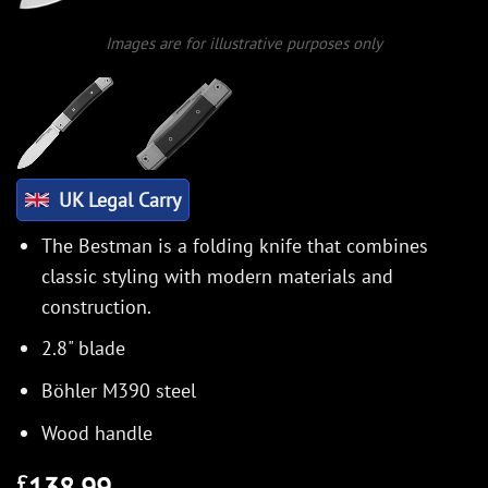
Images are for illustrative purposes only
UK Legal Carry
The Bestman is a folding knife that combines
classic styling with modern materials and
construction.
2.8" blade
Böhler M390 steel
Wood handle
138.99
£