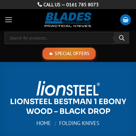
Skip
CALL US —
0161 785 8073
to
content
Products
search
SPECIAL OFFERS
LIONSTEEL BESTMAN 1 EBONY
WOOD – BLACK DROP
HOME
/
FOLDING KNIVES