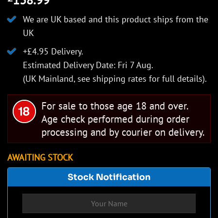
We are UK based and this product ships from the
UK
+£4.95 Delivery.
Estimated Delivery Date: Fri 7 Aug.
(UK Mainland, see
shipping rates
for full details).
For sale to those age 18 and over.
Age check performed during order
processing and by courier on delivery.
AWAITING STOCK
Stock Notification