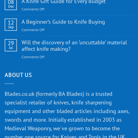
A Knife Gift Guide for Every Budget
08
Knife:
Dec
on
Comments Off
Cutting-
A
Edge
Knife
A Beginner’s Guide to Knife Buying
12
Quality
Gift
Sep
and
on
Comments Off
Guide
Innovative
A
for
Designs
Beginner’s
Will the discovery of an ‘uncuttable’ material
29
Every
Guide
Jul
affect knife making?
Budget
to
on
Comments Off
Knife
Will
Buying
the
discovery
ABOUT US
of
an
‘uncuttable’
Blades.co.uk (formerly BA Blades) is a trusted
material
specialist retailer of knives, knife sharpening
affect
knife
equipment and other bladed articles including axes,
making?
swords and more. Initially established in 2003 as
Medieval Weaponry, we've grown to become the
number one source for Knives and Tools in the UK,