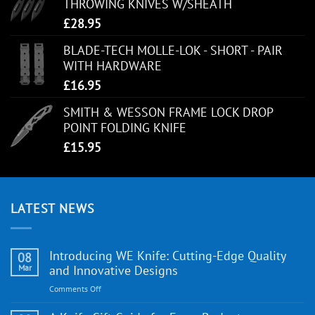
THROWING KNIVES W/SHEATH
£
28.95
BLADE-TECH MOLLE-LOK - SHORT - PAIR
WITH HARDWARE
£
16.95
SMITH & WESSON FRAME LOCK DROP
POINT FOLDING KNIFE
£
15.95
LATEST NEWS
Introducing WE Knife: Cutting-Edge Quality
08
Mar
and Innovative Designs
on
Comments Off
Introducing
WE