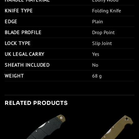
KNIFE TYPE
Folding Knife
EDGE
Plain
BLADE PROFILE
Drop Point
LOCK TYPE
Slip Joint
UK LEGAL CARRY
Yes
SHEATH INCLUDED
No
WEIGHT
68 g
RELATED PRODUCTS