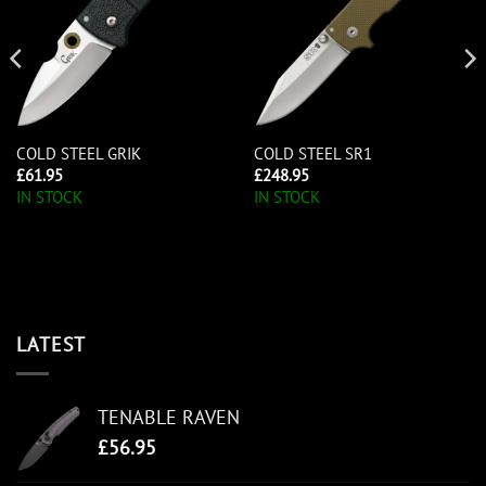
COLD STEEL GRIK
COLD STEEL SR1
£
61.95
£
248.95
IN STOCK
IN STOCK
LATEST
TENABLE RAVEN
£
56.95