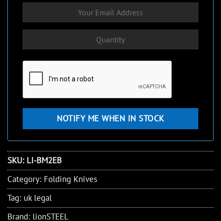
SKU:
LI-BM2EB
Category:
Folding Knives
Tag:
uk legal
Brand:
lionSTEEL