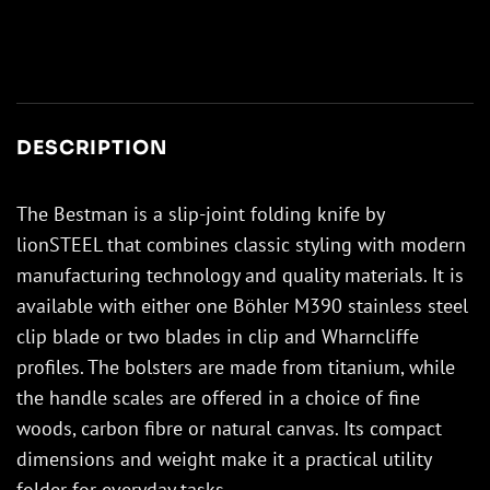
DESCRIPTION
The Bestman is a slip-joint folding knife by
lionSTEEL that combines classic styling with modern
manufacturing technology and quality materials. It is
available with either one Böhler M390 stainless steel
clip blade or two blades in clip and Wharncliffe
profiles. The bolsters are made from titanium, while
the handle scales are offered in a choice of fine
woods, carbon fibre or natural canvas. Its compact
dimensions and weight make it a practical utility
folder for everyday tasks.