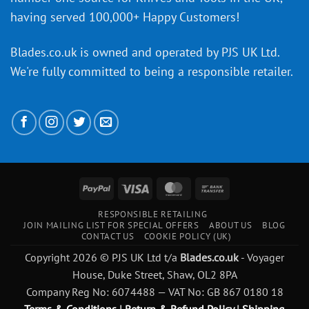
having served 100,000+ Happy Customers!
Blades.co.uk is owned and operated by PJS UK Ltd.
We're fully committed to being a
responsible retailer
.
PayPal
Visa
MasterCard
Bank
Transfer
RESPONSIBLE RETAILING
JOIN MAILING LIST FOR SPECIAL OFFERS
ABOUT US
BLOG
CONTACT US
COOKIE POLICY (UK)
Copyright 2026 © PJS UK Ltd t/a
Blades.co.uk
- Voyager
House, Duke Street, Shaw, OL2 8PA
Company Reg No: 6074488 — VAT No: GB 867 0180 18