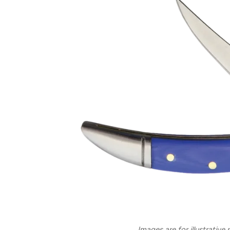
Images are for illustrative