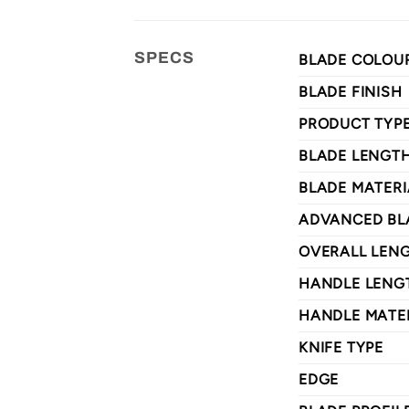
SPECS
BLADE COLOU
BLADE FINISH
PRODUCT TYP
BLADE LENGT
BLADE MATERI
ADVANCED BL
OVERALL LEN
HANDLE LENG
HANDLE MATE
KNIFE TYPE
EDGE