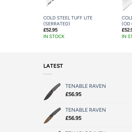
TIMATE HUNTER
COLD STEEL TUFF LITE
COLD
(SERRATED)
(OD
£
52.95
£
52.
IN STOCK
IN 
LATEST
TENABLE RAVEN
£
56.95
TENABLE RAVEN
£
56.95