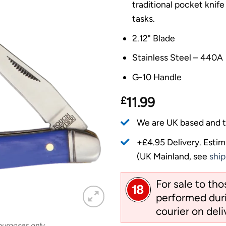
traditional pocket knife
tasks.
2.12" Blade
Stainless Steel – 440A
G-10 Handle
£
11.99
We are UK based and t
+£4.95 Delivery.
Estim
(UK Mainland, see
ship
For sale to th
performed duri
courier on deli
 purposes only