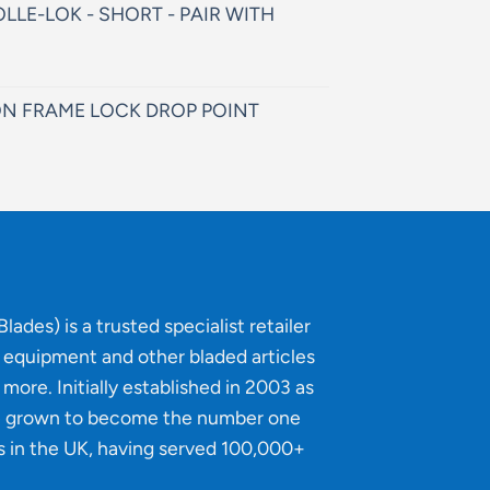
LLE-LOK - SHORT - PAIR WITH
N FRAME LOCK DROP POINT
lades) is a trusted specialist retailer
g equipment and other bladed articles
more. Initially established in 2003 as
e grown to become the number one
s in the UK, having served 100,000+