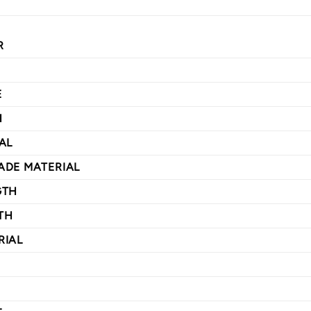
R
E
H
AL
ADE MATERIAL
GTH
TH
RIAL