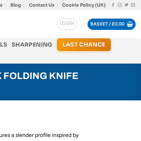
s
Blog
Contact Us
Cookie Policy (UK)
LOGIN
BASKET /
£
0.00
LS
SHARPENING
LAST CHANCE
 FOLDING KNIFE
tures a slender profile inspired by