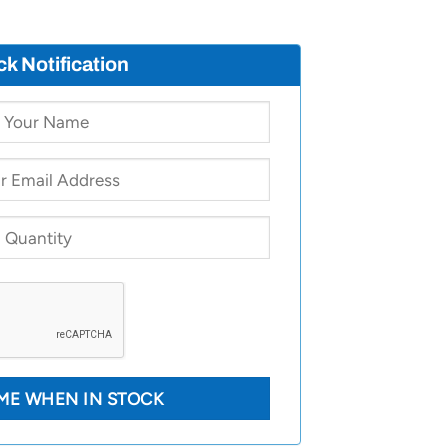
ck Notification