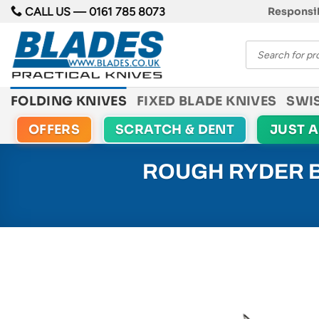
Skip
CALL US —
0161 785 8073
Responsib
to
Products
content
search
FOLDING KNIVES
FIXED BLADE KNIVES
SWI
OFFERS
SCRATCH & DENT
JUST 
ROUGH RYDER B