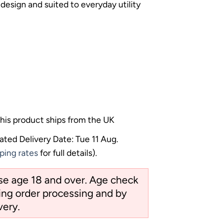
 design and suited to everyday utility
his product ships from the UK
ated Delivery Date: Tue 11 Aug.
ping rates
for full details).
ose age 18 and over. Age check
ng order processing and by
very.