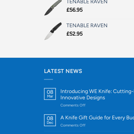
TENABLE RAVEN
£
56.95
TENABLE RAVEN
£
52.95
LATEST NEWS
Introducing WE Knife: Cutting
08
Mar
Innovative Designs
on
Comments Off
Introducing
WE
A Knife Gift Guide for Every B
08
Knife:
Dec
on
Comments Off
Cutting-
A
Edge