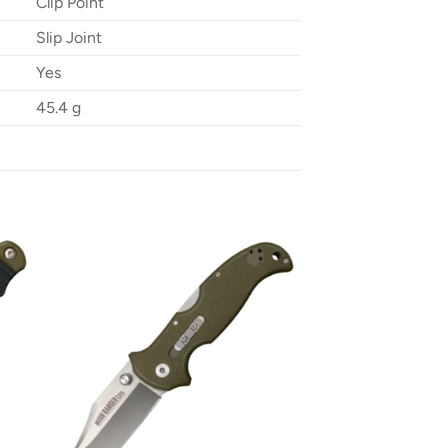
Clip Point
Slip Joint
Yes
45.4 g