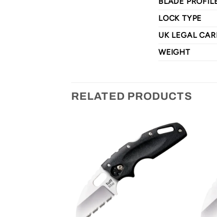
BLADE PROFIL
LOCK TYPE
UK LEGAL CAR
WEIGHT
RELATED PRODUCTS