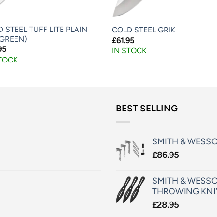
 STEEL TUFF LITE PLAIN
COLD STEEL GRIK
 GREEN)
£
61.95
95
IN STOCK
STOCK
BEST SELLING
SMITH & WESS
£
86.95
SMITH & WESSO
THROWING KNI
£
28.95