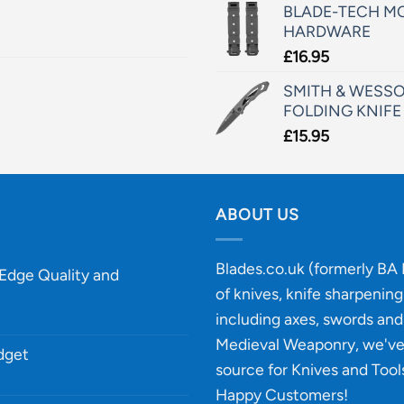
BLADE-TECH MO
HARDWARE
£
16.95
SMITH & WESSO
FOLDING KNIFE
£
15.95
ABOUT US
Blades.co.uk (formerly BA B
-Edge Quality and
of knives, knife sharpenin
including axes, swords and 
Medieval Weaponry, we'v
udget
source for Knives and Tool
Happy Customers!