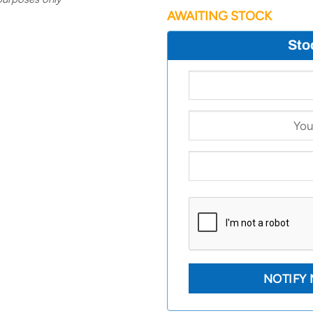
AWAITING STOCK
Sto