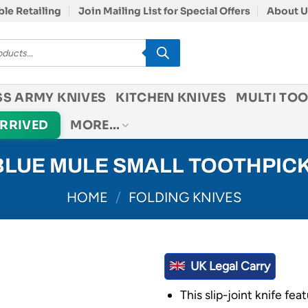
le Retailing
Join Mailing List for Special Offers
About U
SS ARMY KNIVES
KITCHEN KNIVES
MULTI TOO
ARRIVED
MORE…
LUE MULE SMALL TOOTHPICK
HOME
/
FOLDING KNIVES
UK Legal Carry
This slip-joint knife fea