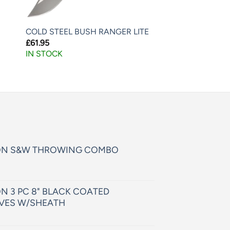
COLD STEEL BUSH RANGER LITE
£
61.95
IN STOCK
ON S&W THROWING COMBO
N 3 PC 8" BLACK COATED
VES W/SHEATH