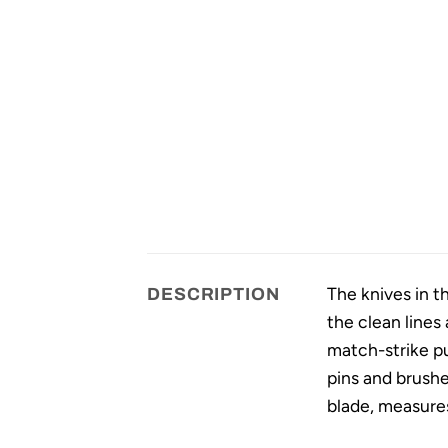
The knives in t
DESCRIPTION
the clean lines
match-strike pul
pins and brushe
blade, measures