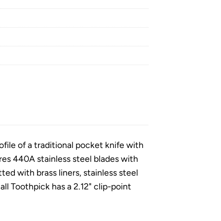
ile of a traditional pocket knife with
res 440A stainless steel blades with
ted with brass liners, stainless steel
ll Toothpick has a 2.12" clip-point