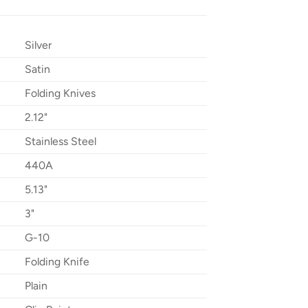
Silver
Satin
Folding Knives
2.12"
Stainless Steel
440A
5.13"
3"
G-10
Folding Knife
Plain