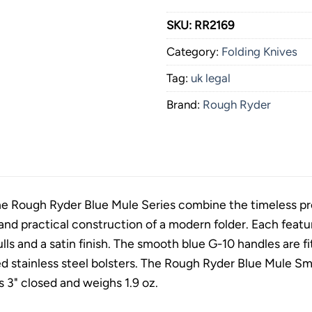
SKU:
RR2169
Category:
Folding Knives
Tag:
uk legal
Brand:
Rough Ryder
he Rough Ryder Blue Mule Series combine the timeless prof
 and practical construction of a modern folder. Each featu
ls and a satin finish. The smooth blue G-10 handles are fit
d stainless steel bolsters. The Rough Ryder Blue Mule Sma
 3" closed and weighs 1.9 oz.