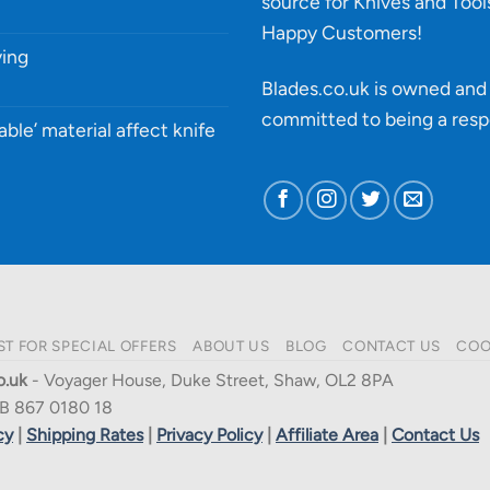
source for Knives and Tool
Happy Customers!
ying
Blades.co.uk is owned and 
committed to being a
resp
able’ material affect knife
ST FOR SPECIAL OFFERS
ABOUT US
BLOG
CONTACT US
COO
o.uk
- Voyager House, Duke Street, Shaw, OL2 8PA
B 867 0180 18
cy
|
Shipping Rates
|
Privacy Policy
|
Affiliate Area
|
Contact Us