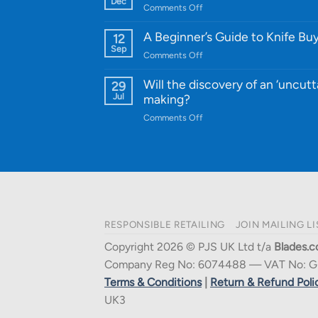
Dec
on
Comments Off
Cutting-
A
Edge
Knife
A Beginner’s Guide to Knife Bu
12
Quality
Gift
Sep
and
on
Comments Off
Guide
Innovative
A
for
Designs
Beginner’s
Will the discovery of an ‘uncutt
29
Every
Guide
Jul
making?
Budget
to
on
Comments Off
Knife
Will
Buying
the
discovery
of
an
‘uncuttable’
material
RESPONSIBLE RETAILING
JOIN MAILING LI
affect
knife
Copyright 2026 © PJS UK Ltd t/a
Blades.c
making?
Company Reg No: 6074488 — VAT No: G
Terms & Conditions
|
Return & Refund Poli
UK3