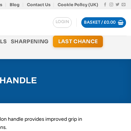
s
Blog
Contact Us
Cookie Policy (UK)
LOGIN
BASKET /
£
0.00
LS
SHARPENING
LAST CHANCE
 HANDLE
lon handle provides improved grip in
ns.