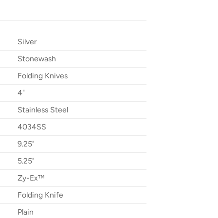
Silver
Stonewash
Folding Knives
4"
Stainless Steel
4034SS
9.25"
5.25"
Zy-Ex™
Folding Knife
Plain