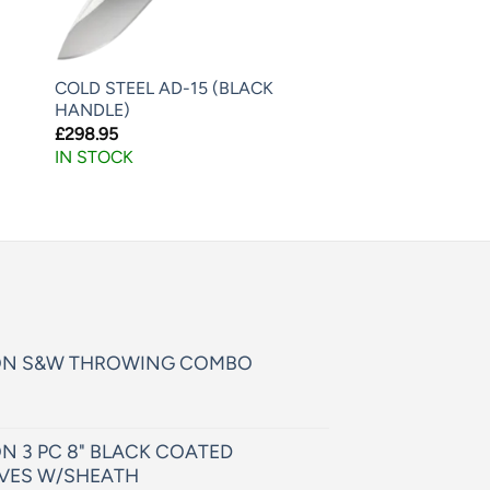
COLD STEEL AD-15 (BLACK
HANDLE)
£
298.95
IN STOCK
ON S&W THROWING COMBO
N 3 PC 8" BLACK COATED
VES W/SHEATH