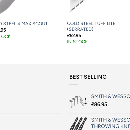
COLD STEEL TUFF LITE
D STEEL 4 MAX SCOUT
(SERRATED)
.95
£
52.95
STOCK
IN STOCK
BEST SELLING
SMITH & WESS
£
86.95
SMITH & WESSO
THROWING KNI