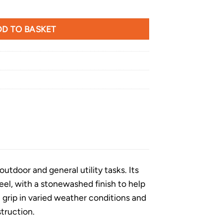
een Handle quantity
D TO BASKET
utdoor and general utility tasks. Its
eel, with a stonewashed finish to help
e grip in varied weather conditions and
truction.