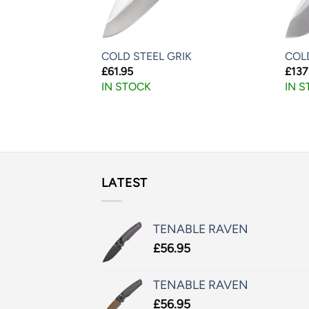
UDU
COLD STEEL GRIK
COL
£
61.95
£
137
IN STOCK
IN 
LATEST
TENABLE RAVEN
£
56.95
TENABLE RAVEN
£
56.95