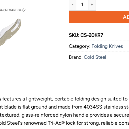
Cold Steel Range Boss OD Gr
 purposes only
AD
SKU:
CS-20KR7
Category:
Folding Knives
Brand:
Cold Steel
features a lightweight, portable folding design suited to o
nt blade is flat ground and made from 4034SS stainless st
e textured, glass-reinforced nylon handle provides a secur
ld Steel's renowned Tri-Ad® lock for strong, reliable cons