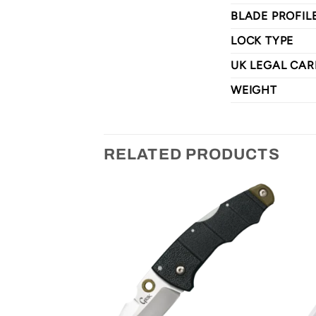
BLADE PROFIL
LOCK TYPE
UK LEGAL CAR
WEIGHT
RELATED PRODUCTS