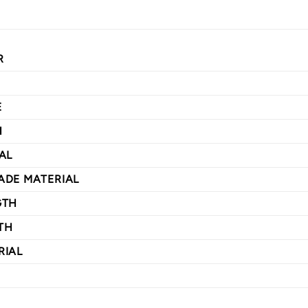
R
E
H
AL
ADE MATERIAL
GTH
TH
RIAL