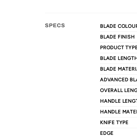
SPECS
BLADE COLOU
BLADE FINISH
PRODUCT TYP
BLADE LENGT
BLADE MATERI
ADVANCED BL
OVERALL LEN
HANDLE LENG
HANDLE MATE
KNIFE TYPE
EDGE