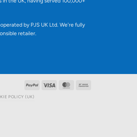
s in the UK, having served 100,000+
operated by PJS UK Ltd. We're fully
onsible retailer
.
PayPal
Visa
MasterCard
Bank
Transfer
KIE POLICY (UK)