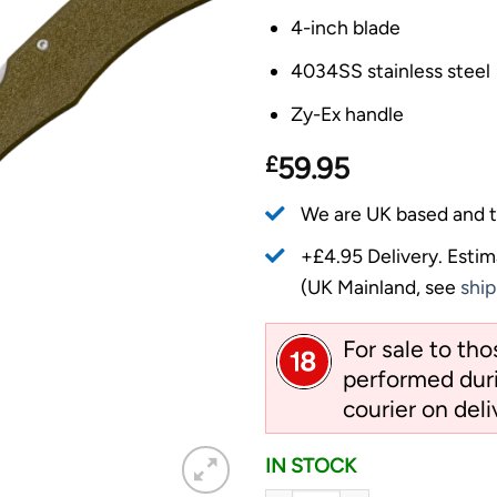
4-inch blade
4034SS stainless steel
Zy-Ex handle
£
59.95
We are UK based and t
+£4.95 Delivery.
Estim
(UK Mainland, see
ship
For sale to th
performed duri
courier on deli
IN STOCK