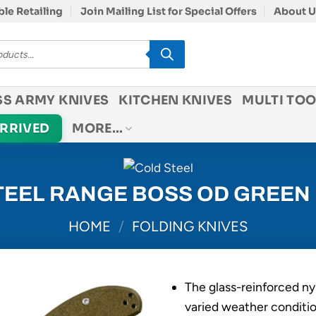
le Retailing
Join Mailing List for Special Offers
About U
SS ARMY KNIVES
KITCHEN KNIVES
MULTI TOO
ARRIVED
MORE…
TEEL RANGE BOSS OD GREEN
HOME
/
FOLDING KNIVES
The glass-reinforced ny
varied weather conditio