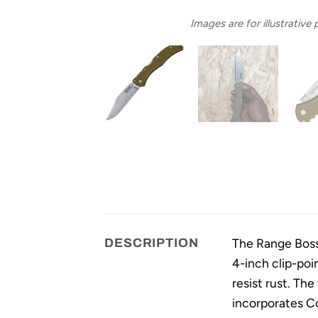
Images are for illustrative
The Range Boss 
DESCRIPTION
4-inch clip-poi
resist rust. Th
incorporates Co