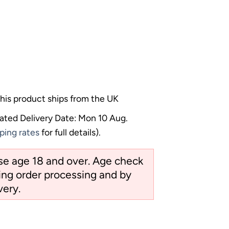
his product ships from the UK
ated Delivery Date: Mon 10 Aug.
ping rates
for full details).
ose age 18 and over. Age check
ng order processing and by
very.