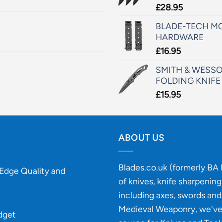
£
28.95
BLADE-TECH MO
HARDWARE
£
16.95
SMITH & WESSO
FOLDING KNIFE
£
15.95
ABOUT US
Blades.co.uk (formerly BA B
-Edge Quality and
of knives, knife sharpenin
including axes, swords and 
Medieval Weaponry, we'v
udget