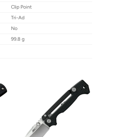
Clip Point
Tri-Ad
No
99.8 g