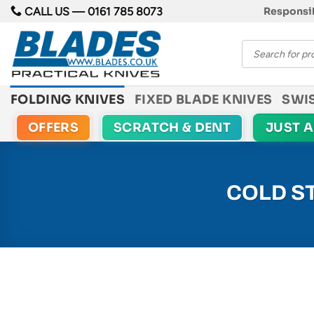
Skip
CALL US —
0161 785 8073
Responsib
to
Products
content
search
FOLDING KNIVES
FIXED BLADE KNIVES
SWI
OFFERS
SCRATCH & DENT
JUST 
COLD S