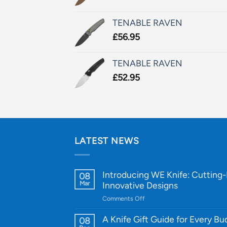
TENABLE RAVEN
£
56.95
TENABLE RAVEN
£
52.95
LATEST NEWS
Introducing WE Knife: Cutting
08
Mar
Innovative Designs
on
Comments Off
Introducing
WE
A Knife Gift Guide for Every B
08
Knife: