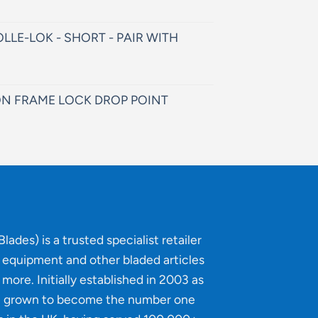
LLE-LOK - SHORT - PAIR WITH
N FRAME LOCK DROP POINT
lades) is a trusted specialist retailer
g equipment and other bladed articles
more. Initially established in 2003 as
e grown to become the number one