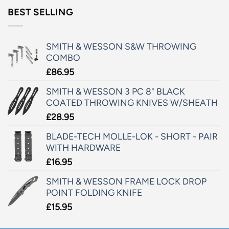
BEST SELLING
SMITH & WESSON S&W THROWING
COMBO
£
86.95
SMITH & WESSON 3 PC 8" BLACK
COATED THROWING KNIVES W/SHEATH
£
28.95
BLADE-TECH MOLLE-LOK - SHORT - PAIR
WITH HARDWARE
£
16.95
SMITH & WESSON FRAME LOCK DROP
POINT FOLDING KNIFE
£
15.95