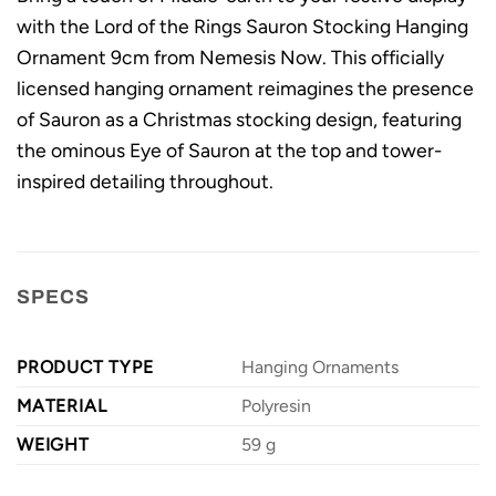
with the Lord of the Rings Sauron Stocking Hanging
Ornament 9cm from Nemesis Now. This officially
licensed hanging ornament reimagines the presence
of Sauron as a Christmas stocking design, featuring
the ominous Eye of Sauron at the top and tower-
inspired detailing throughout.
SPECS
PRODUCT TYPE
Hanging Ornaments
MATERIAL
Polyresin
WEIGHT
59 g