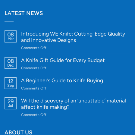
LATEST NEWS
Introducing WE Knife: Cutting-Edge Quality
08
Mar
and Innovative Designs
on
Comments Off
Introducing
WE
A Knife Gift Guide for Every Budget
08
Knife:
Dec
on
Comments Off
Cutting-
A
Edge
Knife
A Beginner’s Guide to Knife Buying
12
Quality
Gift
Sep
and
on
Comments Off
Guide
Innovative
A
for
Designs
Beginner’s
Will the discovery of an ‘uncuttable’ material
29
Every
Guide
Jul
affect knife making?
Budget
to
on
Comments Off
Knife
Will
Buying
the
discovery
ABOUT US