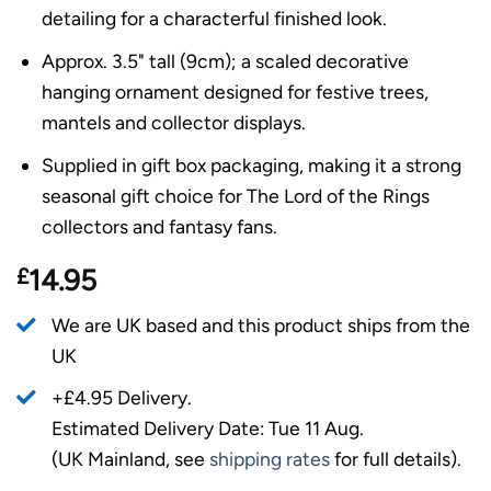
detailing for a characterful finished look.
Approx. 3.5" tall (9cm); a scaled decorative
hanging ornament designed for festive trees,
mantels and collector displays.
Supplied in gift box packaging, making it a strong
seasonal gift choice for The Lord of the Rings
collectors and fantasy fans.
£
14.95
We are UK based and this product ships from the
UK
+£4.95 Delivery.
Estimated Delivery Date: Tue 11 Aug.
(UK Mainland, see
shipping rates
for full details).