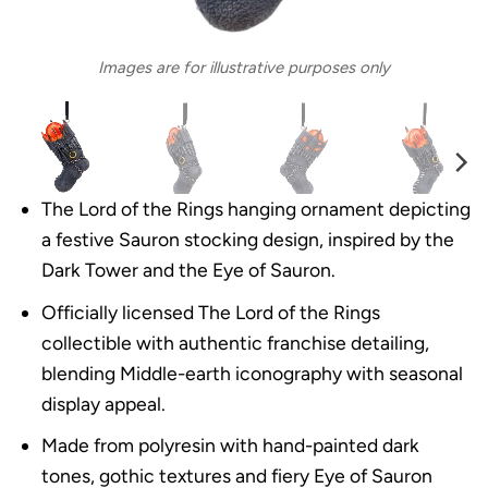
Images are for illustrative purposes only
The Lord of the Rings hanging ornament depicting
a festive Sauron stocking design, inspired by the
Dark Tower and the Eye of Sauron.
Officially licensed The Lord of the Rings
collectible with authentic franchise detailing,
blending Middle-earth iconography with seasonal
display appeal.
Made from polyresin with hand-painted dark
tones, gothic textures and fiery Eye of Sauron