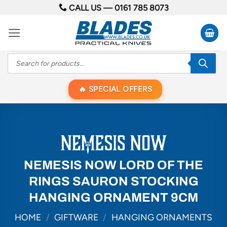
Skip
CALL US —
0161 785 8073
to
content
Products
search
SPECIAL OFFERS
NEMESIS NOW LORD OF THE
RINGS SAURON STOCKING
HANGING ORNAMENT 9CM
HOME
/
GIFTWARE
/
HANGING ORNAMENTS