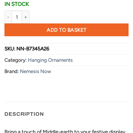
IN STOCK
Nemesis Now Lord of the Rings Sauron Stocking Hanging O
ADD TO BASKET
SKU:
NN-B7345A26
Category:
Hanging Ornaments
Brand:
Nemesis Now
DESCRIPTION
Bring a touch of Middle-earth to your festive display