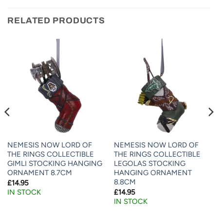
RELATED PRODUCTS
NEMESIS NOW LORD OF
NEMESIS NOW LORD OF
THE RINGS COLLECTIBLE
THE RINGS COLLECTIBLE
GIMLI STOCKING HANGING
LEGOLAS STOCKING
ORNAMENT 8.7CM
HANGING ORNAMENT
8.8CM
£
14.95
£
14.95
IN STOCK
IN STOCK