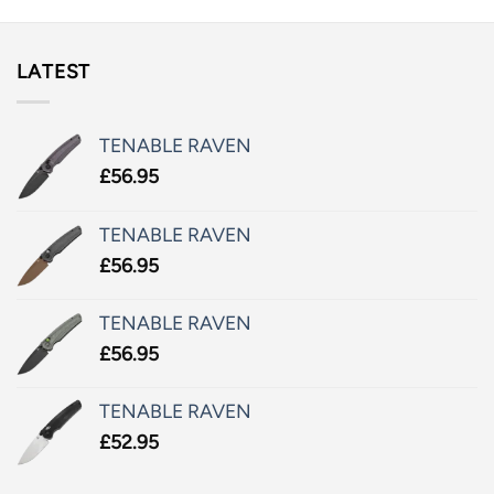
LATEST
TENABLE RAVEN
£
56.95
TENABLE RAVEN
£
56.95
TENABLE RAVEN
£
56.95
TENABLE RAVEN
£
52.95