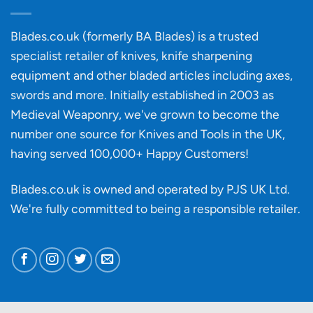
of
an
‘uncuttable’
Blades.co.uk (formerly BA Blades) is a trusted
material
specialist retailer of knives, knife sharpening
affect
knife
equipment and other bladed articles including axes,
making?
swords and more. Initially established in 2003 as
Medieval Weaponry, we've grown to become the
number one source for Knives and Tools in the UK,
having served 100,000+ Happy Customers!
Blades.co.uk is owned and operated by PJS UK Ltd.
We're fully committed to being a
responsible retailer
.