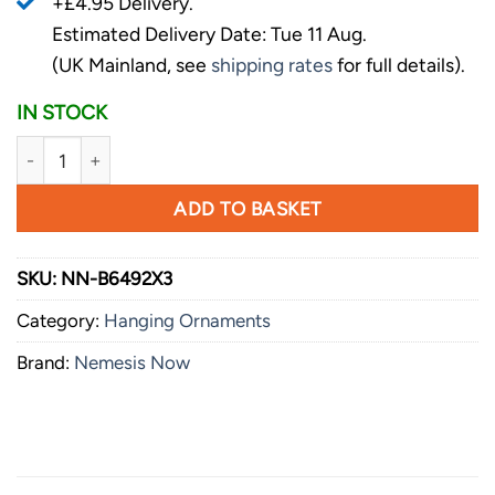
+£4.95 Delivery.
Estimated Delivery Date: Tue 11 Aug.
(UK Mainland, see
shipping rates
for full details).
IN STOCK
Nemesis Now Lord of the Rings Collectible Gimli Stocking 
ADD TO BASKET
SKU:
NN-B6492X3
Category:
Hanging Ornaments
Brand:
Nemesis Now