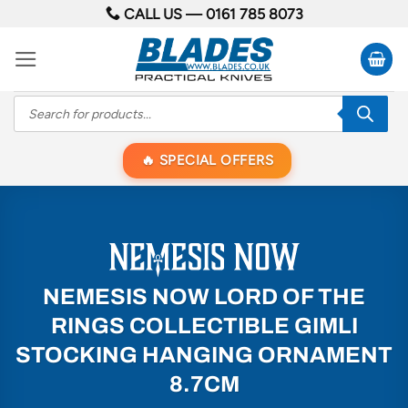
Skip
CALL US —
0161 785 8073
to
content
Products
search
SPECIAL OFFERS
NEMESIS NOW LORD OF THE
RINGS COLLECTIBLE GIMLI
STOCKING HANGING ORNAMENT
8.7CM