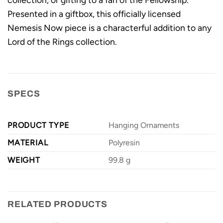
Presented in a giftbox, this officially licensed
Nemesis Now piece is a characterful addition to any
Lord of the Rings collection.
SPECS
PRODUCT TYPE
Hanging Ornaments
MATERIAL
Polyresin
WEIGHT
99.8 g
RELATED PRODUCTS