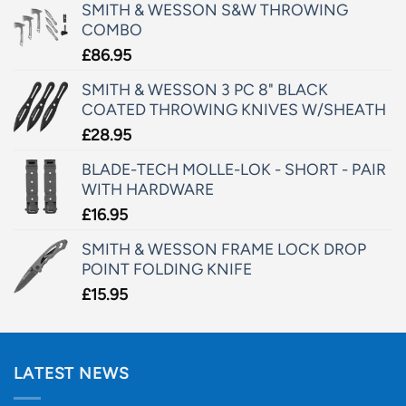
SMITH & WESSON S&W THROWING
COMBO
£
86.95
SMITH & WESSON 3 PC 8" BLACK
COATED THROWING KNIVES W/SHEATH
£
28.95
BLADE-TECH MOLLE-LOK - SHORT - PAIR
WITH HARDWARE
£
16.95
SMITH & WESSON FRAME LOCK DROP
POINT FOLDING KNIFE
£
15.95
LATEST NEWS