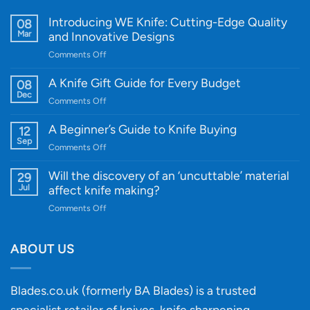
Introducing WE Knife: Cutting-Edge Quality
08
Mar
and Innovative Designs
on
Comments Off
Introducing
WE
A Knife Gift Guide for Every Budget
08
Knife:
Dec
on
Comments Off
Cutting-
A
Edge
Knife
A Beginner’s Guide to Knife Buying
12
Quality
Gift
Sep
and
on
Comments Off
Guide
Innovative
A
for
Designs
Beginner’s
Will the discovery of an ‘uncuttable’ material
29
Every
Guide
Jul
affect knife making?
Budget
to
on
Comments Off
Knife
Will
Buying
the
discovery
ABOUT US
of
an
‘uncuttable’
Blades.co.uk (formerly BA Blades) is a trusted
material
specialist retailer of knives, knife sharpening