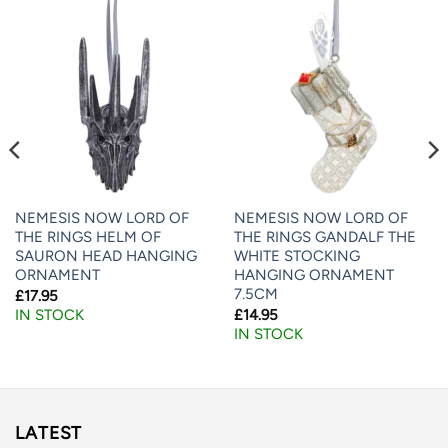
NEMESIS NOW LORD OF
NEMESIS NOW LORD OF
THE RINGS HELM OF
THE RINGS GANDALF THE
SAURON HEAD HANGING
WHITE STOCKING
ORNAMENT
HANGING ORNAMENT
7.5CM
£
17.95
£
14.95
IN STOCK
IN STOCK
LATEST