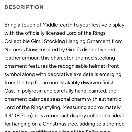
DESCRIPTION
Bring a touch of Middle-earth to your festive display
with the officially licensed Lord of the Rings
Collectible Gimli Stocking Hanging Ornament from
Nemesis Now. Inspired by Gimli’s distinctive red
leather armour, this character-themed stocking
ornament features the recognisable helmet-front
symbol along with decorative axe details emerging
from the top for an unmistakably dwarven finish.
Cast in polyresin and carefully hand-painted, the
ornament balances seasonal charm with authentic
Lord of the Rings styling. Measuring approximately
3.4" (8.7cm), it is a compact display collectible ideal
for hanging on a Christmas tree, adding to a themed
collection, or gifting to a fan of the Fellowship.