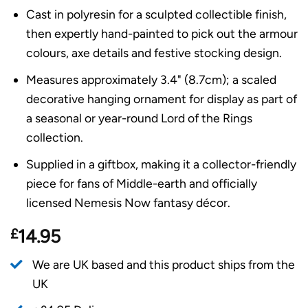
Cast in polyresin for a sculpted collectible finish,
then expertly hand-painted to pick out the armour
colours, axe details and festive stocking design.
Measures approximately 3.4" (8.7cm); a scaled
decorative hanging ornament for display as part of
a seasonal or year-round Lord of the Rings
collection.
Supplied in a giftbox, making it a collector-friendly
piece for fans of Middle-earth and officially
licensed Nemesis Now fantasy décor.
£
14.95
We are UK based and this product ships from the
UK