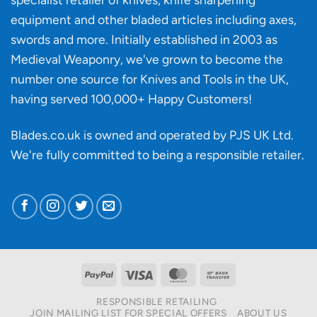
affect
knife
equipment and other bladed articles including axes,
making?
swords and more. Initially established in 2003 as
Medieval Weaponry, we've grown to become the
number one source for Knives and Tools in the UK,
having served 100,000+ Happy Customers!
Blades.co.uk is owned and operated by PJS UK Ltd.
We're fully committed to being a
responsible retailer
.
PayPal
Visa
MasterCard
Bank
Transfer
RESPONSIBLE RETAILING
JOIN MAILING LIST FOR SPECIAL OFFERS
ABOUT US