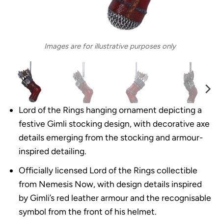
Images are for illustrative purposes only
Lord of the Rings hanging ornament depicting a
festive Gimli stocking design, with decorative axe
details emerging from the stocking and armour-
inspired detailing.
Officially licensed Lord of the Rings collectible
from Nemesis Now, with design details inspired
by Gimli’s red leather armour and the recognisable
symbol from the front of his helmet.