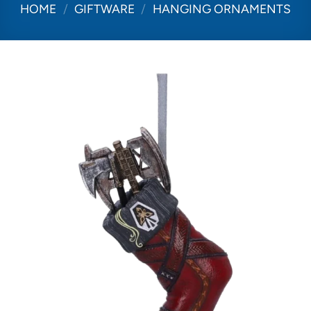
HOME
/
GIFTWARE
/
HANGING ORNAMENTS