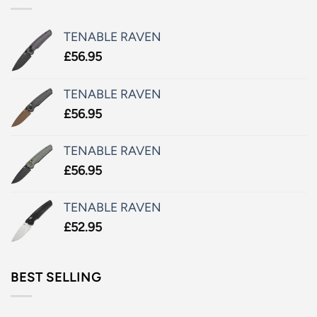
TENABLE RAVEN
£
56.95
TENABLE RAVEN
£
56.95
TENABLE RAVEN
£
56.95
TENABLE RAVEN
£
52.95
BEST SELLING