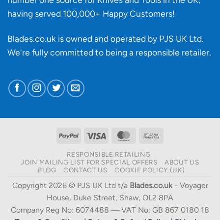
having served 100,000+ Happy Customers!
Blades.co.uk is owned and operated by PJS UK Ltd.
We're fully committed to being a
responsible retailer
.
PayPal
Visa
MasterCard
Bank
Transfer
RESPONSIBLE RETAILING
JOIN MAILING LIST FOR SPECIAL OFFERS
ABOUT US
BLOG
CONTACT US
COOKIE POLICY (UK)
Copyright 2026 © PJS UK Ltd t/a
Blades.co.uk
- Voyager
House, Duke Street, Shaw, OL2 8PA
Company Reg No: 6074488 — VAT No: GB 867 0180 18