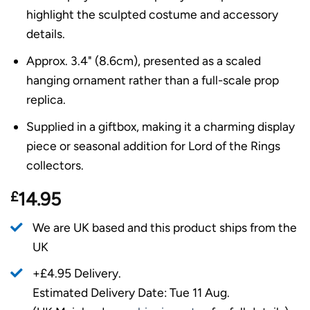
highlight the sculpted costume and accessory
details.
Approx. 3.4" (8.6cm), presented as a scaled
hanging ornament rather than a full-scale prop
replica.
Supplied in a giftbox, making it a charming display
piece or seasonal addition for Lord of the Rings
collectors.
£
14.95
We are UK based and this product ships from the
UK
+£4.95 Delivery.
Estimated Delivery Date: Tue 11 Aug.