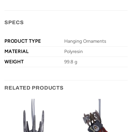
SPECS
PRODUCT TYPE
Hanging Ornaments
MATERIAL
Polyresin
WEIGHT
99.8 g
RELATED PRODUCTS