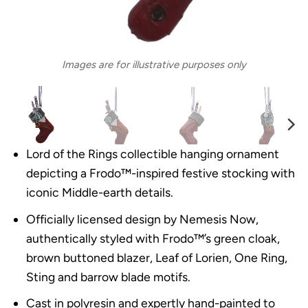
Images are for illustrative purposes only
Lord of the Rings collectible hanging ornament
depicting a Frodo™-inspired festive stocking with
iconic Middle-earth details.
Officially licensed design by Nemesis Now,
authentically styled with Frodo™’s green cloak,
brown buttoned blazer, Leaf of Lorien, One Ring,
Sting and barrow blade motifs.
Cast in polyresin and expertly hand-painted to