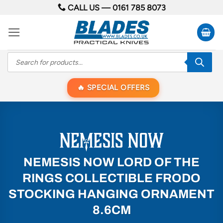
Skip
CALL US —
0161 785 8073
to
content
Products
search
SPECIAL OFFERS
NEMESIS NOW LORD OF THE
RINGS COLLECTIBLE FRODO
STOCKING HANGING ORNAMENT
8.6CM