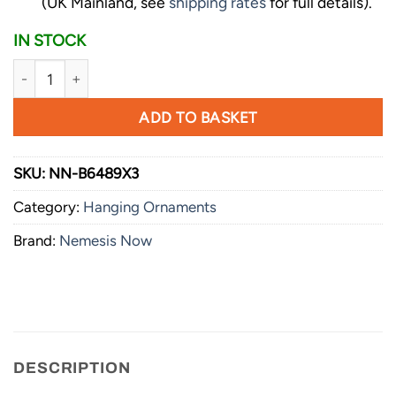
(UK Mainland, see
shipping rates
for full details).
IN STOCK
Nemesis Now Lord of the Rings Collectible Frodo Stocking 
ADD TO BASKET
SKU:
NN-B6489X3
Category:
Hanging Ornaments
Brand:
Nemesis Now
DESCRIPTION