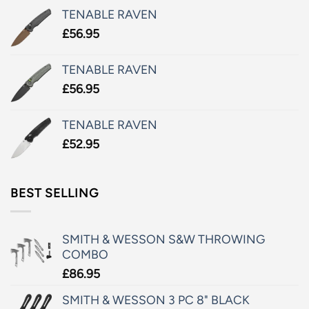
TENABLE RAVEN
£
56.95
TENABLE RAVEN
£
56.95
TENABLE RAVEN
£
52.95
BEST SELLING
SMITH & WESSON S&W THROWING
COMBO
£
86.95
SMITH & WESSON 3 PC 8" BLACK