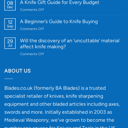
WE
A Knife Gift Guide for Every Budget
08
Knife:
Dec
on
Comments Off
Cutting-
A
Edge
Knife
A Beginner’s Guide to Knife Buying
12
Quality
Gift
Sep
and
on
Comments Off
Guide
Innovative
A
for
Designs
Beginner’s
Will the discovery of an ‘uncuttable’ material
29
Every
Guide
Jul
affect knife making?
Budget
to
on
Comments Off
Knife
Will
Buying
the
discovery
ABOUT US
of
an
‘uncuttable’
Blades.co.uk (formerly BA Blades) is a trusted
material
specialist retailer of knives, knife sharpening
affect
knife
equipment and other bladed articles including axes,
making?
swords and more. Initially established in 2003 as
Medieval Weaponry, we've grown to become the
number one source for Knives and Tools in the UK,