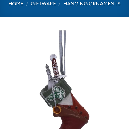
HOME
/
GIFTWARE
/
HANGING ORNAMENTS