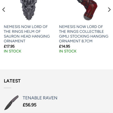
NEMESIS NOW LORD OF
NEMESIS NOW LORD OF
THE RINGS HELM OF
THE RINGS COLLECTIBLE
SAURON HEAD HANGING
GIMLI STOCKING HANGING
ORNAMENT
ORNAMENT 8.7CM
£
17.95
£
14.95
IN STOCK
IN STOCK
LATEST
TENABLE RAVEN
£
56.95