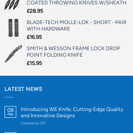
COATED THROWING KNIVES W/SHEATH
£
28.95
BLADE-TECH MOLLE-LOK - SHORT - PAIR
WITH HARDWARE
£
16.95
SMITH & WESSON FRAME LOCK DROP
POINT FOLDING KNIFE
£
15.95
LATEST NEWS
Introducing WE Knife: Cutting-Edge Quality
08
Mar
and Innovative Designs
on
Comments Off
Introducing