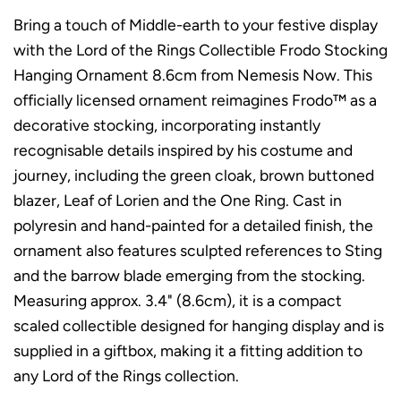
Bring a touch of Middle-earth to your festive display
with the Lord of the Rings Collectible Frodo Stocking
Hanging Ornament 8.6cm from Nemesis Now. This
officially licensed ornament reimagines Frodo™ as a
decorative stocking, incorporating instantly
recognisable details inspired by his costume and
journey, including the green cloak, brown buttoned
blazer, Leaf of Lorien and the One Ring. Cast in
polyresin and hand-painted for a detailed finish, the
ornament also features sculpted references to Sting
and the barrow blade emerging from the stocking.
Measuring approx. 3.4" (8.6cm), it is a compact
scaled collectible designed for hanging display and is
supplied in a giftbox, making it a fitting addition to
any Lord of the Rings collection.