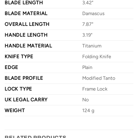
BLADE LENGTH
3.42"
BLADE MATERIAL
Damascus
OVERALL LENGTH
7.87"
HANDLE LENGTH
3.19"
HANDLE MATERIAL
Titanium
KNIFE TYPE
Folding Knife
EDGE
Plain
BLADE PROFILE
Modified Tanto
LOCK TYPE
Frame Lock
UK LEGAL CARRY
No
WEIGHT
124 g
RELATED PRODUCTS