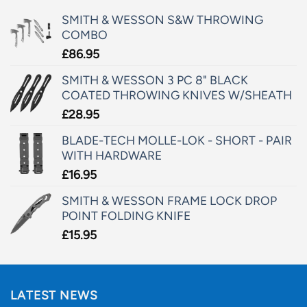
SMITH & WESSON S&W THROWING
COMBO
£
86.95
SMITH & WESSON 3 PC 8" BLACK
COATED THROWING KNIVES W/SHEATH
£
28.95
BLADE-TECH MOLLE-LOK - SHORT - PAIR
WITH HARDWARE
£
16.95
SMITH & WESSON FRAME LOCK DROP
POINT FOLDING KNIFE
£
15.95
LATEST NEWS