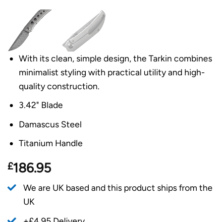
With its clean, simple design, the Tarkin combines
minimalist styling with practical utility and high-
quality construction.
3.42" Blade
Damascus Steel
Titanium Handle
£
186.95
We are UK based and this product ships from the
UK
+£4.95 Delivery.