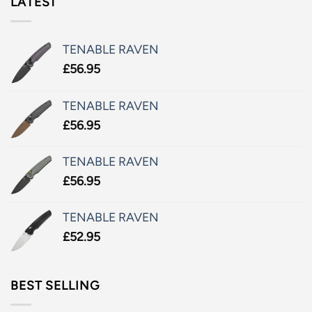
LATEST
TENABLE RAVEN
£
56.95
TENABLE RAVEN
£
56.95
TENABLE RAVEN
£
56.95
TENABLE RAVEN
£
52.95
BEST SELLING