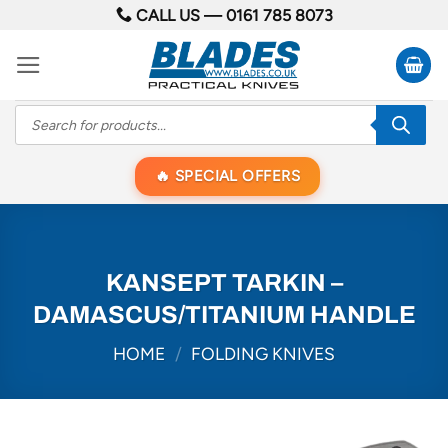
Skip
CALL US —
0161 785 8073
to
content
Products
search
SPECIAL OFFERS
KANSEPT TARKIN –
DAMASCUS/TITANIUM HANDLE
HOME
/
FOLDING KNIVES