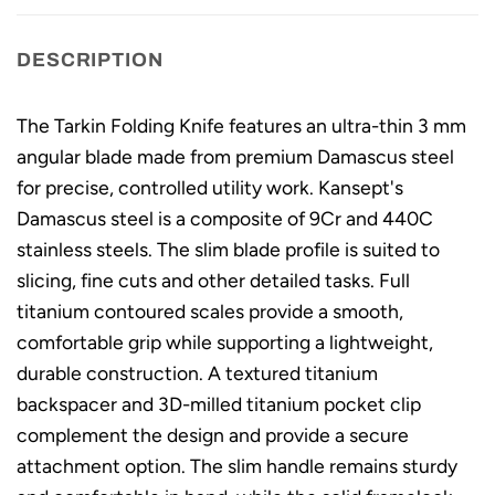
DESCRIPTION
The Tarkin Folding Knife features an ultra-thin 3 mm
angular blade made from premium Damascus steel
for precise, controlled utility work. Kansept's
Damascus steel is a composite of 9Cr and 440C
stainless steels. The slim blade profile is suited to
slicing, fine cuts and other detailed tasks. Full
titanium contoured scales provide a smooth,
comfortable grip while supporting a lightweight,
durable construction. A textured titanium
backspacer and 3D-milled titanium pocket clip
complement the design and provide a secure
attachment option. The slim handle remains sturdy