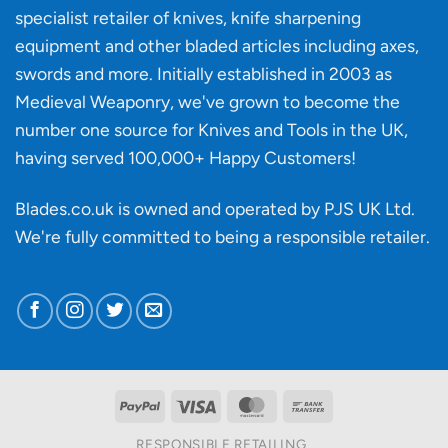
material
specialist retailer of knives, knife sharpening
affect
knife
equipment and other bladed articles including axes,
making?
swords and more. Initially established in 2003 as
Medieval Weaponry, we've grown to become the
number one source for Knives and Tools in the UK,
having served 100,000+ Happy Customers!
Blades.co.uk is owned and operated by PJS UK Ltd.
We're fully committed to being a
responsible retailer
.
PayPal
Visa
MasterCard
Bank
Transfer
RESPONSIBLE RETAILING