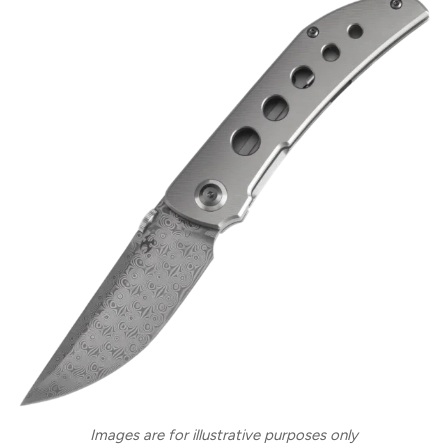
Images are for illustrative purposes only