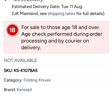
Estimated Delivery Date: Tue 11 Aug.
(UK Mainland, see
shipping rates
for full details).
For sale to those age 18 and over.
Age check performed during order
processing and by courier on
delivery.
NOT AVAILABLE
SKU:
KS-K1078A5
Category:
Folding Knives
Brand:
Kansept