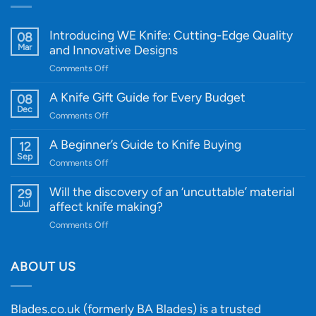
Introducing WE Knife: Cutting-Edge Quality
08
Mar
and Innovative Designs
on
Comments Off
Introducing
WE
A Knife Gift Guide for Every Budget
08
Knife:
Dec
on
Comments Off
Cutting-
A
Edge
Knife
A Beginner’s Guide to Knife Buying
12
Quality
Gift
Sep
and
on
Comments Off
Guide
Innovative
A
for
Designs
Beginner’s
Will the discovery of an ‘uncuttable’ material
29
Every
Guide
Jul
affect knife making?
Budget
to
on
Comments Off
Knife
Will
Buying
the
discovery
ABOUT US
of
an
‘uncuttable’
Blades.co.uk (formerly BA Blades) is a trusted