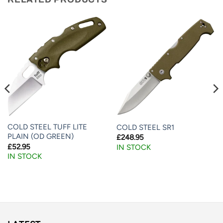
COLD STEEL TUFF LITE
COLD STEEL SR1
PLAIN (OD GREEN)
£
248.95
£
52.95
IN STOCK
IN STOCK