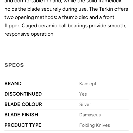
and comfortable in hand, while the solid framelock
holds the blade securely during use. The Tarkin offers
two opening methods: a thumb disc and a front
flipper. Caged ceramic ball bearings provide smooth,
responsive operation.
SPECS
BRAND
Kansept
DISCONTINUED
Yes
BLADE COLOUR
Silver
BLADE FINISH
Damascus
PRODUCT TYPE
Folding Knives