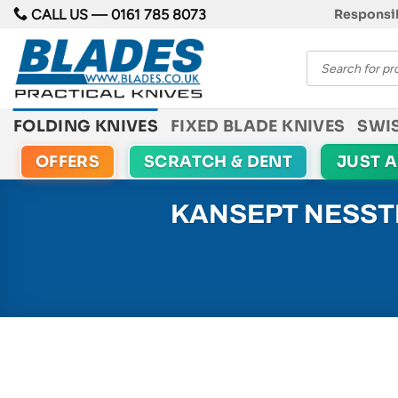
Skip
CALL US —
0161 785 8073
Responsib
to
Products
content
search
FOLDING KNIVES
FIXED BLADE KNIVES
SWI
OFFERS
SCRATCH & DENT
JUST 
KANSEPT NESSTR