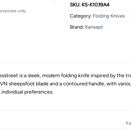
SKU:
KS-K1039A4
 purposes only
Category:
Folding Knives
Brand:
Kansept
street is a sleek, modern folding knife inspired by the tr
N sheepsfoot blade and a contoured handle, with various
t individual preferences.
Ka