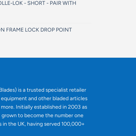
LLE-LOK - SHORT - PAIR WITH
N FRAME LOCK DROP POINT
lades) is a trusted specialist retailer
g equipment and other bladed articles
more. Initially established in 2003 as
e grown to become the number one
s in the UK, having served 100,000+