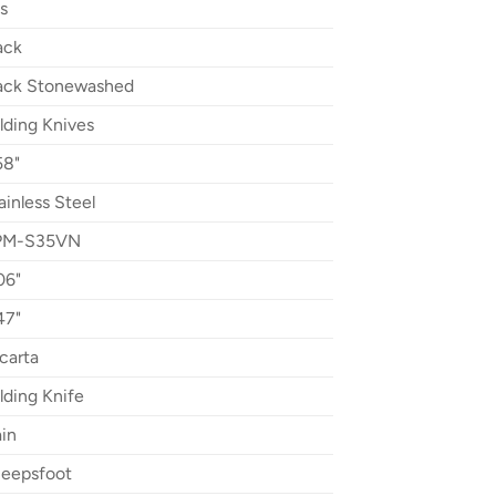
s
ack
ack Stonewashed
lding Knives
58"
ainless Steel
PM-S35VN
06"
47"
carta
lding Knife
ain
eepsfoot