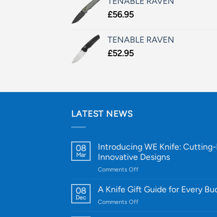
TENABLE RAVEN
£
56.95
TENABLE RAVEN
£
52.95
LATEST NEWS
Introducing WE Knife: Cutting
08
Mar
Innovative Designs
on
Comments Off
Introducing
WE
A Knife Gift Guide for Every B
08
Knife:
Dec
on
Comments Off
Cutting-
A
Edge