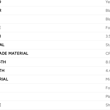
D
Ye
R
Bl
Bl
E
Fo
H
3.
AL
St
ADE MATERIAL
C
GTH
8.
TH
4.
RIAL
Mi
Fo
Pl
E
Sh