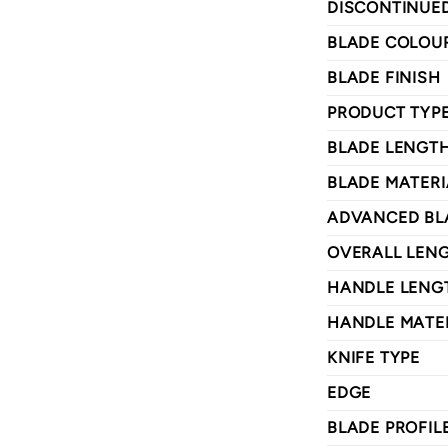
DISCONTINUE
BLADE COLOU
BLADE FINISH
PRODUCT TYP
BLADE LENGT
BLADE MATERI
ADVANCED BL
OVERALL LEN
HANDLE LENG
HANDLE MATE
KNIFE TYPE
EDGE
BLADE PROFIL