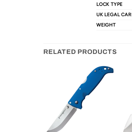
LOCK TYPE
UK LEGAL CAR
WEIGHT
RELATED PRODUCTS