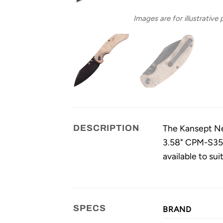
Images are for illustrative
The Kansept Nes
DESCRIPTION
3.58" CPM-S35V
available to sui
SPECS
BRAND