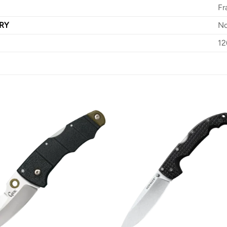
Fr
RY
N
12