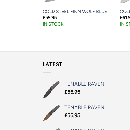
NS 7″ TITANIUM
COLD STEEL FINN WOLF BLUE
COLD
D FOLDING
£
59.95
£
61.
T TAN
IN STOCK
IN 
LATEST
TENABLE RAVEN
£
56.95
TENABLE RAVEN
£
56.95