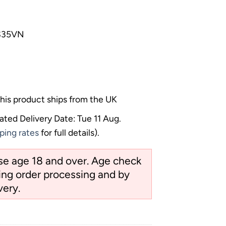
 S35VN
his product ships from the UK
ated Delivery Date: Tue 11 Aug.
ping rates
for full details).
ose age 18 and over. Age check
ng order processing and by
very.