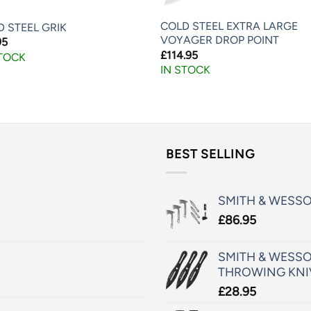
COLD STEEL EXTRA LARGE
 STEEL GRIK
VOYAGER DROP POINT
95
£
114.95
STOCK
IN STOCK
BEST SELLING
SMITH & WESS
£
86.95
SMITH & WESSO
THROWING KNI
£
28.95