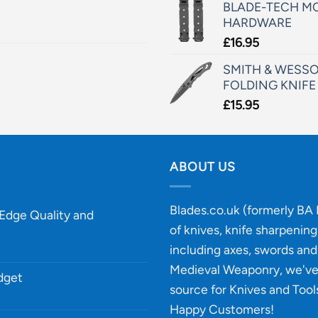
BLADE-TECH MO
HARDWARE
£
16.95
SMITH & WESSO
FOLDING KNIFE
£
15.95
ABOUT US
Blades.co.uk (formerly BA B
-Edge Quality and
of knives, knife sharpenin
including axes, swords and 
Medieval Weaponry, we'v
udget
source for Knives and Tool
Happy Customers!