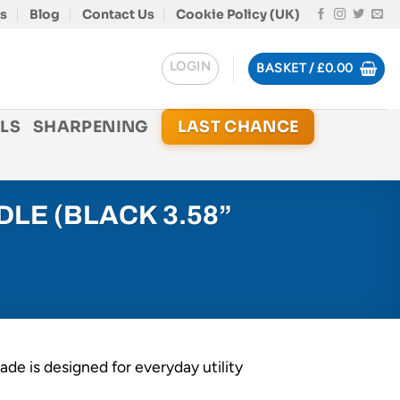
s
Blog
Contact Us
Cookie Policy (UK)
LOGIN
BASKET /
£
0.00
LS
SHARPENING
LAST CHANCE
LE (BLACK 3.58”
ade is designed for everyday utility