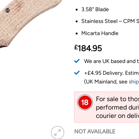
3.58" Blade
Stainless Steel – CPM
Micarta Handle
£
184.95
We are UK based and t
+£4.95 Delivery.
Estim
(UK Mainland, see
ship
For sale to th
performed duri
courier on deli
NOT AVAILABLE