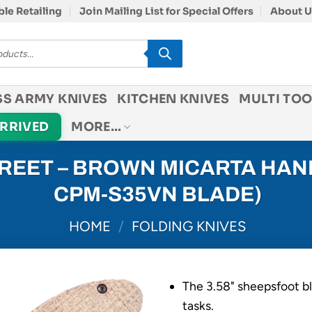
le Retailing
Join Mailing List for Special Offers
About U
SS ARMY KNIVES
KITCHEN KNIVES
MULTI TOO
ARRIVED
MORE…
EET – BROWN MICARTA HAND
CPM-S35VN BLADE)
HOME
/
FOLDING KNIVES
The 3.58" sheepsfoot bl
tasks.