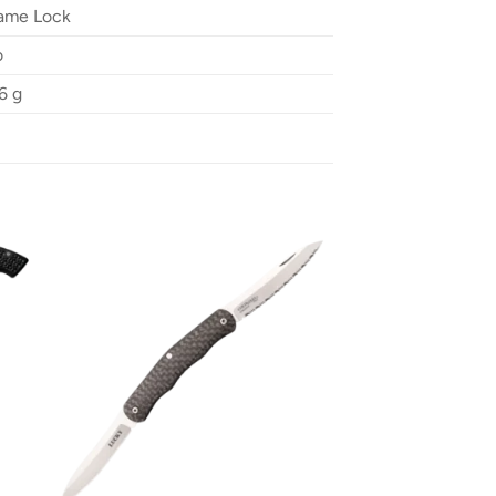
ame Lock
o
6 g