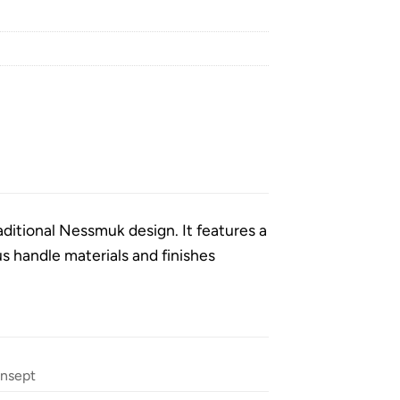
aditional Nessmuk design. It features a
 handle materials and finishes
nsept