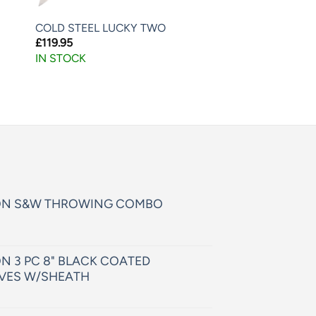
COLD STEEL LUCKY TWO
£
119.95
IN STOCK
ON S&W THROWING COMBO
N 3 PC 8" BLACK COATED
VES W/SHEATH