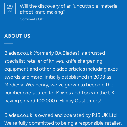
for
Designs
Beginner’s
Will the discovery of an ‘uncuttable’ material
29
Every
Guide
Jul
affect knife making?
Budget
to
on
Comments Off
Knife
Will
Buying
the
discovery
ABOUT US
of
an
‘uncuttable’
Blades.co.uk (formerly BA Blades) is a trusted
material
specialist retailer of knives, knife sharpening
affect
knife
equipment and other bladed articles including axes,
making?
swords and more. Initially established in 2003 as
Medieval Weaponry, we've grown to become the
number one source for Knives and Tools in the UK,
having served 100,000+ Happy Customers!
Blades.co.uk is owned and operated by PJS UK Ltd.
We're fully committed to being a
responsible retailer
.