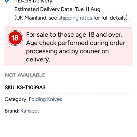
+£4.95 Delivery.
Estimated Delivery Date: Tue 11 Aug.
(UK Mainland, see
shipping rates
for full details).
For sale to those age 18 and over.
Age check performed during order
processing and by courier on
delivery.
NOT AVAILABLE
SKU:
KS-T1039A3
Category:
Folding Knives
Brand:
Kansept