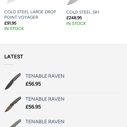
COLD STEEL LARGE DROP
COLD STEEL SR1
POINT VOYAGER
£
248.95
£
91.95
IN STOCK
IN STOCK
LATEST
TENABLE RAVEN
£
56.95
TENABLE RAVEN
£
56.95
TENABLE RAVEN