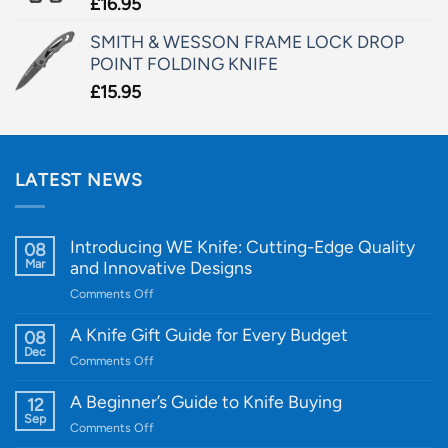
£
16.95
SMITH & WESSON FRAME LOCK DROP
POINT FOLDING KNIFE
£
15.95
LATEST NEWS
Introducing WE Knife: Cutting-Edge Quality
08
Mar
and Innovative Designs
on
Comments Off
Introducing
WE
A Knife Gift Guide for Every Budget
08
Knife:
Dec
on
Comments Off
Cutting-
A
Edge
Knife
A Beginner’s Guide to Knife Buying
12
Quality
Gift
Sep
and
on
Comments Off
Guide
Innovative
A