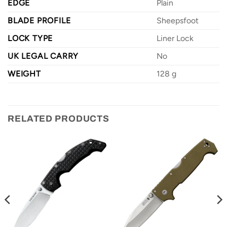
EDGE
Plain
BLADE PROFILE
Sheepsfoot
LOCK TYPE
Liner Lock
UK LEGAL CARRY
No
WEIGHT
128 g
RELATED PRODUCTS