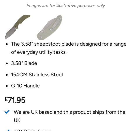
Images are for illustrative purposes only
The 3.58" sheepsfoot blade is designed for a range
of everyday utility tasks.
3.58" Blade
154CM Stainless Steel
G-10 Handle
£
71.95
We are UK based and this product ships from the
UK