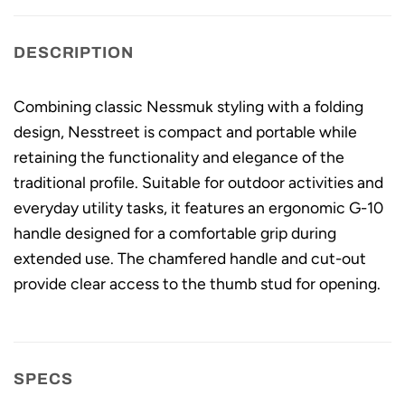
DESCRIPTION
Combining classic Nessmuk styling with a folding
design, Nesstreet is compact and portable while
retaining the functionality and elegance of the
traditional profile. Suitable for outdoor activities and
everyday utility tasks, it features an ergonomic G-10
handle designed for a comfortable grip during
extended use. The chamfered handle and cut-out
provide clear access to the thumb stud for opening.
SPECS