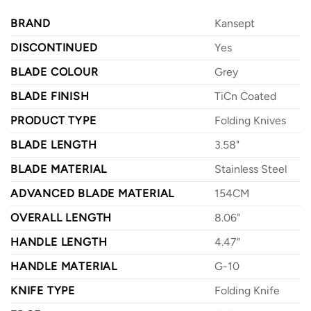
BRAND
Kansept
DISCONTINUED
Yes
BLADE COLOUR
Grey
BLADE FINISH
TiCn Coated
PRODUCT TYPE
Folding Knives
BLADE LENGTH
3.58"
BLADE MATERIAL
Stainless Steel
ADVANCED BLADE MATERIAL
154CM
OVERALL LENGTH
8.06"
HANDLE LENGTH
4.47"
HANDLE MATERIAL
G-10
KNIFE TYPE
Folding Knife