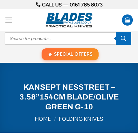
Skip
CALL US —
0161 785 8073
to
content
Products
search
SPECIAL OFFERS
KANSEPT NESSTREET –
3.58”154CM BLADE/OLIVE
GREEN G-10
HOME
/
FOLDING KNIVES