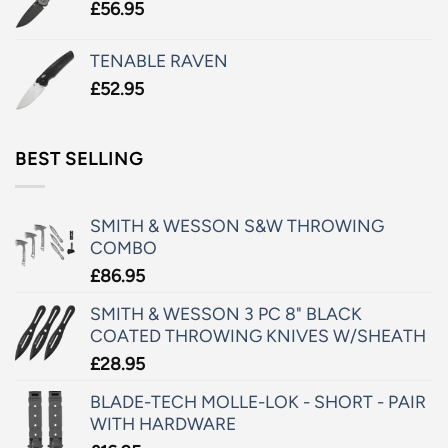
£
56.95
TENABLE RAVEN
£
52.95
BEST SELLING
SMITH & WESSON S&W THROWING
COMBO
£
86.95
SMITH & WESSON 3 PC 8" BLACK
COATED THROWING KNIVES W/SHEATH
£
28.95
BLADE-TECH MOLLE-LOK - SHORT - PAIR
WITH HARDWARE