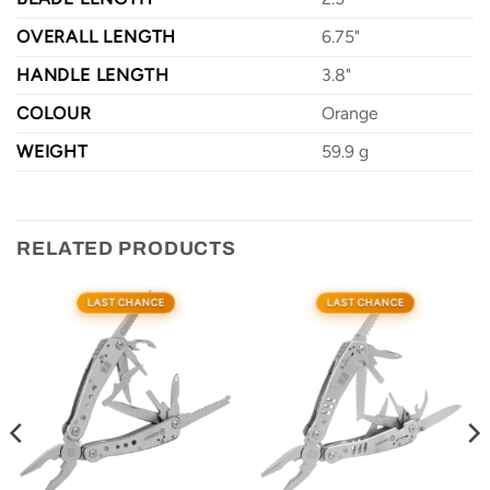
OVERALL LENGTH
6.75"
HANDLE LENGTH
3.8"
COLOUR
Orange
WEIGHT
59.9 g
RELATED PRODUCTS
LAST CHANCE
LAST CHANCE