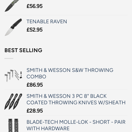
£
56.95
TENABLE RAVEN
£
52.95
BEST SELLING
SMITH & WESSON S&W THROWING
COMBO
£
86.95
SMITH & WESSON 3 PC 8" BLACK
COATED THROWING KNIVES W/SHEATH
£
28.95
BLADE-TECH MOLLE-LOK - SHORT - PAIR
WITH HARDWARE