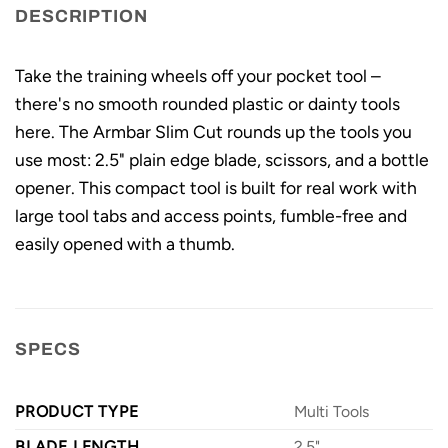
DESCRIPTION
Take the training wheels off your pocket tool –
there's no smooth rounded plastic or dainty tools
here. The Armbar Slim Cut rounds up the tools you
use most: 2.5" plain edge blade, scissors, and a bottle
opener. This compact tool is built for real work with
large tool tabs and access points, fumble-free and
easily opened with a thumb.
SPECS
PRODUCT TYPE
Multi Tools
BLADE LENGTH
2.5"