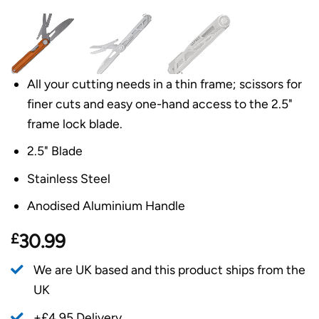
All your cutting needs in a thin frame; scissors for
finer cuts and easy one-hand access to the 2.5"
frame lock blade.
2.5" Blade
Stainless Steel
Anodised Aluminium Handle
£
30.99
We are UK based and this product ships from the
UK
+£4.95 Delivery.