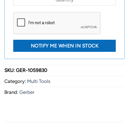
SKU:
GER-1059830
Category:
Multi Tools
Brand:
Gerber