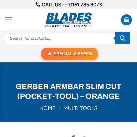
Skip
CALL US —
0161 785 8073
to
content
Products
search
SPECIAL OFFERS
GERBER ARMBAR SLIM CUT
(POCKET-TOOL) – ORANGE
HOME
/
MULTI TOOLS