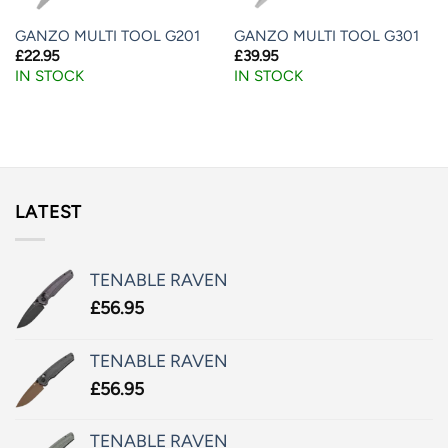
GANZO MULTI TOOL G201
GANZO MULTI TOOL G301
£
22.95
£
39.95
IN STOCK
IN STOCK
LATEST
TENABLE RAVEN
£
56.95
TENABLE RAVEN
£
56.95
TENABLE RAVEN