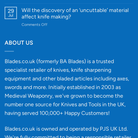
Innovative
A
for
Designs
Beginner’s
Will the discovery of an ‘uncuttable’ material
29
Every
Guide
Jul
affect knife making?
Budget
to
on
Comments Off
Knife
Will
Buying
the
discovery
ABOUT US
of
an
‘uncuttable’
Blades.co.uk (formerly BA Blades) is a trusted
material
specialist retailer of knives, knife sharpening
affect
knife
equipment and other bladed articles including axes,
making?
swords and more. Initially established in 2003 as
Medieval Weaponry, we've grown to become the
number one source for Knives and Tools in the UK,
having served 100,000+ Happy Customers!
Blades.co.uk is owned and operated by PJS UK Ltd.
We're fully committed to being a
responsible retailer
.