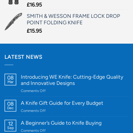
£
16.95
SMITH & WESSON FRAME LOCK DROP
POINT FOLDING KNIFE
£
15.95
LATEST NEWS
Introducing WE Knife: Cutting-Edge Quality
08
Mar
and Innovative Designs
on
Comments Off
Introducing
WE
A Knife Gift Guide for Every Budget
08
Knife:
Dec
on
Comments Off
Cutting-
A
Edge
Knife
A Beginner’s Guide to Knife Buying
12
Quality
Gift
Sep
and
on
Comments Off
Guide