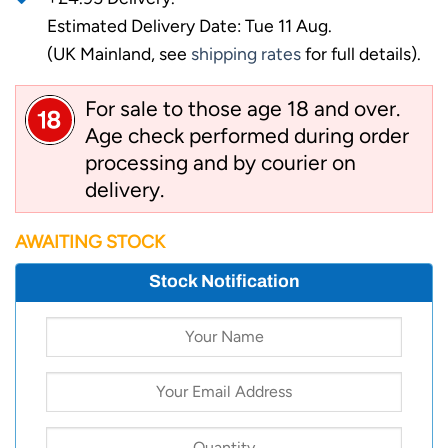
Estimated Delivery Date: Tue 11 Aug.
(UK Mainland, see
shipping rates
for full details).
For sale to those age 18 and over.
Age check performed during order
processing and by courier on
delivery.
AWAITING STOCK
Stock Notification