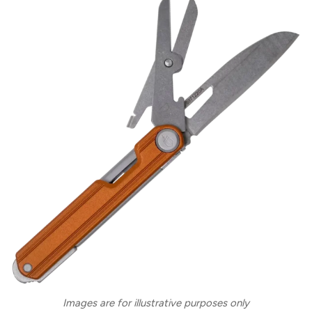
Images are for illustrative purposes only