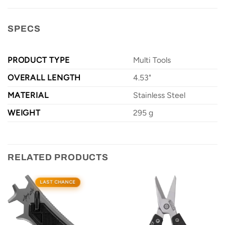
SPECS
PRODUCT TYPE
Multi Tools
OVERALL LENGTH
4.53"
MATERIAL
Stainless Steel
WEIGHT
295 g
RELATED PRODUCTS
LAST CHANCE