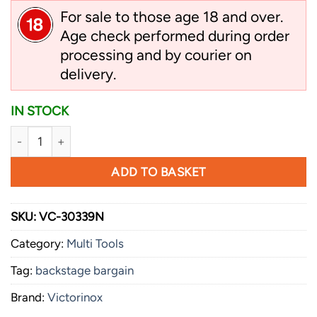
For sale to those age 18 and over.
Age check performed during order
processing and by courier on
delivery.
IN STOCK
Victorinox Swiss Tool, X Plus, Ratchet, 115 mm, Nylon Pouch 
ADD TO BASKET
SKU:
VC-30339N
Category:
Multi Tools
Tag:
backstage bargain
Brand:
Victorinox