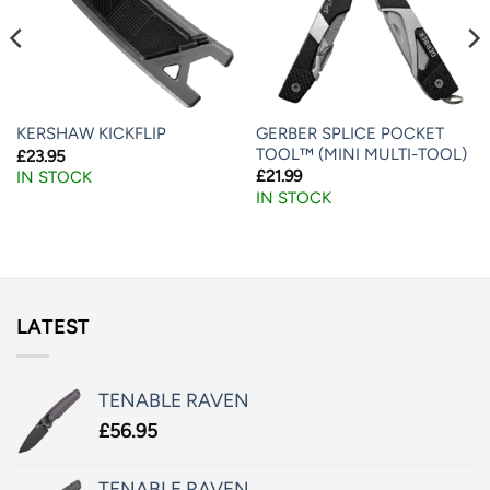
GERBER SPLICE POCKET
KERSHAW KICKFLIP
TOOL™ (MINI MULTI-TOOL)
£
23.95
£
21.99
IN STOCK
IN STOCK
LATEST
TENABLE RAVEN
£
56.95
TENABLE RAVEN