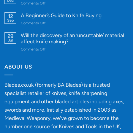
Dec
on
Comments Off
Cutting-
A
Edge
Knife
A Beginner’s Guide to Knife Buying
12
Quality
Gift
Sep
and
on
Comments Off
Guide
Innovative
A
for
Designs
Beginner’s
Will the discovery of an ‘uncuttable’ material
29
Every
Guide
Jul
affect knife making?
Budget
to
on
Comments Off
Knife
Will
Buying
the
discovery
ABOUT US
of
an
‘uncuttable’
Blades.co.uk (formerly BA Blades) is a trusted
material
specialist retailer of knives, knife sharpening
affect
knife
equipment and other bladed articles including axes,
making?
swords and more. Initially established in 2003 as
Medieval Weaponry, we've grown to become the
number one source for Knives and Tools in the UK,