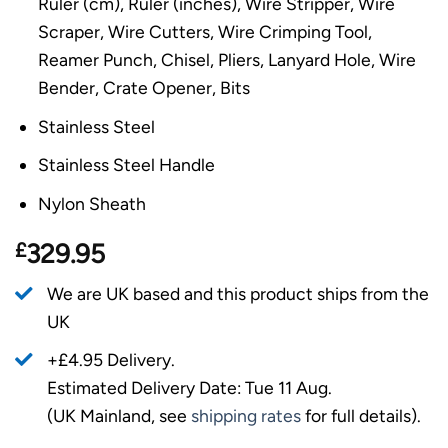
Ruler (cm), Ruler (inches), Wire Stripper, Wire
Scraper, Wire Cutters, Wire Crimping Tool,
Reamer Punch, Chisel, Pliers, Lanyard Hole, Wire
Bender, Crate Opener, Bits
Stainless Steel
Stainless Steel Handle
Nylon Sheath
£
329.95
We are UK based and this product ships from the
UK
+£4.95 Delivery.
Estimated Delivery Date: Tue 11 Aug.
(UK Mainland, see
shipping rates
for full details).