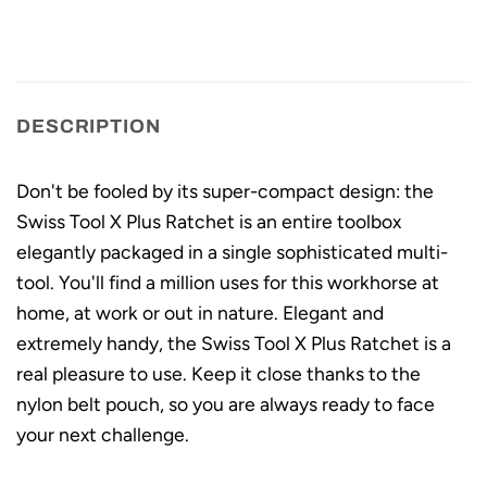
DESCRIPTION
Don't be fooled by its super-compact design: the
Swiss Tool X Plus Ratchet is an entire toolbox
elegantly packaged in a single sophisticated multi-
tool. You'll find a million uses for this workhorse at
home, at work or out in nature. Elegant and
extremely handy, the Swiss Tool X Plus Ratchet is a
real pleasure to use. Keep it close thanks to the
nylon belt pouch, so you are always ready to face
your next challenge.