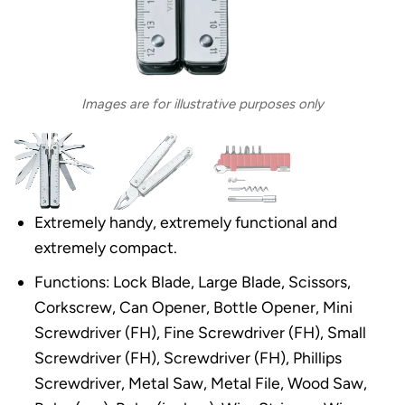
Images are for illustrative purposes only
Extremely handy, extremely functional and
extremely compact.
Functions: Lock Blade, Large Blade, Scissors,
Corkscrew, Can Opener, Bottle Opener, Mini
Screwdriver (FH), Fine Screwdriver (FH), Small
Screwdriver (FH), Screwdriver (FH), Phillips
Screwdriver, Metal Saw, Metal File, Wood Saw,