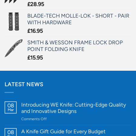
£
28.95
BLADE-TECH MOLLE-LOK - SHORT - PAIR
WITH HARDWARE
£
16.95
SMITH & WESSON FRAME LOCK DROP
POINT FOLDING KNIFE
£
15.95
LATEST NEWS
Introducing WE Knife: Cutting-Edge Quality
08
Mar
and Innovative Designs
on
Comments Off
Introducing
WE
A Knife Gift Guide for Every Budget
08
Knife: