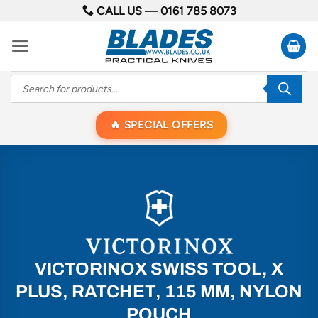
Skip
CALL US —
0161 785 8073
to
content
Products
search
SPECIAL OFFERS
VICTORINOX SWISS TOOL, X
PLUS, RATCHET, 115 MM, NYLON
POUCH