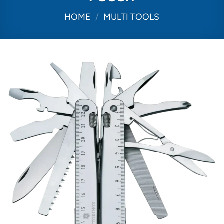
HOME
/
MULTI TOOLS