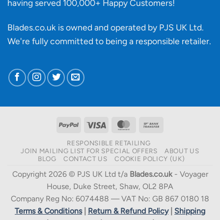
having served 100,000+ Happy Customers!
Blades.co.uk is owned and operated by PJS UK Ltd.
We're fully committed to being a
responsible retailer
.
PayPal
Visa
MasterCard
Bank
Transfer
RESPONSIBLE RETAILING
JOIN MAILING LIST FOR SPECIAL OFFERS
ABOUT US
BLOG
CONTACT US
COOKIE POLICY (UK)
Copyright 2026 © PJS UK Ltd t/a
Blades.co.uk
- Voyager
House, Duke Street, Shaw, OL2 8PA
Company Reg No: 6074488 — VAT No: GB 867 0180 18
Terms & Conditions
|
Return & Refund Policy
|
Shipping