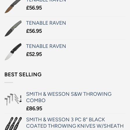
£
56.95
TENABLE RAVEN
£
56.95
TENABLE RAVEN
£
52.95
BEST SELLING
SMITH & WESSON S&W THROWING
COMBO
£
86.95
SMITH & WESSON 3 PC 8" BLACK
COATED THROWING KNIVES W/SHEATH