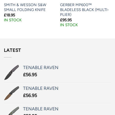
SMITH & WESSON S&W
GERBER MP600™
SMALL FOLDING KNIFE
BLADELESS BLACK (MULTI-
PLIER)
£
18.95
£
95.95
IN STOCK
IN STOCK
LATEST
TENABLE RAVEN
£
56.95
TENABLE RAVEN
£
56.95
TENABLE RAVEN