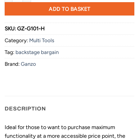
ADD TO BASKET
SKU:
GZ-G101-H
Category:
Multi Tools
Tag:
backstage bargain
Brand:
Ganzo
DESCRIPTION
Ideal for those to want to purchase maximum
functionality at a more accessible price point, the