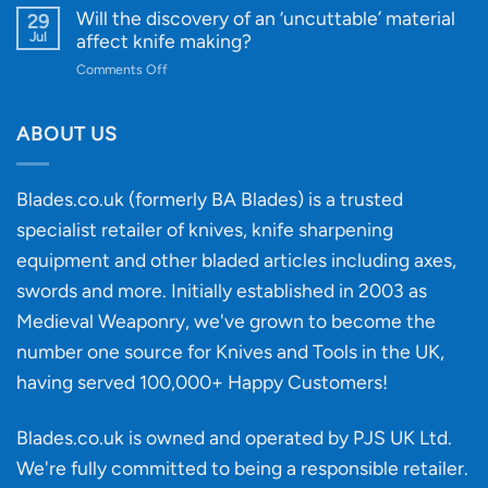
for
Designs
Beginner’s
Will the discovery of an ‘uncuttable’ material
29
Every
Guide
Jul
affect knife making?
Budget
to
on
Comments Off
Knife
Will
Buying
the
discovery
ABOUT US
of
an
‘uncuttable’
Blades.co.uk (formerly BA Blades) is a trusted
material
specialist retailer of knives, knife sharpening
affect
knife
equipment and other bladed articles including axes,
making?
swords and more. Initially established in 2003 as
Medieval Weaponry, we've grown to become the
number one source for Knives and Tools in the UK,
having served 100,000+ Happy Customers!
Blades.co.uk is owned and operated by PJS UK Ltd.
We're fully committed to being a
responsible retailer
.