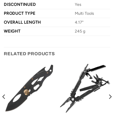
DISCONTINUED
Yes
PRODUCT TYPE
Multi Tools
OVERALL LENGTH
4.17"
WEIGHT
245 g
RELATED PRODUCTS