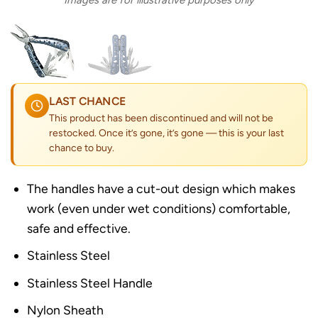
Images are for illustrative purposes only
LAST CHANCE
This product has been discontinued and will not be
restocked. Once it’s gone, it’s gone — this is your last
chance to buy.
The handles have a cut-out design which makes
work (even under wet conditions) comfortable,
safe and effective.
Stainless Steel
Stainless Steel Handle
Nylon Sheath