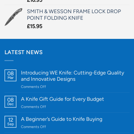
SMITH & WESSON FRAME LOCK DROP
POINT FOLDING KNIFE
£
15.95
LATEST NEWS
Introducing WE Knife: Cutting-Edge Quality
08
Mar
and Innovative Designs
on
Comments Off
Introducing
WE
A Knife Gift Guide for Every Budget
08
Knife:
Dec
on
Comments Off
Cutting-
A
Edge
Knife
A Beginner’s Guide to Knife Buying
12
Quality
Gift
Sep
and
on
Comments Off
Guide
Innovative
A