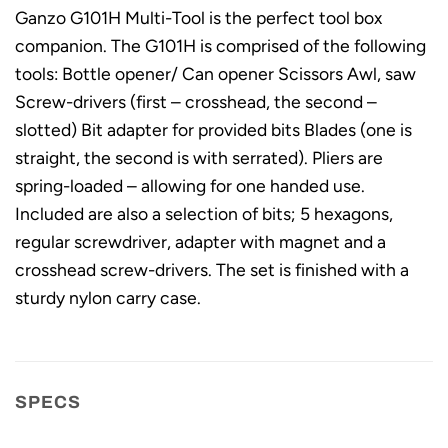
Ganzo G101H Multi-Tool is the perfect tool box
companion. The G101H is comprised of the following
tools: Bottle opener/ Can opener Scissors Awl, saw
Screw-drivers (first – crosshead, the second –
slotted) Bit adapter for provided bits Blades (one is
straight, the second is with serrated). Pliers are
spring-loaded – allowing for one handed use.
Included are also a selection of bits; 5 hexagons,
regular screwdriver, adapter with magnet and a
crosshead screw-drivers. The set is finished with a
sturdy nylon carry case.
SPECS