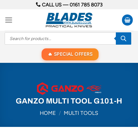
Skip
CALL US —
0161 785 8073
to
content
Products
search
SPECIAL OFFERS
GANZO MULTI TOOL G101-H
HOME
/
MULTI TOOLS