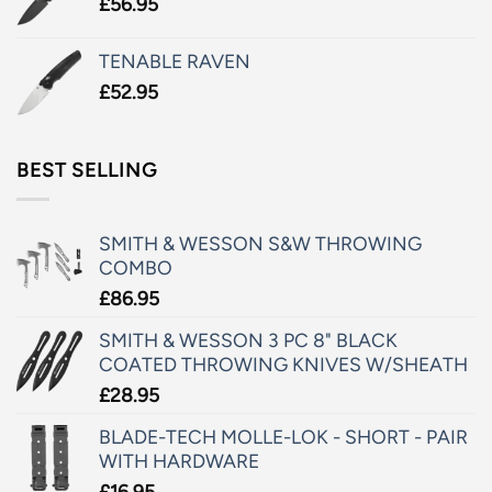
£
56.95
TENABLE RAVEN
£
52.95
BEST SELLING
SMITH & WESSON S&W THROWING
COMBO
£
86.95
SMITH & WESSON 3 PC 8" BLACK
COATED THROWING KNIVES W/SHEATH
£
28.95
BLADE-TECH MOLLE-LOK - SHORT - PAIR
WITH HARDWARE
£
16.95