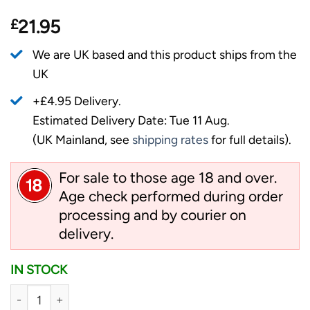
£
21.95
We are UK based and this product ships from the
UK
+£4.95 Delivery.
Estimated Delivery Date: Tue 11 Aug.
(UK Mainland, see
shipping rates
for full details).
For sale to those age 18 and over.
Age check performed during order
processing and by courier on
delivery.
IN STOCK
Ganzo Multi Tool G101-H quantity