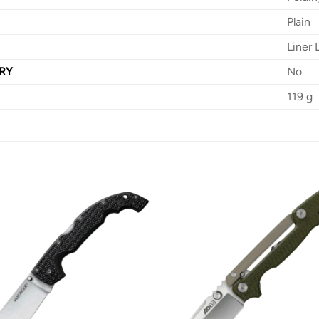
Plain
Liner 
RY
No
119 g