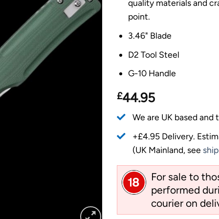
quality materials and c
point.
3.46" Blade
D2 Tool Steel
G-10 Handle
£
44.95
We are UK based and t
+£4.95 Delivery.
Estim
(UK Mainland, see
ship
For sale to th
performed duri
courier on deli