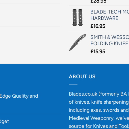
£
28.95
BLADE-TECH MO
HARDWARE
£
16.95
SMITH & WESSO
FOLDING KNIFE
£
15.95
ABOUT US
Blades.co.uk (formerly BA B
-Edge Quality and
of knives, knife sharpenin
including axes, swords and 
Medieval Weaponry, we'v
udget
source for Knives and Tool