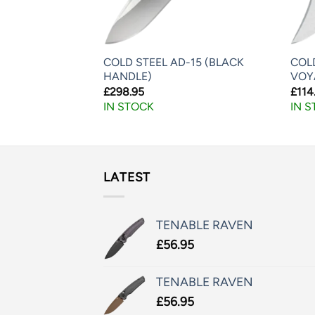
COLD STEEL AD-15 (BLACK
COL
DU LITE
HANDLE)
VOY
£
298.95
£
114
IN STOCK
IN 
LATEST
TENABLE RAVEN
£
56.95
TENABLE RAVEN
£
56.95