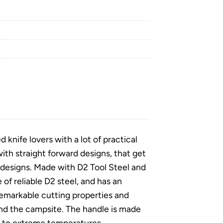
nife lovers with a lot of practical
th straight forward designs, that get
ng designs. Made with D2 Tool Steel and
of reliable D2 steel, and has an
remarkable cutting properties and
and the campsite. The handle is made
ce to extreme temperatures,