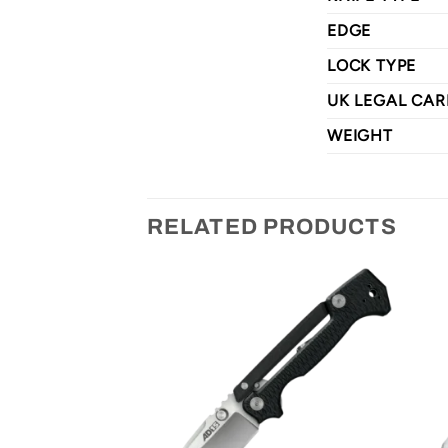
EDGE
LOCK TYPE
UK LEGAL CAR
WEIGHT
RELATED PRODUCTS