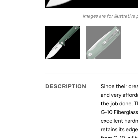
Images are for illustrative
Since their cre
DESCRIPTION
and very afford
the job done. T
G-10 Fiberglass
excellent hardn
retains its edg
from G-10, a fi