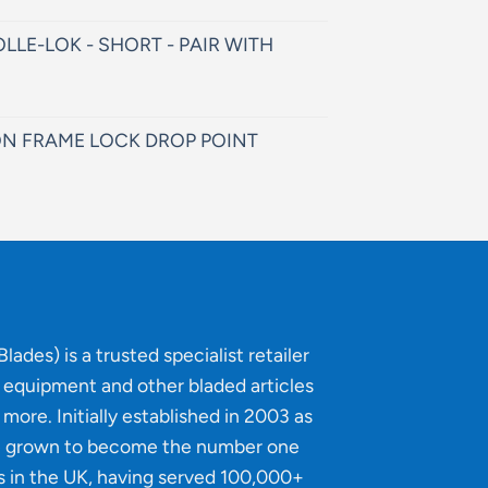
LLE-LOK - SHORT - PAIR WITH
N FRAME LOCK DROP POINT
lades) is a trusted specialist retailer
g equipment and other bladed articles
more. Initially established in 2003 as
e grown to become the number one
s in the UK, having served 100,000+