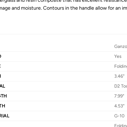
age and moisture. Contours in the handle allow for an i
Ganz
D
Yes
E
Foldin
H
3.46"
AL
D2 Too
GTH
7.99"
TH
4.53"
RIAL
G-10
Foldin