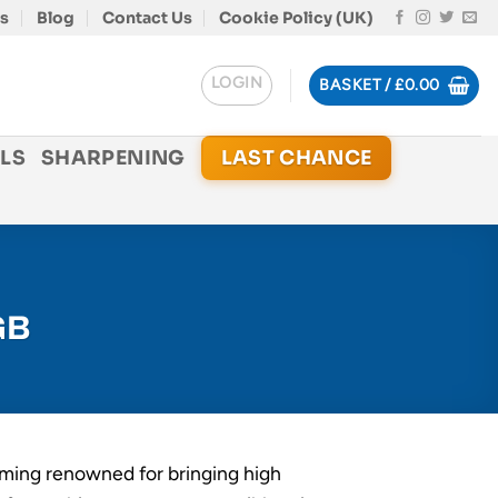
s
Blog
Contact Us
Cookie Policy (UK)
LOGIN
BASKET /
£
0.00
LS
SHARPENING
LAST CHANCE
GB
ming renowned for bringing high