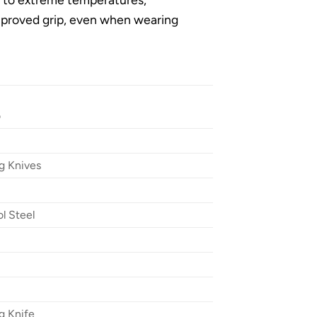
mproved grip, even when wearing
o
g Knives
l Steel
g Knife