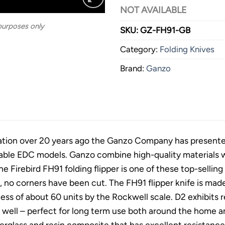
NOT AVAILABLE
 purposes only
SKU:
GZ-FH91-GB
Category:
Folding Knives
Brand:
Ganzo
ation over 20 years ago the Ganzo Company has presented k
able EDC models. Ganzo combine high-quality materials wi
he Firebird FH91 folding flipper is one of these top-selli
, no corners have been cut. The FH91 flipper knife is made 
ess of about 60 units by the Rockwell scale. D2 exhibits 
e well – perfect for long term use both around the home 
berglass and resin composite that has excellent resistan