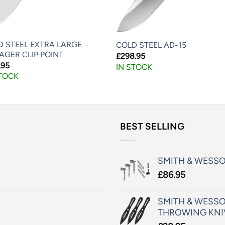
D STEEL EXTRA LARGE
COLD STEEL AD-15
AGER CLIP POINT
£
298.95
.95
IN STOCK
STOCK
BEST SELLING
SMITH & WESS
£
86.95
SMITH & WESSO
THROWING KNI