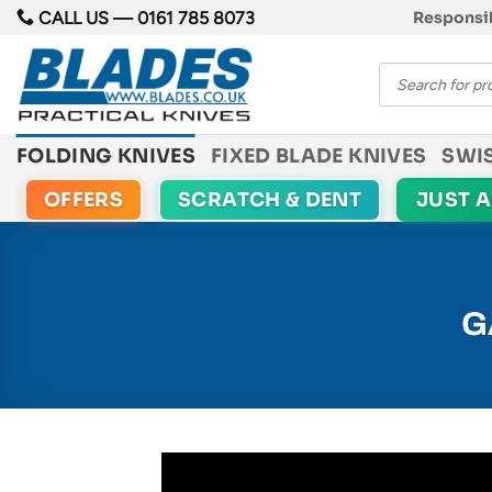
Skip
CALL US —
0161 785 8073
Responsib
to
Products
content
search
FOLDING KNIVES
FIXED BLADE KNIVES
SWI
OFFERS
SCRATCH & DENT
JUST 
G