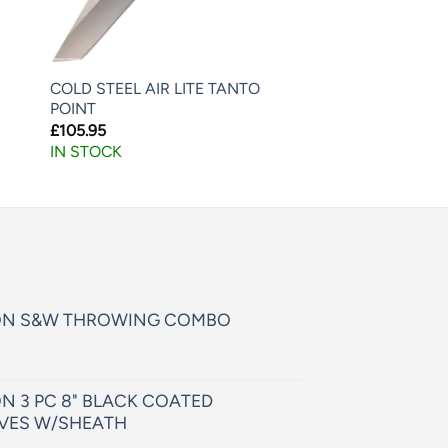
COLD STEEL AIR LITE TANTO
POINT
£
105.95
IN STOCK
ON S&W THROWING COMBO
N 3 PC 8" BLACK COATED
VES W/SHEATH