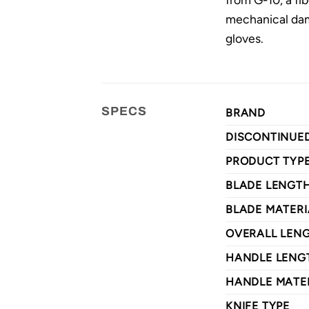
mechanical dam
gloves.
SPECS
BRAND
DISCONTINUE
PRODUCT TYP
BLADE LENGT
BLADE MATERI
OVERALL LEN
HANDLE LENG
HANDLE MATE
KNIFE TYPE