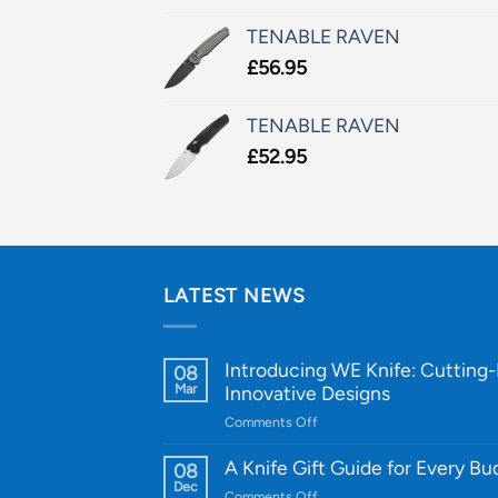
TENABLE RAVEN
£
56.95
TENABLE RAVEN
£
52.95
LATEST NEWS
Introducing WE Knife: Cutting
08
Mar
Innovative Designs
on
Comments Off
Introducing
WE
A Knife Gift Guide for Every B
08
Knife:
Dec
on
Comments Off