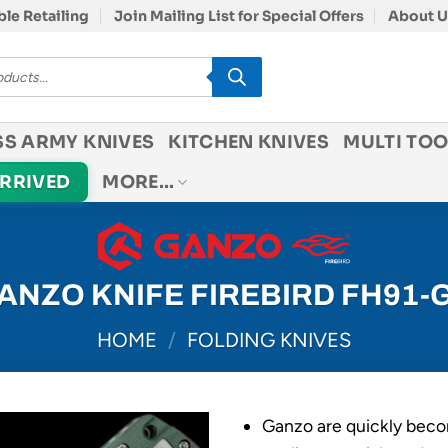
le Retailing
Join Mailing List for Special Offers
About U
SS ARMY KNIVES
KITCHEN KNIVES
MULTI TOO
ARRIVED
MORE…
ANZO KNIFE FIREBIRD FH91-
HOME
/
FOLDING KNIVES
Ganzo are quickly beco