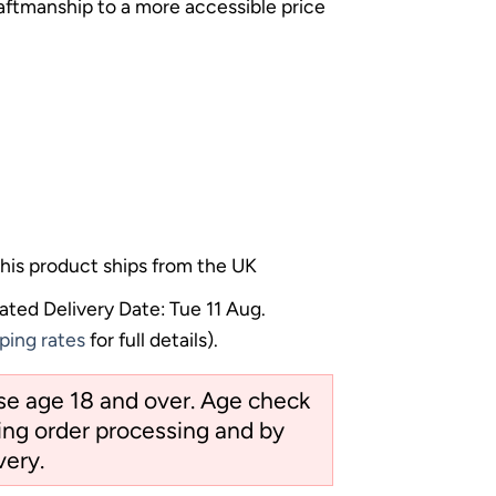
raftmanship to a more accessible price
his product ships from the UK
ated Delivery Date: Tue 11 Aug.
ping rates
for full details).
ose age 18 and over. Age check
ng order processing and by
very.