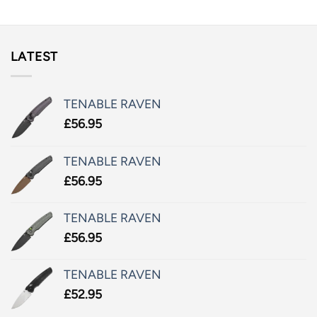
LATEST
TENABLE RAVEN
£
56.95
TENABLE RAVEN
£
56.95
TENABLE RAVEN
£
56.95
TENABLE RAVEN
£
52.95