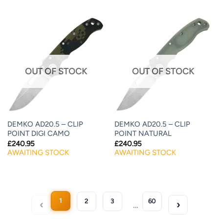
OUT OF STOCK
OUT OF STOCK
DEMKO AD20.5 – CLIP
DEMKO AD20.5 – CLIP
POINT DIGI CAMO
POINT NATURAL
£
240.95
£
240.95
AWAITING STOCK
AWAITING STOCK
1
2
3
60
…