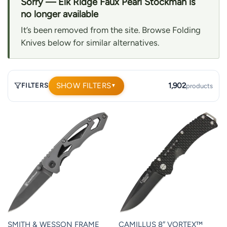
Sorry — Elk Ridge Faux Pearl Stockman is
no longer available
It’s been removed from the site. Browse Folding
Knives below for similar alternatives.
SHOW FILTERS
1,902
FILTERS
products
▼
1,902
products.
Page
1.
SMITH & WESSON FRAME
CAMILLUS 8″ VORTEX™