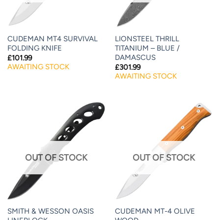
CUDEMAN MT4 SURVIVAL
LIONSTEEL THRILL
FOLDING KNIFE
TITANIUM – BLUE /
DAMASCUS
£
101.99
AWAITING STOCK
£
301.99
AWAITING STOCK
OUT OF STOCK
OUT OF STOCK
SMITH & WESSON OASIS
CUDEMAN MT-4 OLIVE