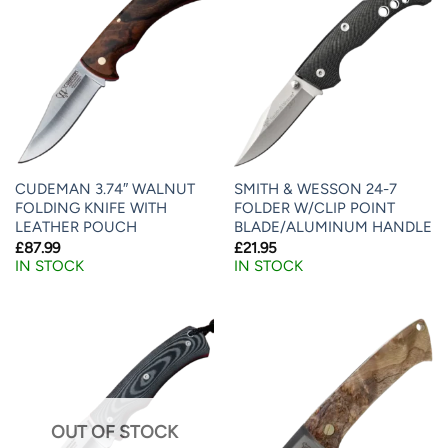
CUDEMAN 3.74″ WALNUT
SMITH & WESSON 24-7
FOLDING KNIFE WITH
FOLDER W/CLIP POINT
LEATHER POUCH
BLADE/ALUMINUM HANDLE
£
87.99
£
21.95
IN STOCK
IN STOCK
OUT OF STOCK