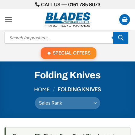
Skip
CALL US —
0161 785 8073
to
content
Products
search
SPECIAL OFFERS
Folding Knives
HOME
/
FOLDING KNIVES