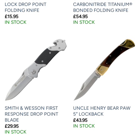
LOCK DROP POINT
CARBONITRIDE TITANIUM®
FOLDING KNIFE
BONDED FOLDING KNIFE
£
15.95
£
54.95
IN STOCK
IN STOCK
SMITH & WESSON FIRST
UNCLE HENRY BEAR PAW
RESPONSE DROP POINT
5″ LOCKBACK
BLADE
£
43.95
IN STOCK
£
29.95
IN STOCK