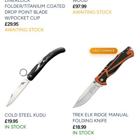
LINERLOCK
WOOD
FOLDER/TITANIUM COATED
£
97.99
DROP POINT BLADE
AWAITING STOCK
W/POCKET CLIP
£
29.95
AWAITING STOCK
LAST CHANCE
TREK ELK RIDGE MANUAL
COLD STEEL KUDU
FOLDING KNIFE
£
19.95
IN STOCK
£
18.99
IN STOCK