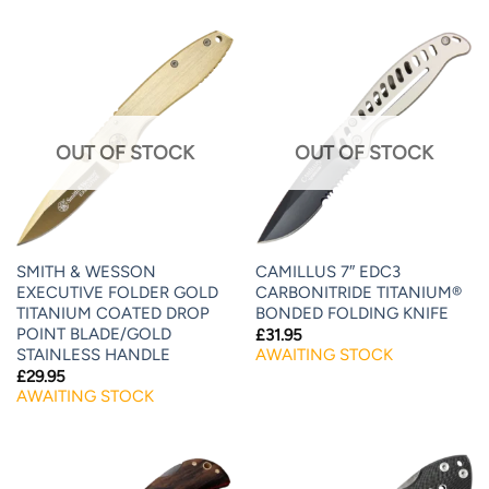
OUT OF STOCK
OUT OF STOCK
SMITH & WESSON
CAMILLUS 7″ EDC3
EXECUTIVE FOLDER GOLD
CARBONITRIDE TITANIUM®
TITANIUM COATED DROP
BONDED FOLDING KNIFE
POINT BLADE/GOLD
£
31.95
STAINLESS HANDLE
AWAITING STOCK
£
29.95
AWAITING STOCK