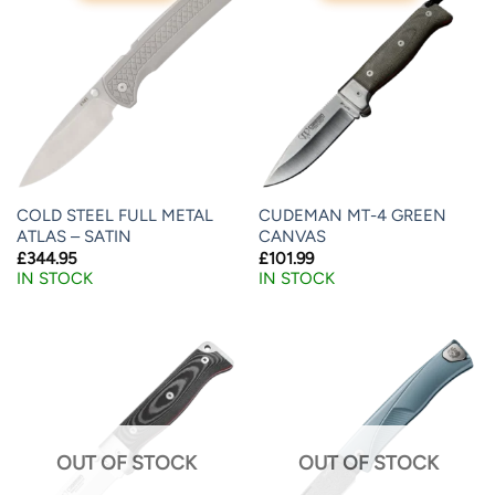
COLD STEEL FULL METAL
CUDEMAN MT-4 GREEN
ATLAS – SATIN
CANVAS
£
344.95
£
101.99
IN STOCK
IN STOCK
OUT OF STOCK
OUT OF STOCK