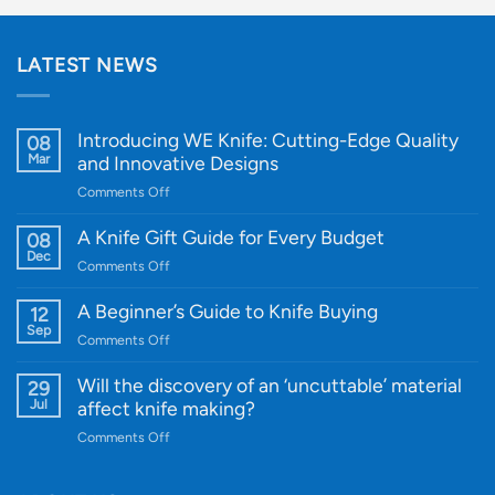
LATEST NEWS
Introducing WE Knife: Cutting-Edge Quality
08
Mar
and Innovative Designs
on
Comments Off
Introducing
WE
A Knife Gift Guide for Every Budget
08
Knife:
Dec
on
Comments Off
Cutting-
A
Edge
Knife
A Beginner’s Guide to Knife Buying
12
Quality
Gift
Sep
and
on
Comments Off
Guide
Innovative
A
for
Designs
Beginner’s
Will the discovery of an ‘uncuttable’ material
29
Every
Guide
Jul
affect knife making?
Budget
to
on
Comments Off
Knife
Will
Buying
the