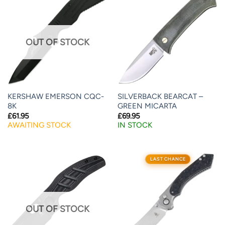
OUT OF STOCK
KERSHAW EMERSON CQC-
SILVERBACK BEARCAT –
8K
GREEN MICARTA
£
61.95
£
69.95
AWAITING STOCK
IN STOCK
LAST CHANCE
OUT OF STOCK