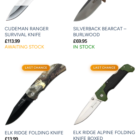
CUDEMAN RANGER
SILVERBACK BEARCAT –
SURVIVAL KNIFE
BURLWOOD
£
113.99
£
69.95
AWAITING STOCK
IN STOCK
LAST CHANCE
LAST CHANCE
ELK RIDGE ALPINE FOLDING
ELK RIDGE FOLDING KNIFE
KNIFE BOXED
£
13.99