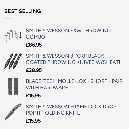
BEST SELLING
SMITH & WESSON S&W THROWING
COMBO
£
86.95
SMITH & WESSON 3 PC 8" BLACK
COATED THROWING KNIVES W/SHEATH
£
28.95
BLADE-TECH MOLLE-LOK - SHORT - PAIR
WITH HARDWARE
£
16.95
SMITH & WESSON FRAME LOCK DROP
POINT FOLDING KNIFE
£
15.95