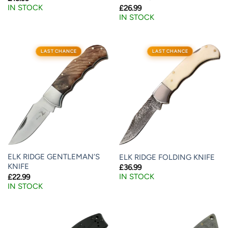
IN STOCK
£
26.99
IN STOCK
LAST CHANCE
LAST CHANCE
ELK RIDGE GENTLEMAN’S
ELK RIDGE FOLDING KNIFE
KNIFE
£
36.99
IN STOCK
£
22.99
IN STOCK