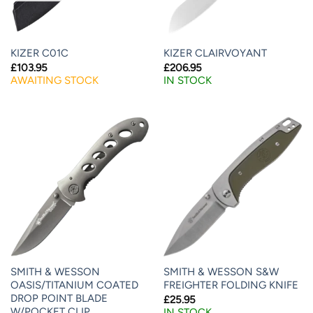
KIZER C01C
KIZER CLAIRVOYANT
£
103.95
£
206.95
AWAITING STOCK
IN STOCK
SMITH & WESSON
SMITH & WESSON S&W
OASIS/TITANIUM COATED
FREIGHTER FOLDING KNIFE
DROP POINT BLADE
£
25.95
W/POCKET CLIP
IN STOCK