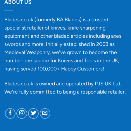
discovery
ABOUT US
of
an
‘uncuttable’
Blades.co.uk (formerly BA Blades) is a trusted
material
specialist retailer of knives, knife sharpening
affect
knife
equipment and other bladed articles including axes,
making?
swords and more. Initially established in 2003 as
Medieval Weaponry, we've grown to become the
number one source for Knives and Tools in the UK,
having served 100,000+ Happy Customers!
Blades.co.uk is owned and operated by PJS UK Ltd.
We're fully committed to being a
responsible retailer
.