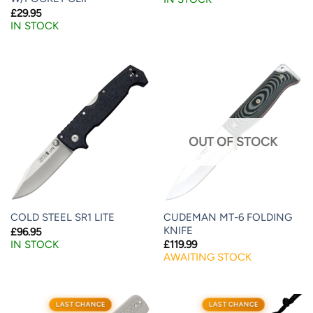
£
29.95
IN STOCK
OUT OF STOCK
CUDEMAN MT-6 FOLDING
COLD STEEL SR1 LITE
KNIFE
£
96.95
IN STOCK
£
119.99
AWAITING STOCK
LAST CHANCE
LAST CHANCE