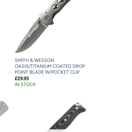
SMITH & WESSON
OASIS/TITANIUM COATED DROP
POINT BLADE W/POCKET CLIP
£
29.95
IN STOCK