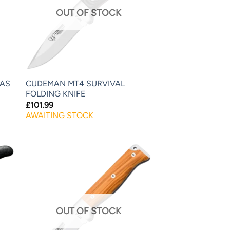
OUT OF STOCK
LAS
CUDEMAN MT4 SURVIVAL
FOLDING KNIFE
£
101.99
AWAITING STOCK
OUT OF STOCK