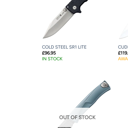
COLD STEEL SR1 LITE
CUD
£
96.95
£
119
IN STOCK
AWA
OUT OF STOCK