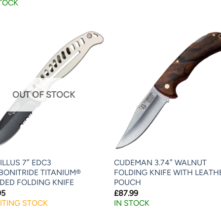
STOCK
OUT OF STOCK
LLUS 7″ EDC3
CUDEMAN 3.74″ WALNUT
BONITRIDE TITANIUM®
FOLDING KNIFE WITH LEATH
DED FOLDING KNIFE
POUCH
95
£
87.99
ITING STOCK
IN STOCK