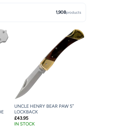
1,908
products
UNCLE HENRY BEAR PAW 5″
DE
LOCKBACK
£
43.95
IN STOCK