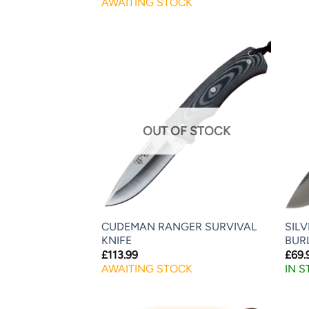
AWAITING STOCK
OUT OF STOCK
CUDEMAN RANGER SURVIVAL
SIL
KNIFE
BUR
£
113.99
£
69.
AWAITING STOCK
IN 