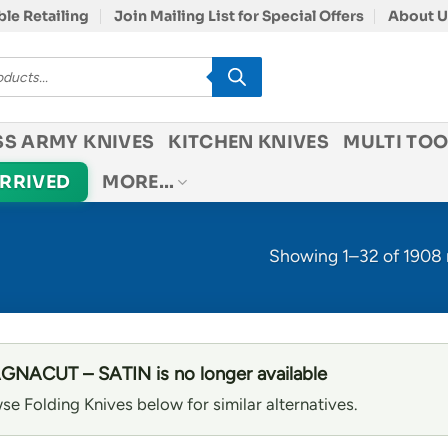
le Retailing
Join Mailing List for Special Offers
About U
SS ARMY KNIVES
KITCHEN KNIVES
MULTI TOO
ARRIVED
MORE…
Showing 1–32 of 1908 
NACUT – SATIN is no longer available
se Folding Knives below for similar alternatives.