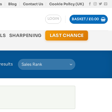
s
Blog
Contact Us
Cookie Policy (UK)
LOGIN
BASKET /
£
0.00
LS
SHARPENING
LAST CHANCE
results