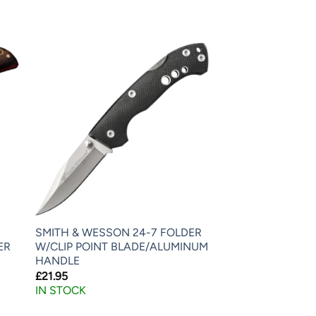
SMITH & WESSON 24-7 FOLDER
ER
W/CLIP POINT BLADE/ALUMINUM
HANDLE
£
21.95
IN STOCK