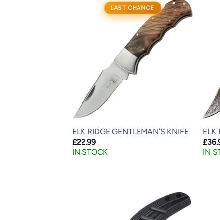
LAST CHANCE
ELK RIDGE GENTLEMAN’S KNIFE
ELK 
£
22.99
£
36.
IN STOCK
IN 