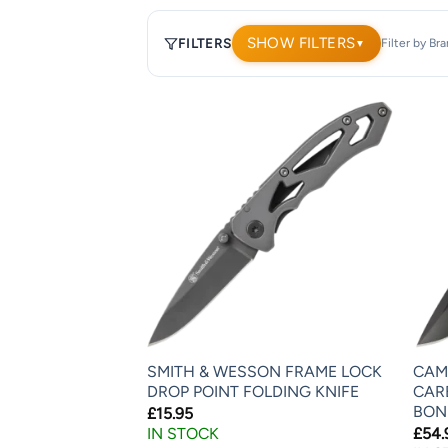
SHOW FILTERS
FILTERS
Filter by Br
▼
1,908
products.
Page
1.
SMITH & WESSON FRAME LOCK
CAM
DROP POINT FOLDING KNIFE
CAR
BON
£
15.95
IN STOCK
£
54.