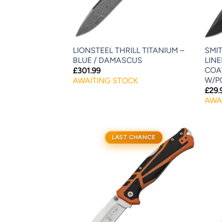
LIONSTEEL THRILL TITANIUM –
SMI
BLUE / DAMASCUS
LIN
COA
£
301.99
W/P
AWAITING STOCK
£
29.
AWA
LAST CHANCE