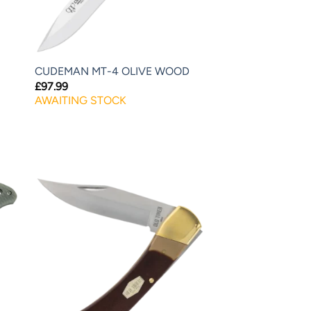
CUDEMAN MT-4 OLIVE WOOD
£
97.99
AWAITING STOCK