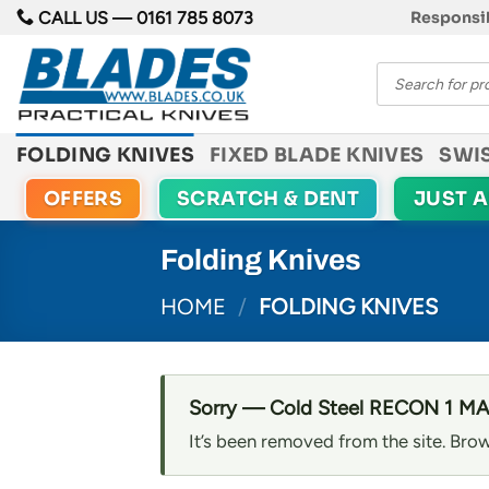
Skip
CALL US —
0161 785 8073
Responsib
to
Products
content
search
FOLDING KNIVES
FIXED BLADE KNIVES
SWI
OFFERS
SCRATCH & DENT
JUST 
Folding Knives
HOME
/
FOLDING KNIVES
Sorry — Cold Steel RECON 1 MAG
It’s been removed from the site. Brow