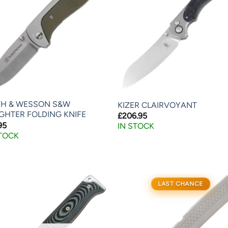
TH & WESSON S&W
KIZER CLAIRVOYANT
IGHTER FOLDING KNIFE
£
206.95
95
IN STOCK
STOCK
LAST CHANCE