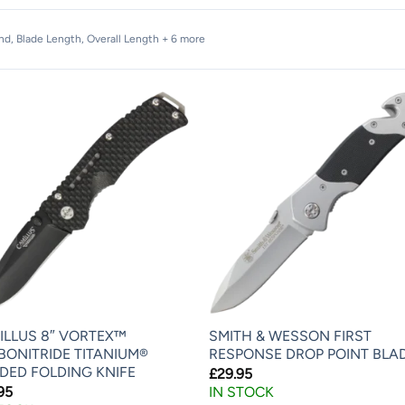
and, Blade Length, Overall Length + 6 more
ILLUS 8″ VORTEX™
SMITH & WESSON FIRST
BONITRIDE TITANIUM®
RESPONSE DROP POINT BLA
DED FOLDING KNIFE
£
29.95
95
IN STOCK