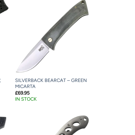
SILVERBACK BEARCAT – GREEN
K
MICARTA
£
69.95
IN STOCK