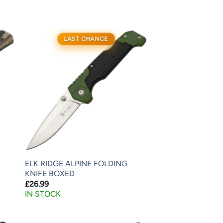
LAST CHANCE
ELK RIDGE ALPINE FOLDING
KNIFE BOXED
£
26.99
IN STOCK