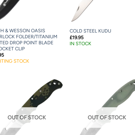
TH & WESSON OASIS
COLD STEEL KUDU
ERLOCK FOLDER/TITANIUM
£
19.95
TED DROP POINT BLADE
IN STOCK
OCKET CLIP
95
ITING STOCK
OUT OF STOCK
OUT OF STOCK