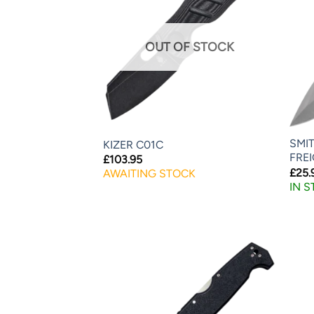
OUT OF STOCK
SMI
KIZER C01C
FRE
£
103.95
£
25.
AWAITING STOCK
IN 