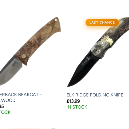
LAST CHANCE
VERBACK BEARCAT –
ELK RIDGE FOLDING KNIFE
LWOOD
£
13.99
95
IN STOCK
STOCK