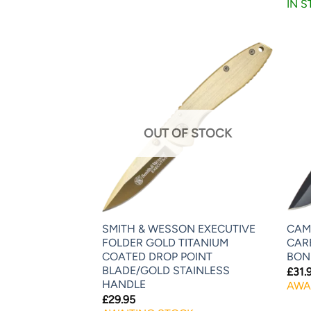
IN 
OUT OF STOCK
SMITH & WESSON EXECUTIVE
CAMI
FOLDER GOLD TITANIUM
CAR
COATED DROP POINT
BON
BLADE/GOLD STAINLESS
£
31.
HANDLE
AWA
£
29.95