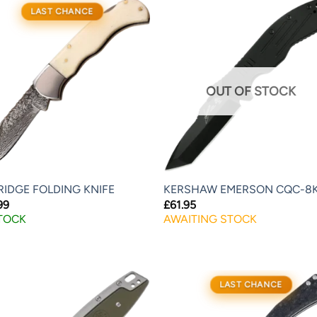
LAST CHANCE
OUT OF STOCK
RIDGE FOLDING KNIFE
KERSHAW EMERSON CQC-8
99
£
61.95
STOCK
AWAITING STOCK
LAST CHANCE