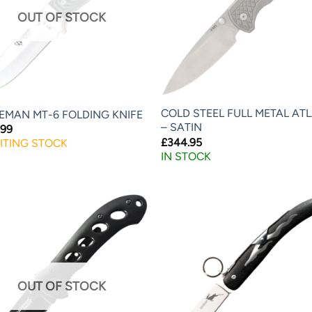
OUT OF STOCK
COLD STEEL FULL METAL AT
EMAN MT-6 FOLDING KNIFE
– SATIN
.99
£
344.95
ITING STOCK
IN STOCK
OUT OF STOCK