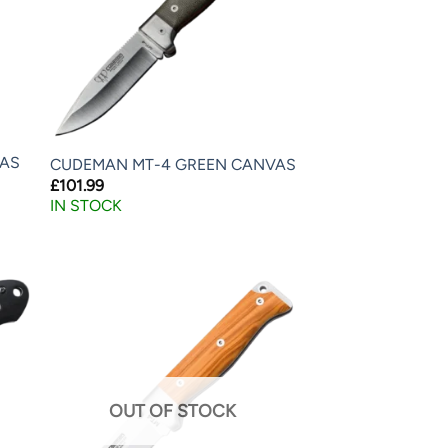
LAS
CUDEMAN MT-4 GREEN CANVAS
£
101.99
IN STOCK
OUT OF STOCK