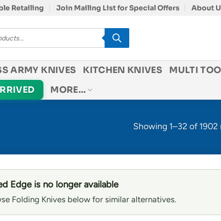
le Retailing
Join Mailing List for Special Offers
About U
SS ARMY KNIVES
KITCHEN KNIVES
MULTI TOO
ARRIVED
MORE…
Showing 1–32 of 1902 
d Edge is no longer available
se Folding Knives below for similar alternatives.