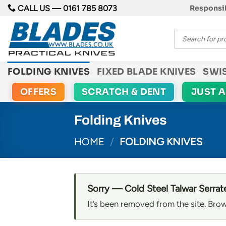
Skip
CALL US —
0161 785 8073
Responsib
to
Products
content
search
FOLDING KNIVES
FIXED BLADE KNIVES
SWI
OFFERS
SCRATCH & DENT
JUST 
Folding Knives
HOME
/
FOLDING KNIVES
Sorry — Cold Steel Talwar Serrate
It’s been removed from the site. Brow