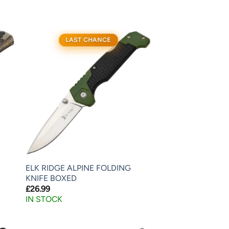
LAST CHANCE
ELK RIDGE ALPINE FOLDING
KNIFE BOXED
£
26.99
IN STOCK