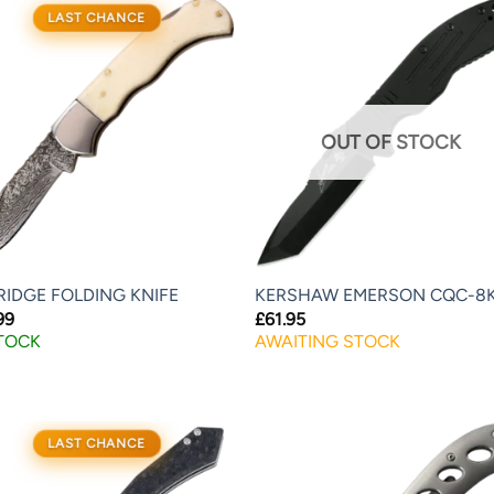
LAST CHANCE
OUT OF STOCK
RIDGE FOLDING KNIFE
KERSHAW EMERSON CQC-8
99
£
61.95
STOCK
AWAITING STOCK
LAST CHANCE