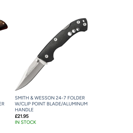
SMITH & WESSON 24-7 FOLDER
ER
W/CLIP POINT BLADE/ALUMINUM
HANDLE
£
21.95
IN STOCK