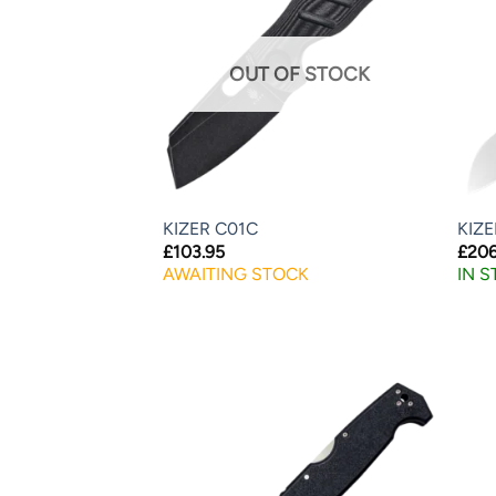
OUT OF STOCK
KIZER C01C
KIZ
£
103.95
£
206
AWAITING STOCK
IN 