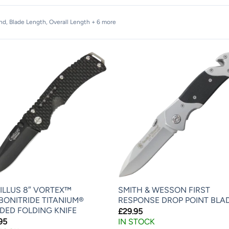
and, Blade Length, Overall Length + 6 more
ILLUS 8″ VORTEX™
SMITH & WESSON FIRST
BONITRIDE TITANIUM®
RESPONSE DROP POINT BLA
DED FOLDING KNIFE
£
29.95
95
IN STOCK