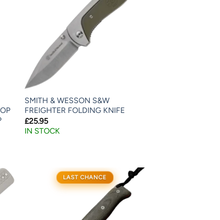
SMITH & WESSON S&W
ROP
FREIGHTER FOLDING KNIFE
P
£
25.95
IN STOCK
LAST CHANCE