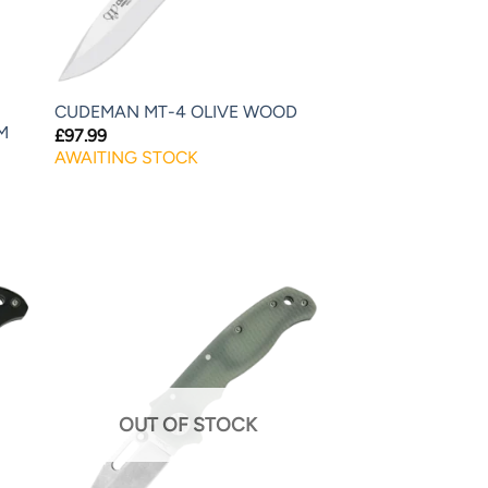
CUDEMAN MT-4 OLIVE WOOD
M
£
97.99
AWAITING STOCK
OUT OF STOCK