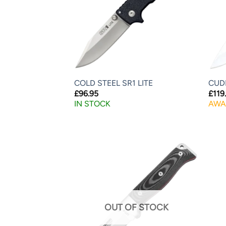
COLD STEEL SR1 LITE
CUD
£
96.95
£
119
IN STOCK
AWA
OUT OF STOCK