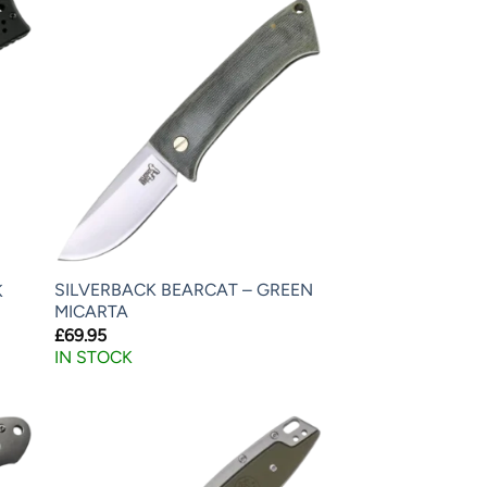
SILVERBACK BEARCAT – GREEN
K
MICARTA
£
69.95
IN STOCK