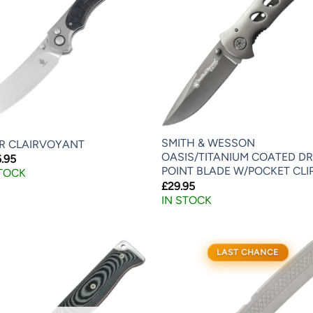
SMITH & WESSON
ER CLAIRVOYANT
OASIS/TITANIUM COATED D
.95
POINT BLADE W/POCKET CLI
STOCK
£
29.95
IN STOCK
LAST CHANCE