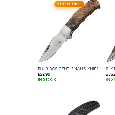
LAST CHANCE
ELK RIDGE GENTLEMAN’S KNIFE
ELK 
£
22.99
£
36.
IN STOCK
IN 