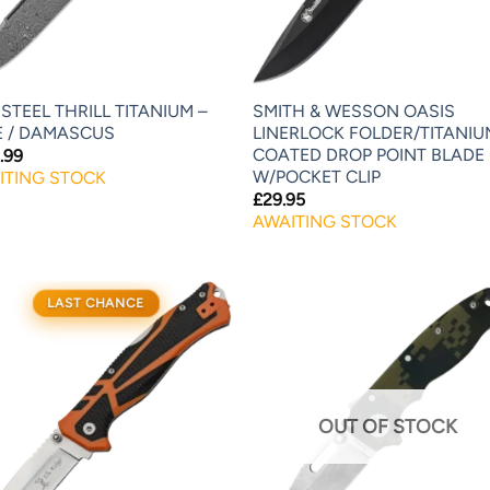
STEEL THRILL TITANIUM –
SMITH & WESSON OASIS
E / DAMASCUS
LINERLOCK FOLDER/TITANIU
COATED DROP POINT BLADE
.99
W/POCKET CLIP
ITING STOCK
£
29.95
AWAITING STOCK
LAST CHANCE
OUT OF STOCK