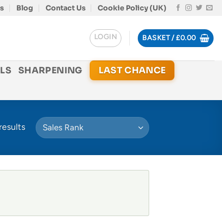
s
Blog
Contact Us
Cookie Policy (UK)
LOGIN
BASKET /
£
0.00
LS
SHARPENING
LAST CHANCE
results