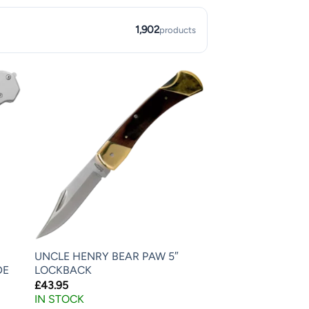
1,902
products
UNCLE HENRY BEAR PAW 5″
DE
LOCKBACK
£
43.95
IN STOCK