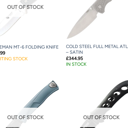
OUT OF STOCK
COLD STEEL FULL METAL AT
EMAN MT-6 FOLDING KNIFE
– SATIN
.99
£
344.95
ITING STOCK
IN STOCK
OUT OF STOCK
OUT OF STOCK