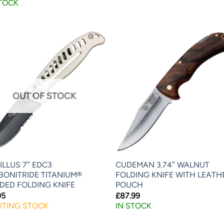
STOCK
OUT OF STOCK
LLUS 7″ EDC3
CUDEMAN 3.74″ WALNUT
BONITRIDE TITANIUM®
FOLDING KNIFE WITH LEATH
DED FOLDING KNIFE
POUCH
95
£
87.99
ITING STOCK
IN STOCK