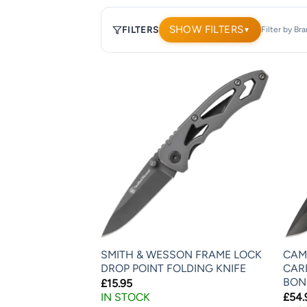
SHOW FILTERS
FILTERS
Filter by Br
▼
1,902
products.
Page
1.
SMITH & WESSON FRAME LOCK
CAM
DROP POINT FOLDING KNIFE
CAR
BON
£
15.95
IN STOCK
£
54.