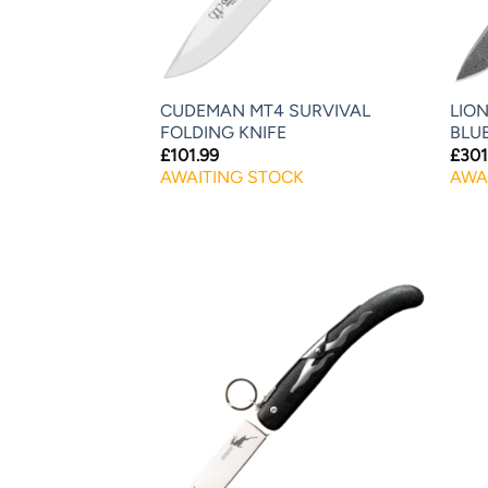
CUDEMAN MT4 SURVIVAL
LION
FOLDING KNIFE
BLU
£
101.99
£
301
AWAITING STOCK
AWA