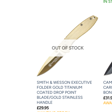
IN 
OUT OF STOCK
SMITH & WESSON EXECUTIVE
CAMI
FOLDER GOLD TITANIUM
CAR
COATED DROP POINT
BON
BLADE/GOLD STAINLESS
£
31.
HANDLE
AWA
£
29.95