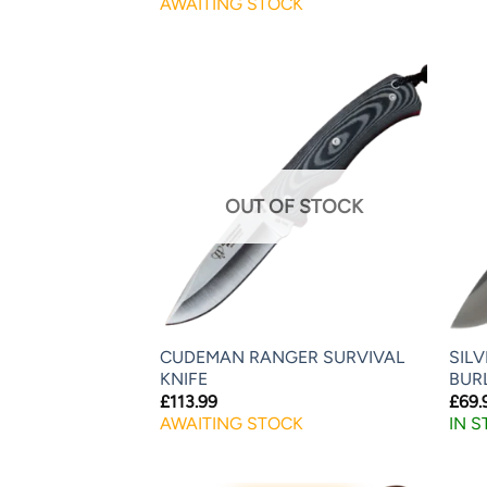
AWAITING STOCK
OUT OF STOCK
CUDEMAN RANGER SURVIVAL
SIL
KNIFE
BUR
£
113.99
£
69.
AWAITING STOCK
IN 