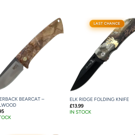
LAST CHANCE
VERBACK BEARCAT –
ELK RIDGE FOLDING KNIFE
LWOOD
£
13.99
95
IN STOCK
STOCK