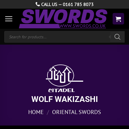
Skip
CALL US —
0161 785 8073
to
content
Products
search
WOLF WAKIZASHI
HOME
/
ORIENTAL SWORDS