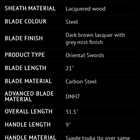
SHEATH MATERIAL
Lacquered wood
BLADE COLOUR
Steel
Dark brown lacquer with
BLADE FINISH
grey mist finish
PRODUCT TYPE
Oriental Swords
BLADE LENGTH
21"
BLADE MATERIAL
Carbon Steel
ADVANCED BLADE
DNH7
MATERIAL
OVERALL LENGTH
31.5"
HANDLE LENGTH
9"
HANDLE MATERIAL
Suede tsuka ito over same