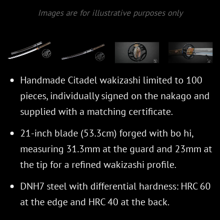
Images are for illustrative purposes only
Handmade Citadel wakizashi limited to 100
pieces, individually signed on the nakago and
supplied with a matching certificate.
21-inch blade (53.3cm) forged with bo hi,
measuring 31.3mm at the guard and 23mm at
the tip for a refined wakizashi profile.
DNH7 steel with differential hardness: HRC 60
at the edge and HRC 40 at the back.