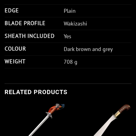
EDGE
Plain
BLADE PROFILE
Wakizashi
SHEATH INCLUDED
Yes
COLOUR
Dark brown and grey
WEIGHT
708 g
RELATED PRODUCTS