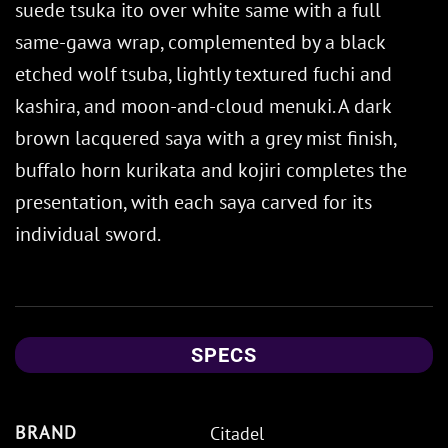
suede tsuka ito over white same with a full
same-gawa wrap, complemented by a black
etched wolf tsuba, lightly textured fuchi and
kashira, and moon-and-cloud menuki. A dark
brown lacquered saya with a grey mist finish,
buffalo horn kurikata and kojiri completes the
presentation, with each saya carved for its
individual sword.
SPECS
BRAND
Citadel