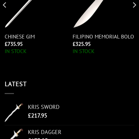
CHINESE GIM
FILIPINO MEMORIAL BOLO
£
735.95
£
325.95
IN STOCK
IN STOCK
LATEST
KRIS SWORD
£
217.95
KRIS DAGGER