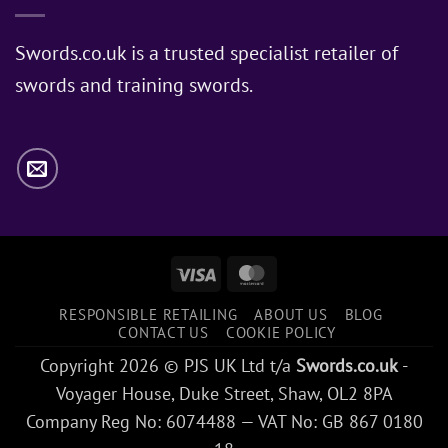
Sword
Does
Jon
Swords.co.uk is a trusted specialist retailer of
Snow
swords and training swords.
Use?
Visa
MasterCard
RESPONSIBLE RETAILING
ABOUT US
BLOG
CONTACT US
COOKIE POLICY
Copyright 2026 © PJS UK Ltd t/a
Swords.co.uk
-
Voyager House, Duke Street, Shaw, OL2 8PA
Company Reg No: 6074488 — VAT No: GB 867 0180