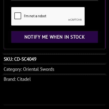
SKU:
CD-SC4049
Category:
Oriental Swords
Brand:
Citadel