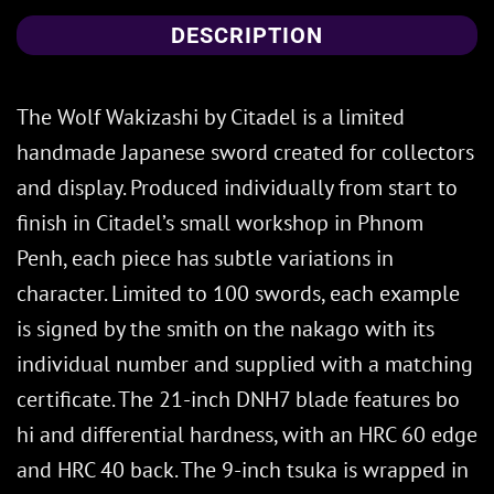
DESCRIPTION
The Wolf Wakizashi by Citadel is a limited
handmade Japanese sword created for collectors
and display. Produced individually from start to
finish in Citadel’s small workshop in Phnom
Penh, each piece has subtle variations in
character. Limited to 100 swords, each example
is signed by the smith on the nakago with its
individual number and supplied with a matching
certificate. The 21-inch DNH7 blade features bo
hi and differential hardness, with an HRC 60 edge
and HRC 40 back. The 9-inch tsuka is wrapped in