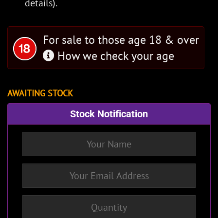
details).
For sale to those age 18 & over
How we check your age
AWAITING STOCK
Stock Notification