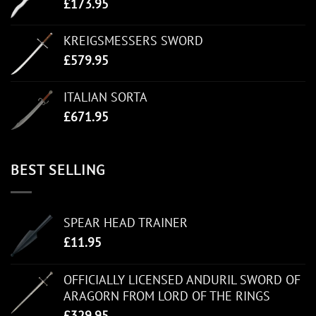
£
173.95
KREIGSMESSERS SWORD
£
579.95
ITALIAN SORTA
£
671.95
BEST SELLING
SPEAR HEAD TRAINER
£
11.95
OFFICIALLY LICENSED ANDURIL SWORD OF
ARAGORN FROM LORD OF THE RINGS
£
329.95