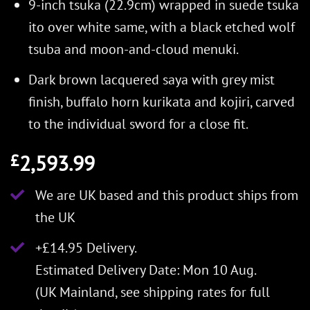
9-inch tsuka (22.9cm) wrapped in suede tsuka
ito over white same, with a black etched wolf
tsuba and moon-and-cloud menuki.
Dark brown lacquered saya with grey mist
finish, buffalo horn kurikata and kojiri, carved
to the individual sword for a close fit.
2,593.99
£
We are UK based and this product ships from
the UK
+£14.95 Delivery.
Estimated Delivery Date: Mon 10 Aug.
(UK Mainland, see
shipping rates
for full