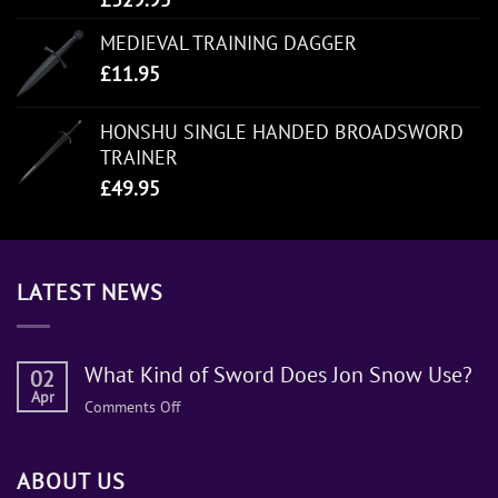
MEDIEVAL TRAINING DAGGER
£
11.95
HONSHU SINGLE HANDED BROADSWORD
TRAINER
£
49.95
LATEST NEWS
What Kind of Sword Does Jon Snow Use?
02
Apr
on
Comments Off
What
Kind
ABOUT US
of