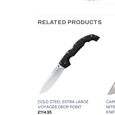
RELATED PRODUCTS
-15 (BLACK
COLD STEEL EXTRA LARGE
CAM
VOYAGER DROP POINT
NIT
KNIF
£
114.95