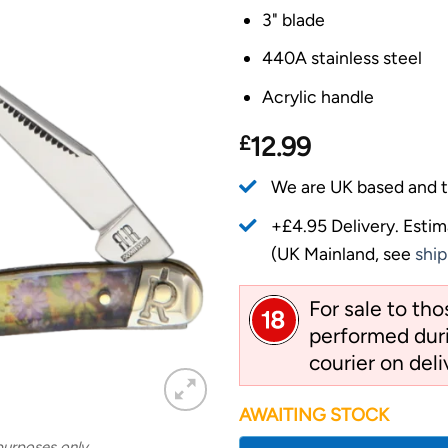
3" blade
440A stainless steel
Acrylic handle
£
12.99
We are UK based and t
+£4.95 Delivery.
Estim
(UK Mainland, see
ship
For sale to th
performed duri
courier on deli
AWAITING STOCK
 purposes only