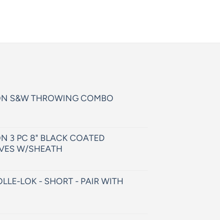
ON S&W THROWING COMBO
N 3 PC 8" BLACK COATED
VES W/SHEATH
LLE-LOK - SHORT - PAIR WITH