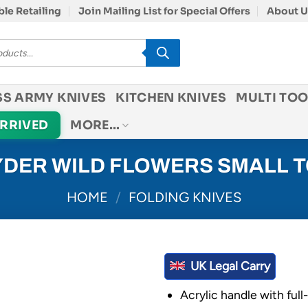
le Retailing
Join Mailing List for Special Offers
About U
SS ARMY KNIVES
KITCHEN KNIVES
MULTI TOO
ARRIVED
MORE…
DER WILD FLOWERS SMALL 
HOME
/
FOLDING KNIVES
UK Legal Carry
Acrylic handle with full