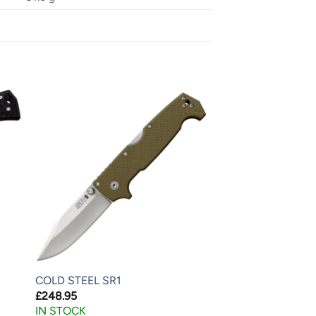
COLD STEEL SR1
£
248.95
IN STOCK