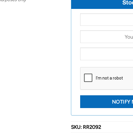
Sto
SKU:
RR2092