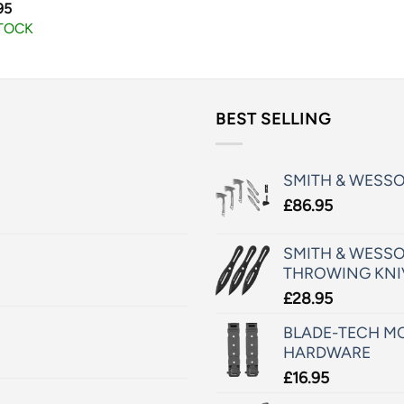
95
STOCK
BEST SELLING
SMITH & WESS
£
86.95
SMITH & WESSO
THROWING KNI
£
28.95
BLADE-TECH MO
HARDWARE
£
16.95