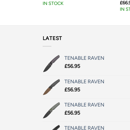
£
66.
IN STOCK
IN 
LATEST
TENABLE RAVEN
£
56.95
TENABLE RAVEN
£
56.95
TENABLE RAVEN
£
56.95
TENABLE RAVEN