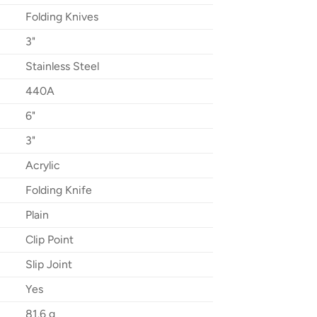
Folding Knives
3"
Stainless Steel
440A
6"
3"
Acrylic
Folding Knife
Plain
Clip Point
Slip Joint
Yes
81.6 g