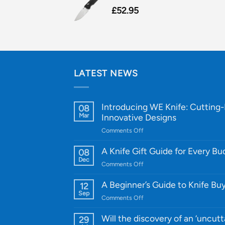
£
52.95
LATEST NEWS
Introducing WE Knife: Cutting
08
Mar
Innovative Designs
on
Comments Off
Introducing
WE
A Knife Gift Guide for Every B
08
Knife:
Dec
on
Comments Off
Cutting-
A
Edge
Knife
A Beginner’s Guide to Knife Bu
12
Quality
Gift
Sep
and
on
Comments Off
Guide
Innovative
A
for
Designs
Beginner’s
Will the discovery of an ‘uncutt
29
Every