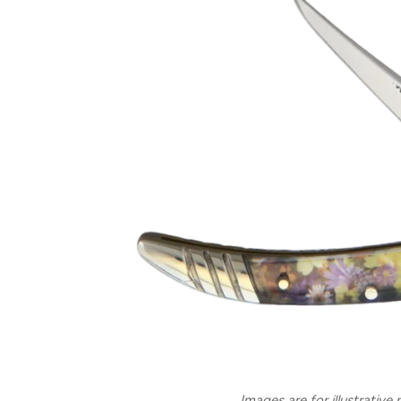
Images are for illustrative