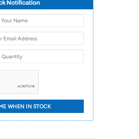
ck Notification