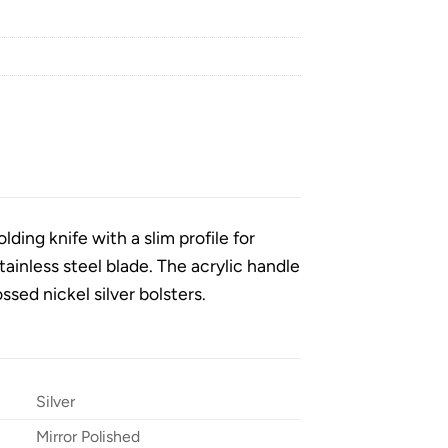
lding knife with a slim profile for
tainless steel blade. The acrylic handle
ossed nickel silver bolsters.
Silver
Mirror Polished