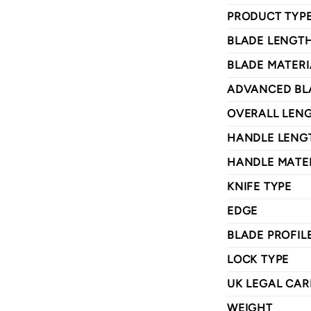
PRODUCT TYP
BLADE LENGT
BLADE MATERI
ADVANCED BL
OVERALL LEN
HANDLE LENG
HANDLE MATE
KNIFE TYPE
EDGE
BLADE PROFIL
LOCK TYPE
UK LEGAL CAR
WEIGHT