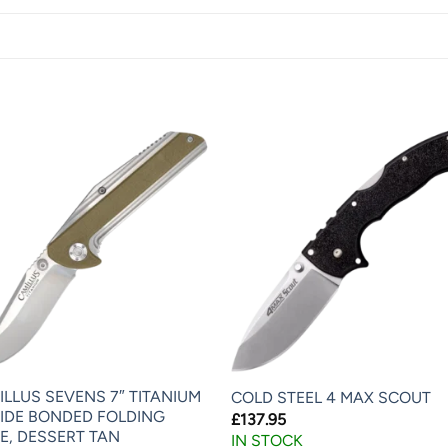
ILLUS SEVENS 7″ TITANIUM
COLD STEEL 4 MAX SCOUT
RIDE BONDED FOLDING
£
137.95
E, DESSERT TAN
IN STOCK