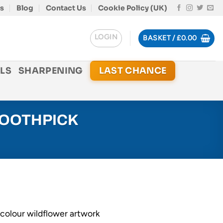
s
Blog
Contact Us
Cookie Policy (UK)
LOGIN
BASKET /
£
0.00
LS
SHARPENING
LAST CHANCE
TOOTHPICK
-colour wildflower artwork