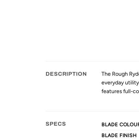
The Rough Ryder 
DESCRIPTION
everyday utilit
features full-co
SPECS
BLADE COLOU
BLADE FINISH