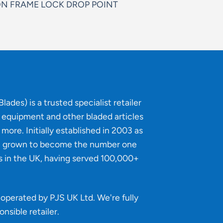
N FRAME LOCK DROP POINT
lades) is a trusted specialist retailer
g equipment and other bladed articles
more. Initially established in 2003 as
e grown to become the number one
s in the UK, having served 100,000+
operated by PJS UK Ltd. We're fully
onsible retailer
.