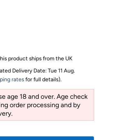
his product ships from the UK
ated Delivery Date: Tue 11 Aug.
ping rates
for full details).
ose age 18 and over. Age check
ng order processing and by
very.