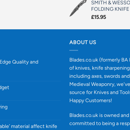
SMITH & WESSO
FOLDING KNIFE
£
15.95
ABOUT US
Blades.co.uk (formerly BA B
-Edge Quality and
of knives, knife sharpenin
including axes, swords and 
Medieval Weaponry, we'v
udget
source for Knives and Tool
Happy Customers!
ying
Blades.co.uk is owned and 
committed to being a
resp
able’ material affect knife