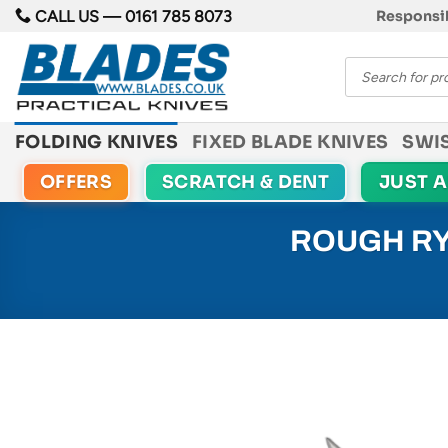
Skip
CALL US —
0161 785 8073
Responsib
to
Products
content
search
FOLDING KNIVES
FIXED BLADE KNIVES
SWI
OFFERS
SCRATCH & DENT
JUST 
ROUGH RY