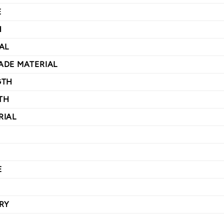
E
H
AL
ADE MATERIAL
GTH
TH
RIAL
E
RY