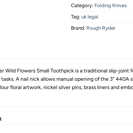
Category:
Folding Knives
Tag:
uk legal
Brand:
Rough Ryder
Wild Flowers Small Toothpick is a traditional slip-joint fo
y tasks. A nail nick allows manual opening of the 3" 440A s
lour floral artwork, nickel silver pins, brass liners and emb
R