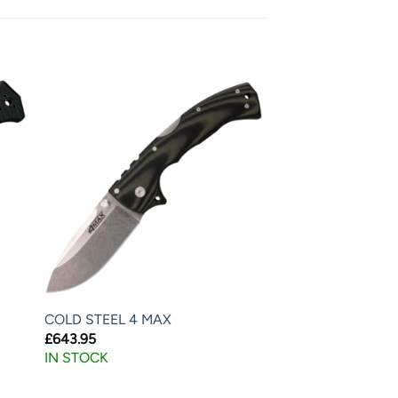
COLD STEEL 4 MAX
£
643.95
IN STOCK