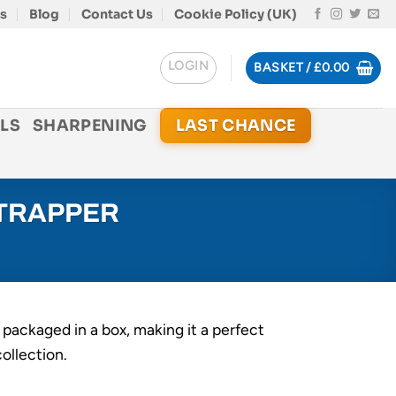
s
Blog
Contact Us
Cookie Policy (UK)
LOGIN
BASKET /
£
0.00
LS
SHARPENING
LAST CHANCE
 TRAPPER
 packaged in a box, making it a perfect
collection.