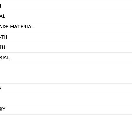
H
AL
ADE MATERIAL
GTH
TH
RIAL
E
RY