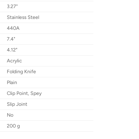
3.27"
Stainless Steel
440A
7.4"
4.12"
Acrylic
Folding Knife
Plain
Clip Point, Spey
Slip Joint
No
200 g