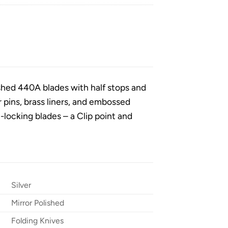
ished 440A blades with half stops and
ver pins, brass liners, and embossed
-locking blades – a Clip point and
Silver
Mirror Polished
Folding Knives