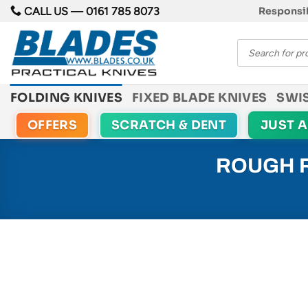
Skip
CALL US —
0161 785 8073
Responsib
to
Products
content
search
FOLDING KNIVES
FIXED BLADE KNIVES
SWI
OFFERS
SCRATCH & DENT
JUST 
ROUGH R