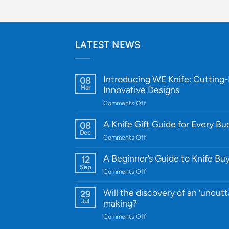
LATEST NEWS
Introducing WE Knife: Cutting
08
Mar
Innovative Designs
on
Comments Off
Introducing
WE
A Knife Gift Guide for Every B
08
Knife:
Dec
on
Comments Off
Cutting-
A
Edge
Knife
A Beginner’s Guide to Knife Bu
12
Quality
Gift
Sep
and
on
Comments Off
Guide
Innovative
A
for
Designs
Beginner’s
Will the discovery of an ‘uncutt
29
Every
Guide
Jul
making?
Budget
to
on
Comments Off
Knife
Will