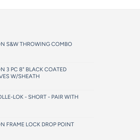
ON S&W THROWING COMBO
N 3 PC 8" BLACK COATED
VES W/SHEATH
LLE-LOK - SHORT - PAIR WITH
N FRAME LOCK DROP POINT