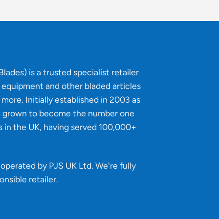
lades) is a trusted specialist retailer
g equipment and other bladed articles
more. Initially established in 2003 as
e grown to become the number one
s in the UK, having served 100,000+
operated by PJS UK Ltd. We're fully
onsible retailer
.