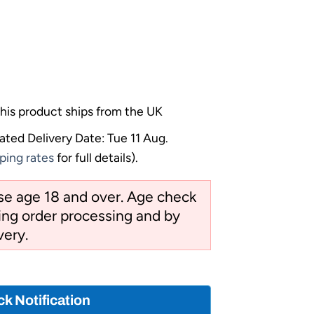
his product ships from the UK
ated Delivery Date: Tue 11 Aug.
ping rates
for full details).
ose age 18 and over. Age check
ng order processing and by
very.
ck Notification