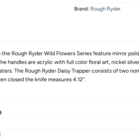
Brand:
Rough Ryder
in the Rough Ryder Wild Flowers Series feature mirror pol
 The handles are acrylic with full color floral art, nickel sil
olsters. The Rough Ryder Daisy Trapper consists of two non
en closed the knife measures 4.12".
R
E