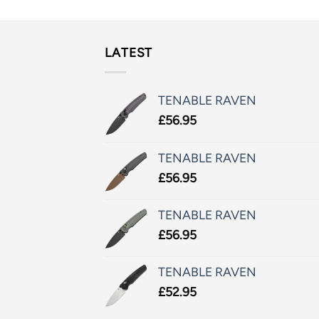
LATEST
TENABLE RAVEN
£
56.95
TENABLE RAVEN
£
56.95
TENABLE RAVEN
£
56.95
TENABLE RAVEN
£
52.95