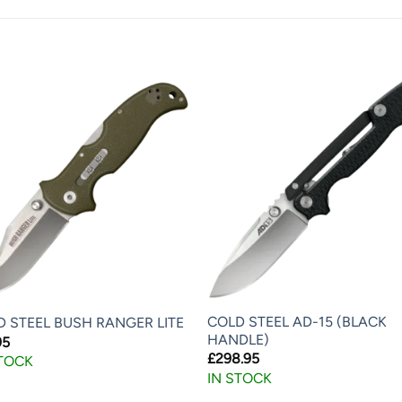
COLD STEEL AD-15 (BLACK
D STEEL BUSH RANGER LITE
HANDLE)
95
£
298.95
STOCK
IN STOCK