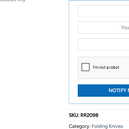
SKU:
RR2098
Category:
Folding Knives