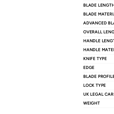
BLADE LENGT
BLADE MATERI
ADVANCED BL
OVERALL LEN
HANDLE LENG
HANDLE MATE
KNIFE TYPE
EDGE
BLADE PROFIL
LOCK TYPE
UK LEGAL CAR
WEIGHT