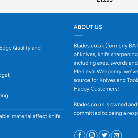
ABOUT US
Blades.co.uk (formerly BA B
-Edge Quality and
of knives, knife sharpenin
including axes, swords and 
Medieval Weaponry, we'v
udget
source for Knives and Tool
Happy Customers!
ying
Blades.co.uk is owned and 
committed to being a
resp
able’ material affect knife