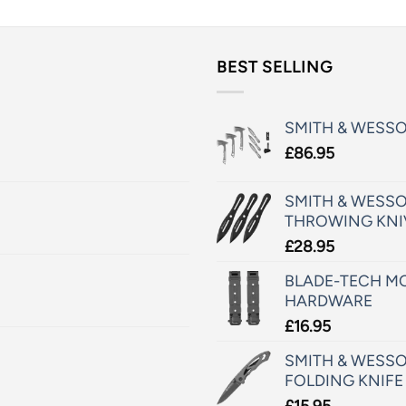
BEST SELLING
SMITH & WESS
£
86.95
SMITH & WESSO
THROWING KNI
£
28.95
BLADE-TECH MO
HARDWARE
£
16.95
SMITH & WESSO
FOLDING KNIFE
£
15.95