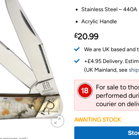
Stainless Steel – 440A
Acrylic Handle
£
20.99
We are UK based and t
+£4.95 Delivery.
Estim
(UK Mainland, see
ship
For sale to th
performed duri
courier on deli
AWAITING STOCK
Sto
 purposes only