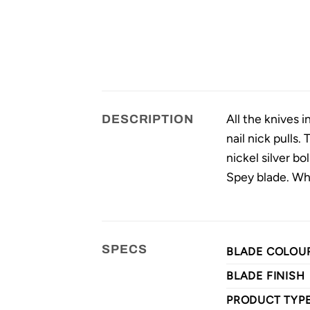
All the knives 
DESCRIPTION
nail nick pulls.
nickel silver b
Spey blade. Wh
SPECS
BLADE COLOU
BLADE FINISH
PRODUCT TYP