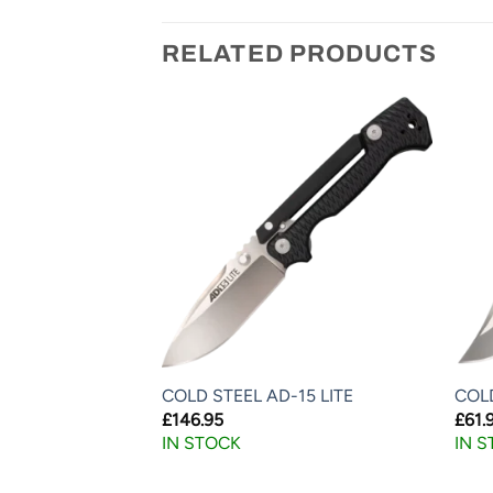
RELATED PRODUCTS
RGE DROP POINT
COLD STEEL AD-15 LITE
COL
£
146.95
£
61.
IN STOCK
IN 