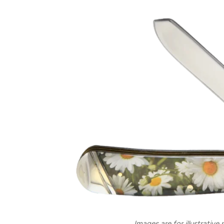
Images are for illustrative