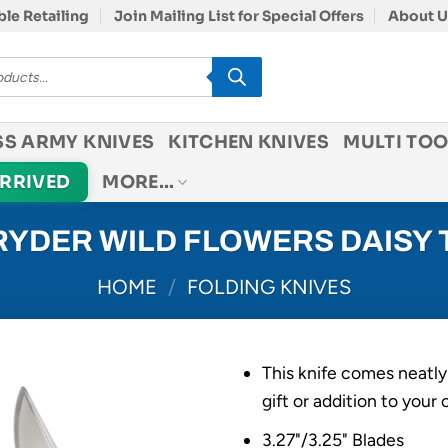
le Retailing
Join Mailing List for Special Offers
About U
SS ARMY KNIVES
KITCHEN KNIVES
MULTI TOO
ARRIVED
MORE…
YDER WILD FLOWERS DAISY
HOME
/
FOLDING KNIVES
This knife comes neatly
gift or addition to your 
3.27"/3.25" Blades