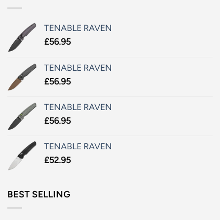
TENABLE RAVEN
£
56.95
TENABLE RAVEN
£
56.95
TENABLE RAVEN
£
56.95
TENABLE RAVEN
£
52.95
BEST SELLING