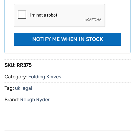
SKU:
RR375
Category:
Folding Knives
Tag:
uk legal
Brand:
Rough Ryder