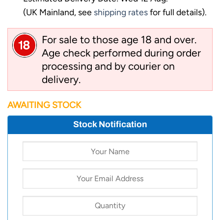
(UK Mainland, see
shipping rates
for full details).
For sale to those age 18 and over.
Age check performed during order
processing and by courier on
delivery.
AWAITING STOCK
Stock Notification