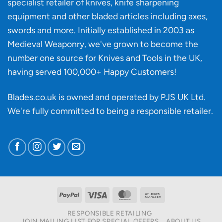
specialist retailer of knives, knife sharpening
affect
knife
equipment and other bladed articles including axes,
making?
swords and more. Initially established in 2003 as
Medieval Weaponry, we've grown to become the
number one source for Knives and Tools in the UK,
having served 100,000+ Happy Customers!
Blades.co.uk is owned and operated by PJS UK Ltd.
We're fully committed to being a
responsible retailer
.
PayPal
Visa
MasterCard
Bank
Transfer
RESPONSIBLE RETAILING
JOIN MAILING LIST FOR SPECIAL OFFERS
ABOUT US