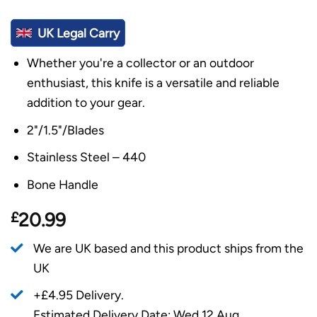
UK Legal Carry
Whether you're a collector or an outdoor
enthusiast, this knife is a versatile and reliable
addition to your gear.
2"/1.5"/Blades
Stainless Steel – 440
Bone Handle
£
20.99
We are UK based and this product ships from the
UK
+£4.95 Delivery.
Estimated Delivery Date: Wed 12 Aug.