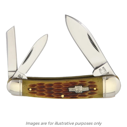
Images are for illustrative purposes only