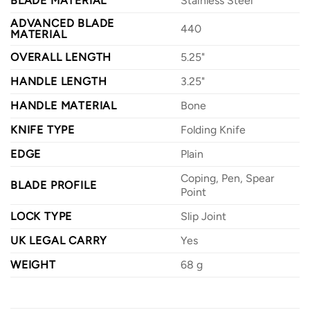
BLADE MATERIAL
Stainless Steel
ADVANCED BLADE
440
MATERIAL
OVERALL LENGTH
5.25"
HANDLE LENGTH
3.25"
HANDLE MATERIAL
Bone
KNIFE TYPE
Folding Knife
EDGE
Plain
Coping, Pen, Spear
BLADE PROFILE
Point
LOCK TYPE
Slip Joint
UK LEGAL CARRY
Yes
WEIGHT
68 g