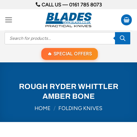
Skip
CALL US —
0161 785 8073
to
content
Products
search
SPECIAL OFFERS
ROUGH RYDER WHITTLER
AMBER BONE
HOME
/
FOLDING KNIVES