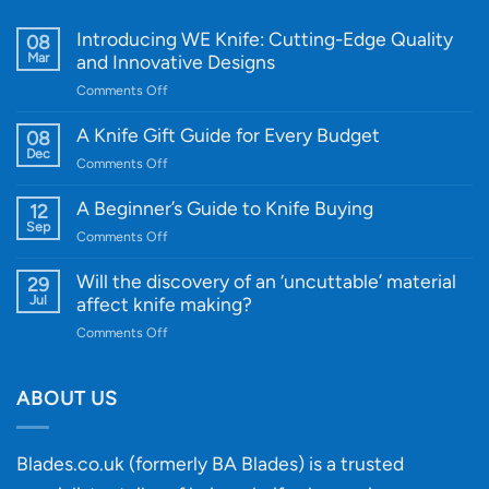
Introducing WE Knife: Cutting-Edge Quality
08
Mar
and Innovative Designs
on
Comments Off
Introducing
WE
A Knife Gift Guide for Every Budget
08
Knife:
Dec
on
Comments Off
Cutting-
A
Edge
Knife
A Beginner’s Guide to Knife Buying
12
Quality
Gift
Sep
and
on
Comments Off
Guide
Innovative
A
for
Designs
Beginner’s
Will the discovery of an ‘uncuttable’ material
29
Every
Guide
Jul
affect knife making?
Budget
to
on
Comments Off
Knife
Will
Buying
the
discovery
ABOUT US
of
an
‘uncuttable’
Blades.co.uk (formerly BA Blades) is a trusted
material