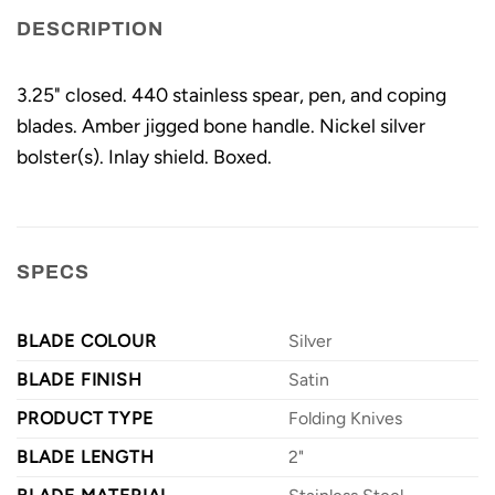
DESCRIPTION
3.25" closed. 440 stainless spear, pen, and coping
blades. Amber jigged bone handle. Nickel silver
bolster(s). Inlay shield. Boxed.
SPECS
BLADE COLOUR
Silver
BLADE FINISH
Satin
PRODUCT TYPE
Folding Knives
BLADE LENGTH
2"