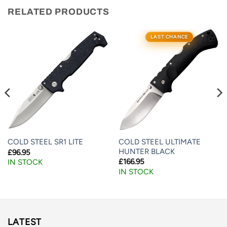
RELATED PRODUCTS
LAST CHANCE
COLD STEEL ULTIMATE
COLD STEEL SR1 LITE
HUNTER BLACK
£
96.95
£
166.95
IN STOCK
IN STOCK
LATEST