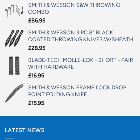
SMITH & WESSON S&W THROWING
COMBO
£
86.95
SMITH & WESSON 3 PC 8" BLACK
COATED THROWING KNIVES W/SHEATH
£
28.95
BLADE-TECH MOLLE-LOK - SHORT - PAIR
WITH HARDWARE
£
16.95
SMITH & WESSON FRAME LOCK DROP
POINT FOLDING KNIFE
£
15.95
LATEST NEWS