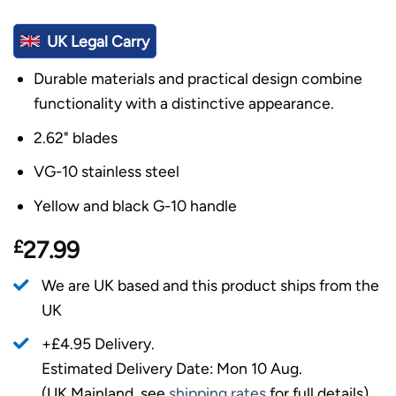
UK Legal Carry
Durable materials and practical design combine
functionality with a distinctive appearance.
2.62" blades
VG-10 stainless steel
Yellow and black G-10 handle
£
27.99
We are UK based and this product ships from the
UK
+£4.95 Delivery.
Estimated Delivery Date: Mon 10 Aug.
(UK Mainland, see
shipping rates
for full details).