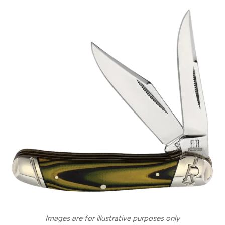
Images are for illustrative purposes only