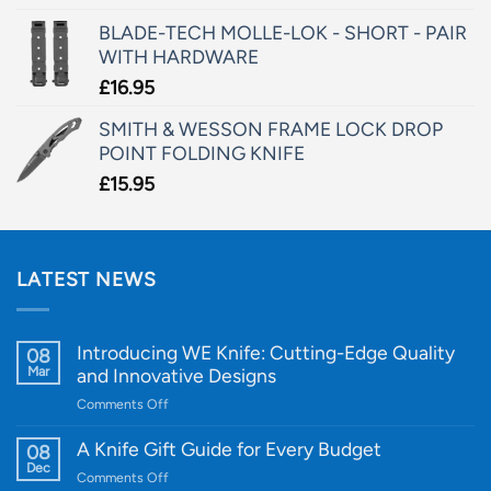
BLADE-TECH MOLLE-LOK - SHORT - PAIR
WITH HARDWARE
£
16.95
SMITH & WESSON FRAME LOCK DROP
POINT FOLDING KNIFE
£
15.95
LATEST NEWS
Introducing WE Knife: Cutting-Edge Quality
08
Mar
and Innovative Designs
on
Comments Off
Introducing
WE
A Knife Gift Guide for Every Budget
08
Knife:
Dec
on
Comments Off
Cutting-