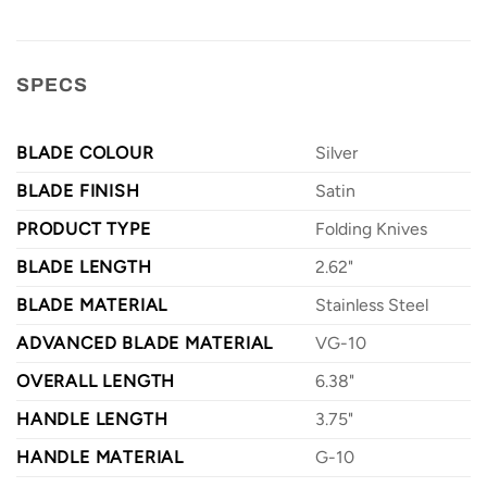
SPECS
BLADE COLOUR
Silver
BLADE FINISH
Satin
PRODUCT TYPE
Folding Knives
BLADE LENGTH
2.62"
BLADE MATERIAL
Stainless Steel
ADVANCED BLADE MATERIAL
VG-10
OVERALL LENGTH
6.38"
HANDLE LENGTH
3.75"
HANDLE MATERIAL
G-10