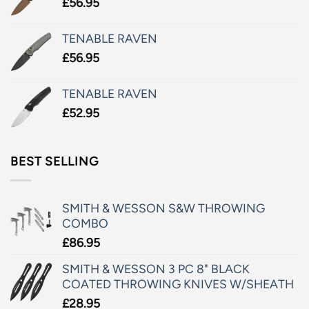
£
56.95
TENABLE RAVEN
£
56.95
TENABLE RAVEN
£
52.95
BEST SELLING
SMITH & WESSON S&W THROWING
COMBO
£
86.95
SMITH & WESSON 3 PC 8" BLACK
COATED THROWING KNIVES W/SHEATH
£
28.95