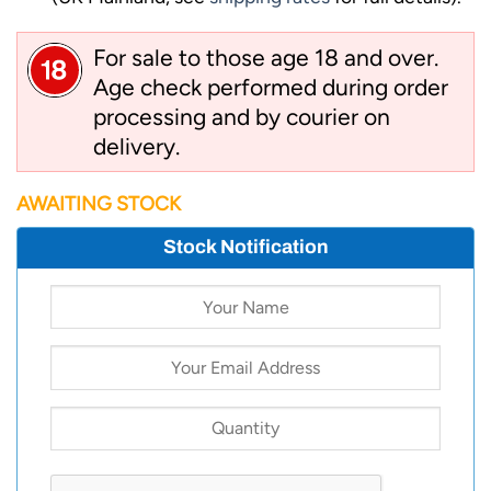
For sale to those age 18 and over.
Age check performed during order
processing and by courier on
delivery.
AWAITING STOCK
Stock Notification