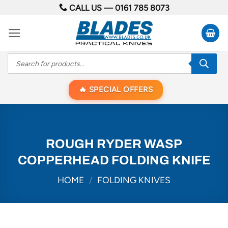
Skip
CALL US —
0161 785 8073
to
content
Products
search
SPECIAL OFFERS
ROUGH RYDER WASP
COPPERHEAD FOLDING KNIFE
HOME
/
FOLDING KNIVES