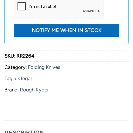
SKU:
RR2264
Category:
Folding Knives
Tag:
uk legal
Brand:
Rough Ryder
DESCRIPTION