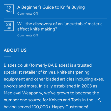
A
Edge
Knife
A Beginner’s Guide to Knife Buying
12
Quality
Gift
Sep
and
on
Comments Off
Guide
Innovative
A
for
Designs
Beginner’s
Will the discovery of an ‘uncuttable’ material
29
Every
Guide
Jul
affect knife making?
Budget
to
on
Comments Off
Knife
Will
Buying
the
discovery
ABOUT US
of
an
‘uncuttable’
Blades.co.uk (formerly BA Blades) is a trusted
material
specialist retailer of knives, knife sharpening
affect
knife
equipment and other bladed articles including axes,
making?
swords and more. Initially established in 2003 as
Medieval Weaponry, we've grown to become the
number one source for Knives and Tools in the UK,
having served 100,000+ Happy Customers!