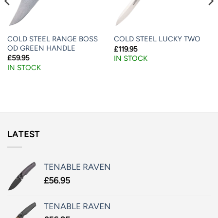
COLD STEEL RANGE BOSS
COLD STEEL LUCKY TWO
OD GREEN HANDLE
£
119.95
£
59.95
IN STOCK
IN STOCK
LATEST
TENABLE RAVEN
£
56.95
TENABLE RAVEN