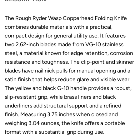
The Rough Ryder Wasp Copperhead Folding Knife
combines durable materials with a practical,
compact design for general utility use. It features
two 2.62-inch blades made from VG-10 stainless
steel, a material known for edge retention, corrosion
resistance and toughness. The clip-point and skinner
blades have nail nick pulls for manual opening and a
satin finish that helps reduce glare and visible wear.
The yellow and black G-10 handle provides a robust,
slip-resistant grip, while brass liners and black
underliners add structural support and a refined
finish. Measuring 3.75 inches when closed and
weighing 3.04 ounces, the knife offers a portable
format with a substantial grip during use.