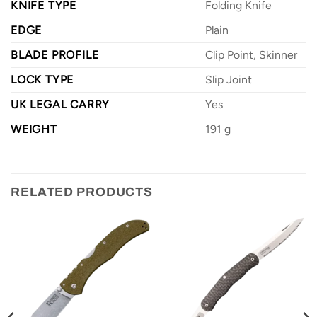
KNIFE TYPE
Folding Knife
EDGE
Plain
BLADE PROFILE
Clip Point, Skinner
LOCK TYPE
Slip Joint
UK LEGAL CARRY
Yes
WEIGHT
191 g
RELATED PRODUCTS