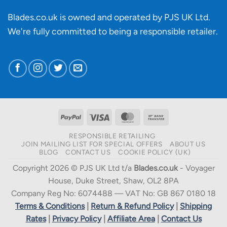
Blades.co.uk is owned and operated by PJS UK Ltd.
We're fully committed to being a
responsible retailer
.
PayPal
Visa
MasterCard
Bank
Transfer
RESPONSIBLE RETAILING
JOIN MAILING LIST FOR SPECIAL OFFERS
ABOUT US
BLOG
CONTACT US
COOKIE POLICY (UK)
Copyright 2026 © PJS UK Ltd t/a
Blades.co.uk
- Voyager
House, Duke Street, Shaw, OL2 8PA
Company Reg No: 6074488 — VAT No: GB 867 0180 18
Terms & Conditions
|
Return & Refund Policy
|
Shipping
Rates
|
Privacy Policy
|
Affiliate Area
|
Contact Us