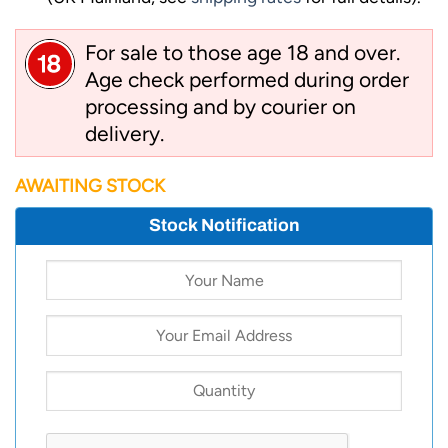
For sale to those age 18 and over.
Age check performed during order
processing and by courier on
delivery.
AWAITING STOCK
Stock Notification