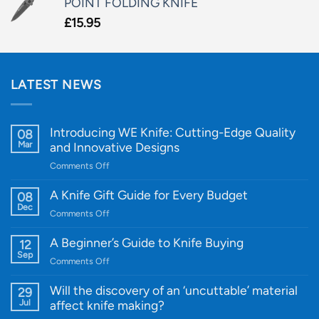
POINT FOLDING KNIFE
£
15.95
LATEST NEWS
Introducing WE Knife: Cutting-Edge Quality
08
Mar
and Innovative Designs
on
Comments Off
Introducing
WE
A Knife Gift Guide for Every Budget
08
Knife:
Dec
on
Comments Off
Cutting-
A
Edge
Knife
A Beginner’s Guide to Knife Buying
12
Quality
Gift
Sep
and
on
Comments Off
Guide
Innovative
A
for
Designs
Beginner’s
Will the discovery of an ‘uncuttable’ material
29
Every
Guide
Jul
affect knife making?
Budget
to