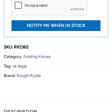
SKU:
RR2362
Category:
Folding Knives
Tag:
uk legal
Brand:
Rough Ryder
DESCRIPTION