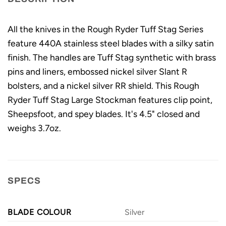
All the knives in the Rough Ryder Tuff Stag Series
feature 440A stainless steel blades with a silky satin
finish. The handles are Tuff Stag synthetic with brass
pins and liners, embossed nickel silver Slant R
bolsters, and a nickel silver RR shield. This Rough
Ryder Tuff Stag Large Stockman features clip point,
Sheepsfoot, and spey blades. It's 4.5" closed and
weighs 3.7oz.
SPECS
BLADE COLOUR
Silver