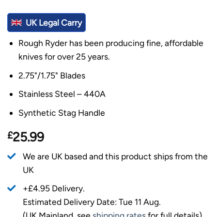
UK Legal Carry
Rough Ryder has been producing fine, affordable
knives for over 25 years.
2.75"/1.75" Blades
Stainless Steel – 440A
Synthetic Stag Handle
£
25.99
We are UK based and this product ships from the
UK
+£4.95 Delivery.
Estimated Delivery Date: Tue 11 Aug.
(UK Mainland, see
shipping rates
for full details).