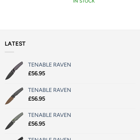
IN STOCK
LATEST
TENABLE RAVEN
£
56.95
TENABLE RAVEN
£
56.95
TENABLE RAVEN
£
56.95
TENABLE RAVEN