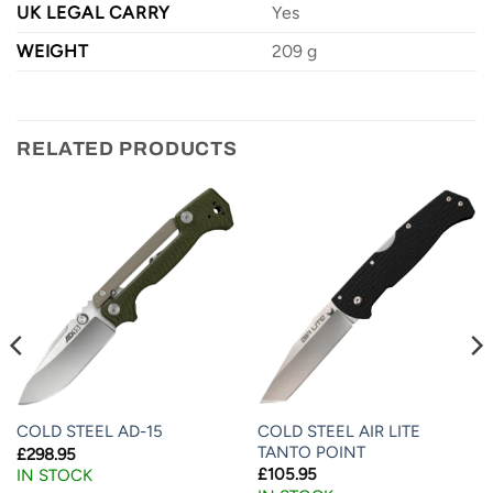
UK LEGAL CARRY
Yes
WEIGHT
209 g
RELATED PRODUCTS
COLD STEEL AIR LITE
COLD STEEL AD-15
TANTO POINT
£
298.95
£
105.95
IN STOCK