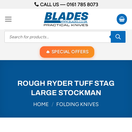
Skip
CALL US —
0161 785 8073
to
content
Products
search
SPECIAL OFFERS
ROUGH RYDER TUFF STAG
LARGE STOCKMAN
HOME
/
FOLDING KNIVES