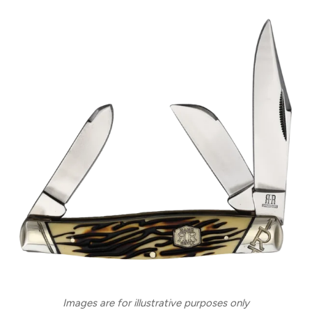
Images are for illustrative purposes only