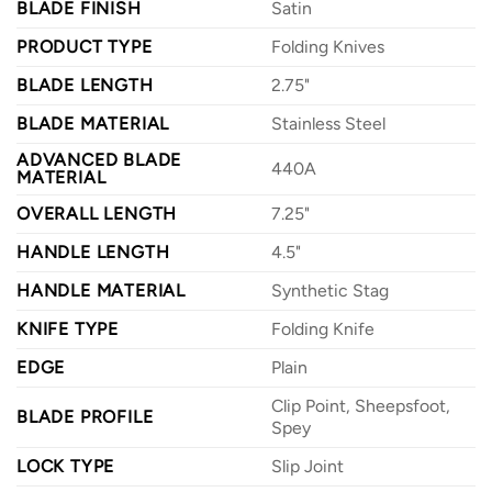
BLADE FINISH
Satin
PRODUCT TYPE
Folding Knives
BLADE LENGTH
2.75"
BLADE MATERIAL
Stainless Steel
ADVANCED BLADE
440A
MATERIAL
OVERALL LENGTH
7.25"
HANDLE LENGTH
4.5"
HANDLE MATERIAL
Synthetic Stag
KNIFE TYPE
Folding Knife
EDGE
Plain
Clip Point, Sheepsfoot,
BLADE PROFILE
Spey
LOCK TYPE
Slip Joint