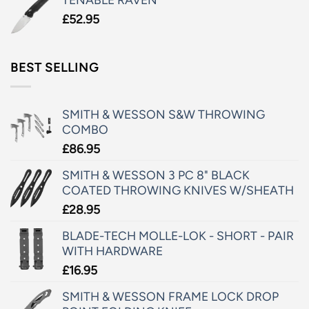
£
52.95
BEST SELLING
SMITH & WESSON S&W THROWING
COMBO
£
86.95
SMITH & WESSON 3 PC 8" BLACK
COATED THROWING KNIVES W/SHEATH
£
28.95
BLADE-TECH MOLLE-LOK - SHORT - PAIR
WITH HARDWARE
£
16.95
SMITH & WESSON FRAME LOCK DROP