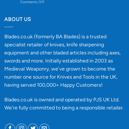
on
Comments Off
Knife
Will
Buying
the
discovery
ABOUT US
of
an
‘uncuttable’
Blades.co.uk (formerly BA Blades) is a trusted
material
specialist retailer of knives, knife sharpening
affect
knife
equipment and other bladed articles including axes,
making?
swords and more. Initially established in 2003 as
Medieval Weaponry, we've grown to become the
number one source for Knives and Tools in the UK,
having served 100,000+ Happy Customers!
Blades.co.uk is owned and operated by PJS UK Ltd.
We're fully committed to being a
responsible retailer
.