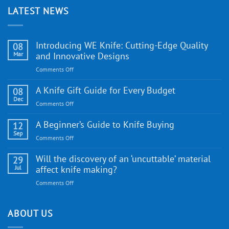
LATEST NEWS
Introducing WE Knife: Cutting-Edge Quality
08
Mar
and Innovative Designs
on
Comments Off
Introducing
WE
A Knife Gift Guide for Every Budget
08
Knife:
Dec
on
Comments Off
Cutting-
A
Edge
Knife
A Beginner’s Guide to Knife Buying
12
Quality
Gift
Sep
and
on
Comments Off
Guide
Innovative
A
for
Designs
Beginner’s
Will the discovery of an ‘uncuttable’ material
29
Every
Guide
Jul
affect knife making?
Budget
to
on
Comments Off
Knife
Will
Buying
the
discovery
ABOUT US
of