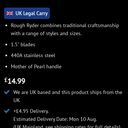
UK Legal Carry
Rough Ryder combines traditional craftsmanship
with a range of styles and sizes.
1.5" blades
440A stainless steel
Mother of Pearl handle
14.99
£
We are UK based and this product ships from the
UK
+£4.95 Delivery.
Estimated Delivery Date: Mon 10 Aug.
(UK Mainland, see
shipping rates
for full details).