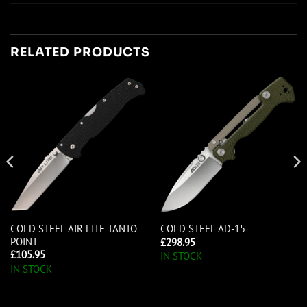
RELATED PRODUCTS
COLD STEEL AIR LITE TANTO
COLD STEEL AD-15
POINT
£
298.95
£
105.95
IN STOCK
IN STOCK