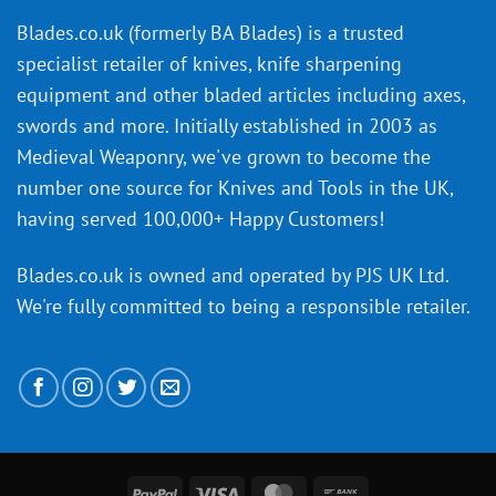
an
‘uncuttable’
Blades.co.uk (formerly BA Blades) is a trusted
material
specialist retailer of knives, knife sharpening
affect
knife
equipment and other bladed articles including axes,
making?
swords and more. Initially established in 2003 as
Medieval Weaponry, we've grown to become the
number one source for Knives and Tools in the UK,
having served 100,000+ Happy Customers!
Blades.co.uk is owned and operated by PJS UK Ltd.
We're fully committed to being a
responsible retailer
.
PayPal
Visa
MasterCard
Bank