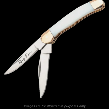
Images are for illustrative purposes only