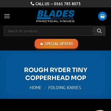
Skip
CALL US —
0161 785 8073
to
content
Products
search
SPECIAL OFFERS
ROUGH RYDER TINY
COPPERHEAD MOP
HOME
/
FOLDING KNIVES