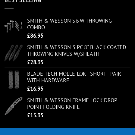
BEST SELLING
SMITH & WESSON S&W THROWING
COMBO
£
86.95
SMITH & WESSON 3 PC 8" BLACK COATED
THROWING KNIVES W/SHEATH
£
28.95
BLADE-TECH MOLLE-LOK - SHORT - PAIR
WITH HARDWARE
£
16.95
SMITH & WESSON FRAME LOCK DROP
POINT FOLDING KNIFE
£
15.95