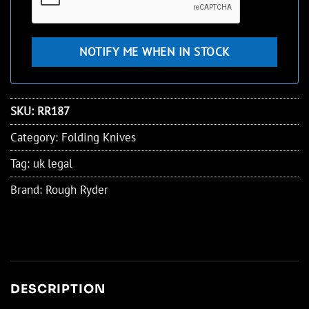
SKU:
RR187
Category:
Folding Knives
Tag:
uk legal
Brand:
Rough Ryder
DESCRIPTION