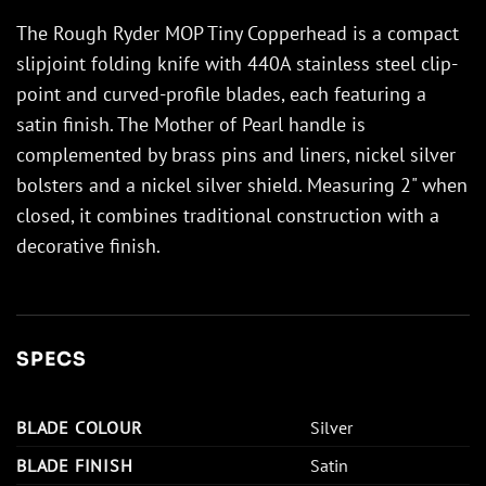
The Rough Ryder MOP Tiny Copperhead is a compact
slipjoint folding knife with 440A stainless steel clip-
point and curved-profile blades, each featuring a
satin finish. The Mother of Pearl handle is
complemented by brass pins and liners, nickel silver
bolsters and a nickel silver shield. Measuring 2" when
closed, it combines traditional construction with a
decorative finish.
SPECS
BLADE COLOUR
Silver
BLADE FINISH
Satin