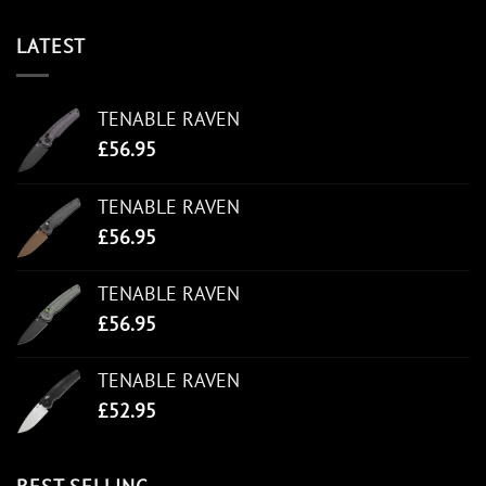
LATEST
TENABLE RAVEN
£
56.95
TENABLE RAVEN
£
56.95
TENABLE RAVEN
£
56.95
TENABLE RAVEN
£
52.95