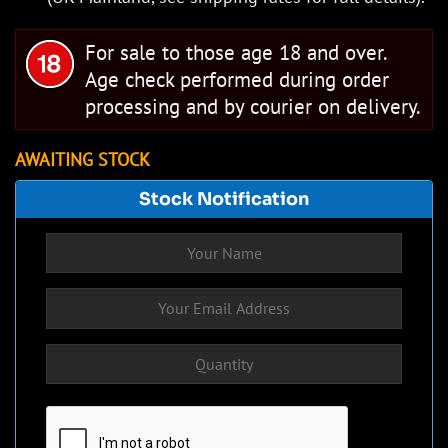
For sale to those age 18 and over.
Age check performed during order
processing and by courier on delivery.
AWAITING STOCK
Stock Notification