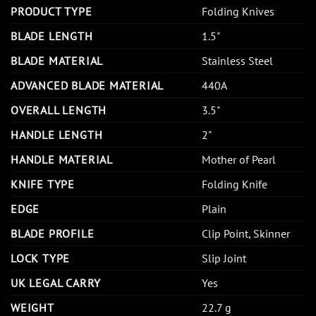
PRODUCT TYPE
Folding Knives
BLADE LENGTH
1.5"
BLADE MATERIAL
Stainless Steel
ADVANCED BLADE MATERIAL
440A
OVERALL LENGTH
3.5"
HANDLE LENGTH
2"
HANDLE MATERIAL
Mother of Pearl
KNIFE TYPE
Folding Knife
EDGE
Plain
BLADE PROFILE
Clip Point, Skinner
LOCK TYPE
Slip Joint
UK LEGAL CARRY
Yes
WEIGHT
22.7 g