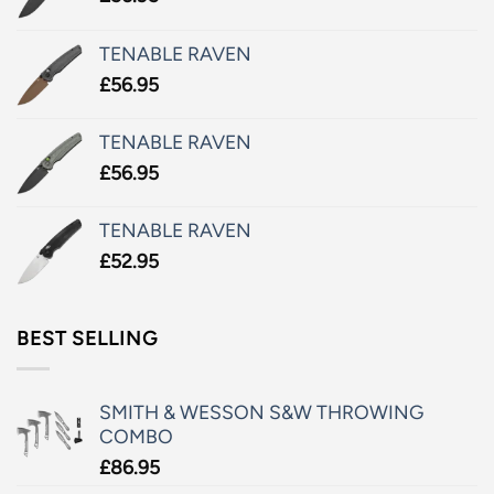
TENABLE RAVEN
£
56.95
TENABLE RAVEN
£
56.95
TENABLE RAVEN
£
52.95
BEST SELLING
SMITH & WESSON S&W THROWING
COMBO
£
86.95