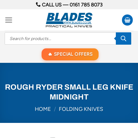
Skip
CALL US —
0161 785 8073
to
content
Products
search
SPECIAL OFFERS
ROUGH RYDER SMALL LEG KNIFE
MIDNIGHT
HOME
/
FOLDING KNIVES