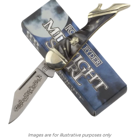
Images are for illustrative purposes only