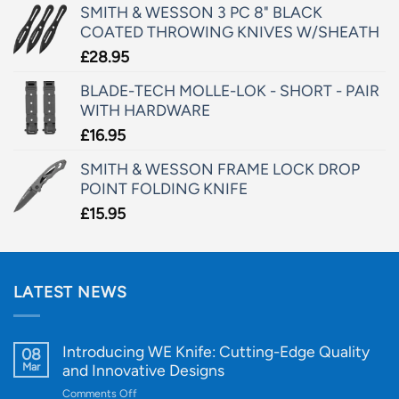
SMITH & WESSON 3 PC 8" BLACK
COATED THROWING KNIVES W/SHEATH
£
28.95
BLADE-TECH MOLLE-LOK - SHORT - PAIR
WITH HARDWARE
£
16.95
SMITH & WESSON FRAME LOCK DROP
POINT FOLDING KNIFE
£
15.95
LATEST NEWS
Introducing WE Knife: Cutting-Edge Quality
08
Mar
and Innovative Designs
on
Comments Off