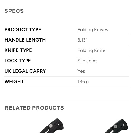
SPECS
PRODUCT TYPE
Folding Knives
HANDLE LENGTH
3.13"
KNIFE TYPE
Folding Knife
LOCK TYPE
Slip Joint
UK LEGAL CARRY
Yes
WEIGHT
136 g
RELATED PRODUCTS