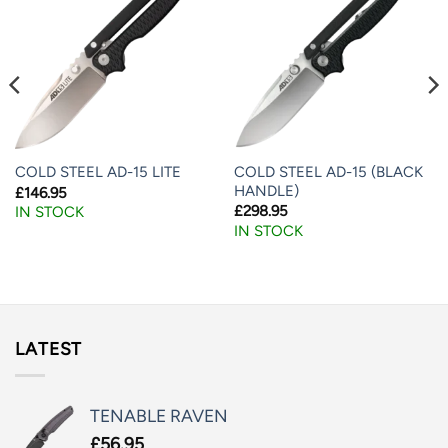
COLD STEEL AD-15 (BLACK
COLD STEEL AD-15 LITE
HANDLE)
£
146.95
£
298.95
IN STOCK
IN STOCK
LATEST
TENABLE RAVEN
£
56.95