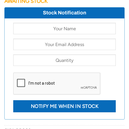
AWAITING STOCK
Stock Notification