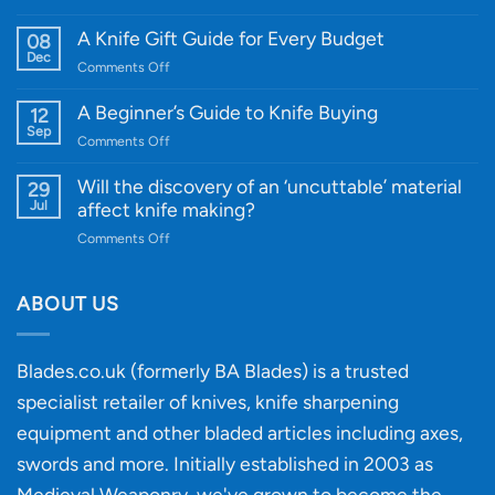
Introducing
WE
A Knife Gift Guide for Every Budget
08
Knife:
Dec
on
Comments Off
Cutting-
A
Edge
Knife
A Beginner’s Guide to Knife Buying
12
Quality
Gift
Sep
and
on
Comments Off
Guide
Innovative
A
for
Designs
Beginner’s
Will the discovery of an ‘uncuttable’ material
29
Every
Guide
Jul
affect knife making?
Budget
to
on
Comments Off
Knife
Will
Buying
the
discovery
ABOUT US
of
an
‘uncuttable’
Blades.co.uk (formerly BA Blades) is a trusted
material
specialist retailer of knives, knife sharpening
affect
knife
equipment and other bladed articles including axes,
making?
swords and more. Initially established in 2003 as
Medieval Weaponry, we've grown to become the