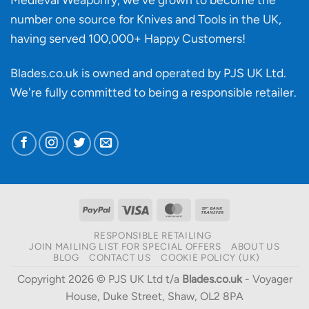
number one source for Knives and Tools in the UK,
having served 100,000+ Happy Customers!
Blades.co.uk is owned and operated by PJS UK Ltd.
We're fully committed to being a
responsible retailer
.
PayPal
Visa
MasterCard
Bank
Transfer
RESPONSIBLE RETAILING
JOIN MAILING LIST FOR SPECIAL OFFERS
ABOUT US
BLOG
CONTACT US
COOKIE POLICY (UK)
Copyright 2026 © PJS UK Ltd t/a
Blades.co.uk
- Voyager
House, Duke Street, Shaw, OL2 8PA