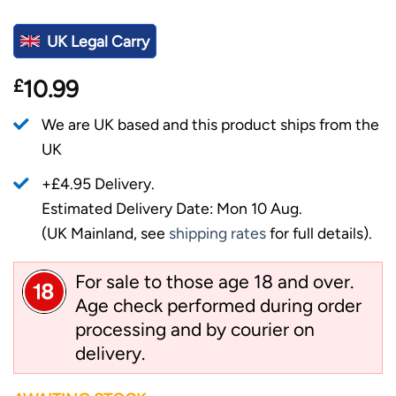
UK Legal Carry
£
10.99
We are UK based and this product ships from the
UK
+£4.95 Delivery.
Estimated Delivery Date: Mon 10 Aug.
(UK Mainland, see
shipping rates
for full details).
For sale to those age 18 and over.
Age check performed during order
processing and by courier on
delivery.