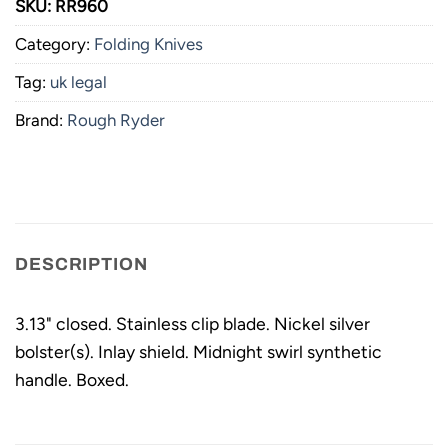
SKU:
RR960
Category:
Folding Knives
Tag:
uk legal
Brand:
Rough Ryder
DESCRIPTION
3.13" closed. Stainless clip blade. Nickel silver
bolster(s). Inlay shield. Midnight swirl synthetic
handle. Boxed.