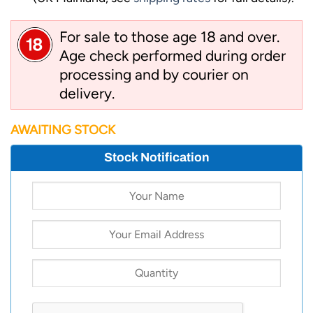
For sale to those age 18 and over.
Age check performed during order
processing and by courier on
delivery.
AWAITING STOCK
Stock Notification