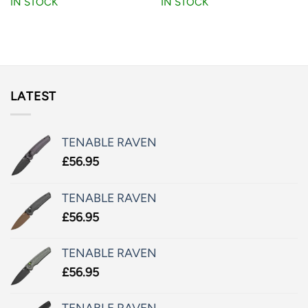
IN STOCK
IN STOCK
LATEST
TENABLE RAVEN
£
56.95
TENABLE RAVEN
£
56.95
TENABLE RAVEN
£
56.95
TENABLE RAVEN