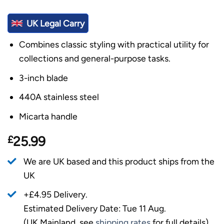
UK Legal Carry
Combines classic styling with practical utility for
collections and general-purpose tasks.
3-inch blade
440A stainless steel
Micarta handle
£
25.99
We are UK based and this product ships from the
UK
+£4.95 Delivery.
Estimated Delivery Date: Tue 11 Aug.
(UK Mainland, see
shipping rates
for full details).