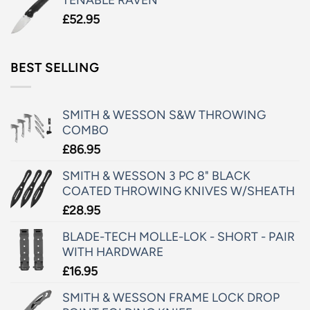
£
52.95
BEST SELLING
SMITH & WESSON S&W THROWING
COMBO
£
86.95
SMITH & WESSON 3 PC 8" BLACK
COATED THROWING KNIVES W/SHEATH
£
28.95
BLADE-TECH MOLLE-LOK - SHORT - PAIR
WITH HARDWARE
£
16.95
SMITH & WESSON FRAME LOCK DROP