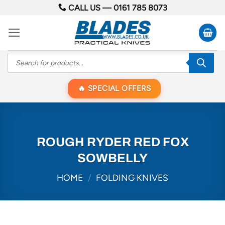
Skip
CALL US —
0161 785 8073
to
content
Products
search
SPECIAL OFFERS
ROUGH RYDER RED FOX
SOWBELLY
HOME
/
FOLDING KNIVES