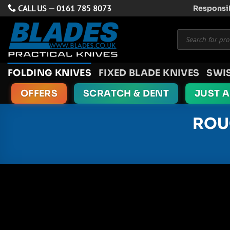
Skip
CALL US —
0161 785 8073
Responsib
to
Products
content
search
FOLDING KNIVES
FIXED BLADE KNIVES
SWI
OFFERS
SCRATCH & DENT
JUST 
ROU