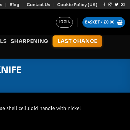
s
Blog
Contact Us
Cookie Policy (UK)
LOGIN
BASKET /
£
0.00
LS
SHARPENING
LAST CHANCE
NIFE
e shell celluloid handle with nickel