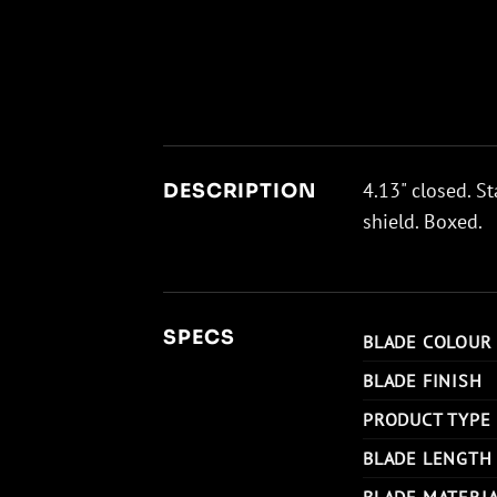
4.13" closed. St
DESCRIPTION
shield. Boxed.
SPECS
BLADE COLOUR
BLADE FINISH
PRODUCT TYPE
BLADE LENGTH
BLADE MATERI