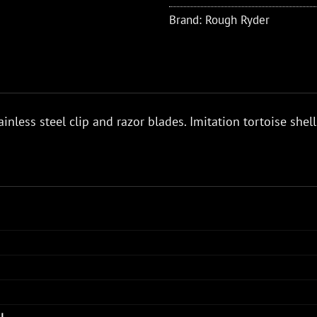
Brand:
Rough Ryder
ainless steel clip and razor blades. Imitation tortoise shell
AL