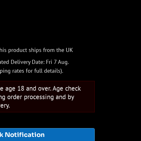
his product ships from the UK
ted Delivery Date: Fri 7 Aug.
ping rates
for full details).
se age 18 and over. Age check
ng order processing and by
ery.
k Notification