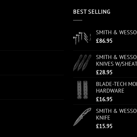
BEST SELLING
SMITH & WESS
£
86.95
SMITH & WESSON
KNIVES W/SHEA
£
28.95
BLADE-TECH MOL
HARDWARE
£
16.95
SMITH & WESSO
KNIFE
£
15.95