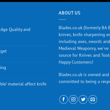
ABOUT US
Blades.co.uk (formerly BA Bl
Edge Quality and
knives, knife sharpening e
including axes, swords and 
Medieval Weaponry, we've
dget
source for Knives and Tool
Happy Customers!
ying
Blades.co.uk is owned and 
committed to being a
resp
ble’ material affect knife