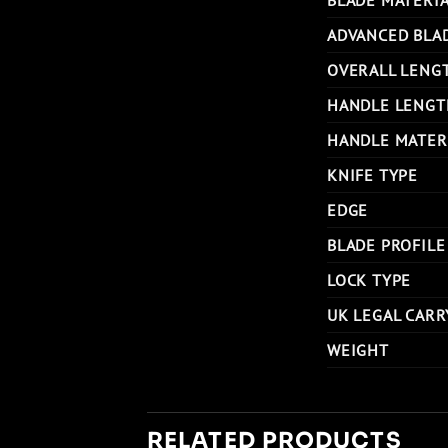
ADVANCED BLA
OVERALL LENG
HANDLE LENGT
HANDLE MATER
KNIFE TYPE
EDGE
BLADE PROFILE
LOCK TYPE
UK LEGAL CARR
WEIGHT
RELATED PRODUCTS