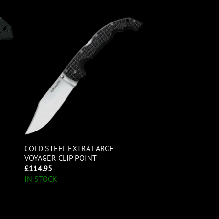
COLD STEEL EXTRA LARGE
VOYAGER CLIP POINT
£
114.95
IN STOCK