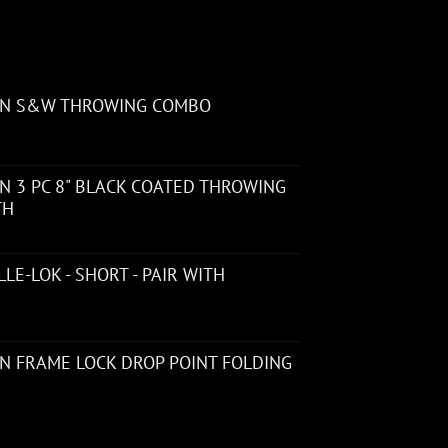
ON S&W THROWING COMBO
 3 PC 8" BLACK COATED THROWING
TH
LE-LOK - SHORT - PAIR WITH
N FRAME LOCK DROP POINT FOLDING