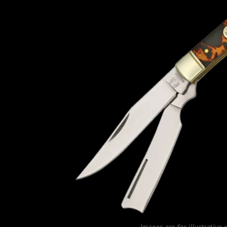
Images are for illustrative