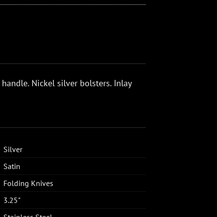
 handle. Nickel silver bolsters. Inlay
Silver
Satin
Folding Knives
3.25"
Stainless Steel