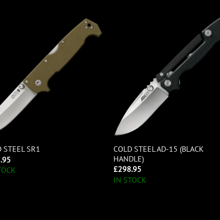
COLD STEEL AD-15 (BLACK
 STEEL SR1
HANDLE)
.95
£
298.95
TOCK
IN STOCK