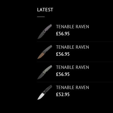
LATEST
TENABLE RAVEN
£
56.95
TENABLE RAVEN
£
56.95
TENABLE RAVEN
£
56.95
TENABLE RAVEN
£
52.95