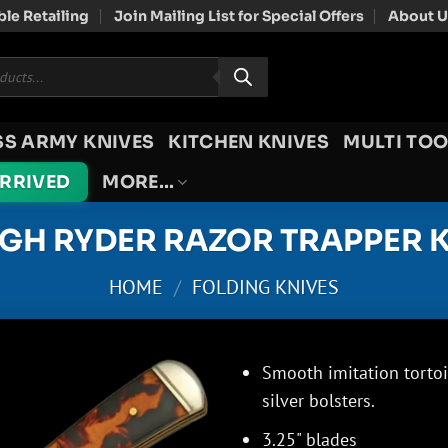
le Retailing
Join Mailing List for Special Offers
About U
SS ARMY KNIVES
KITCHEN KNIVES
MULTI TOO
ARRIVED
MORE…
GH RYDER RAZOR TRAPPER K
HOME
/
FOLDING KNIVES
Smooth imitation tortois
silver bolsters.
3.25" blades