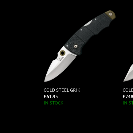
5 LITE
COLD STEEL GRIK
COLD
£
61.95
£
248
IN STOCK
IN S