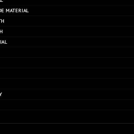
DE MATERIAL
TH
H
IAL
Y