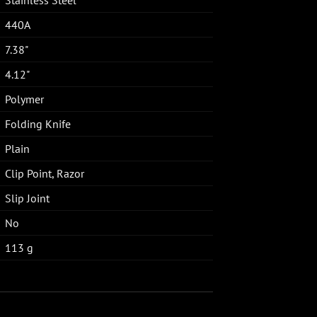
440A
7.38"
4.12"
Polymer
Folding Knife
Plain
Clip Point, Razor
Slip Joint
No
113 g