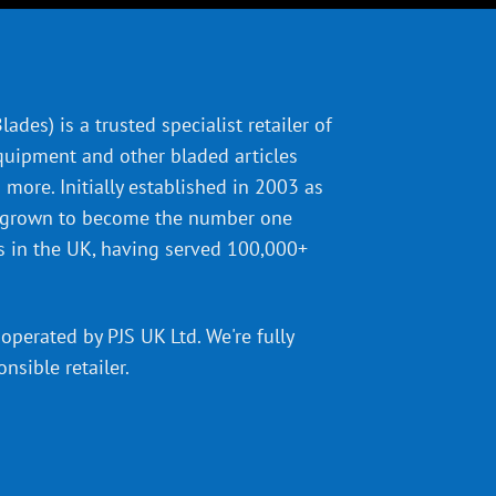
ades) is a trusted specialist retailer of
quipment and other bladed articles
more. Initially established in 2003 as
 grown to become the number one
s in the UK, having served 100,000+
operated by PJS UK Ltd. We're fully
onsible retailer
.