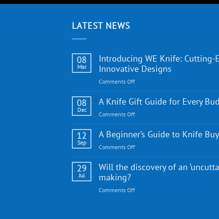
LATEST NEWS
Introducing WE Knife: Cutting-
08
Mar
Innovative Designs
on
Comments Off
Introducing
WE
A Knife Gift Guide for Every Bu
08
Knife:
Dec
on
Comments Off
Cutting-
A
Edge
Knife
A Beginner’s Guide to Knife Bu
12
Quality
Gift
Sep
and
on
Comments Off
Guide
Innovative
A
for
Designs
Beginner’s
Will the discovery of an ‘uncutta
29
Every
Guide
Jul
making?
Budget
to
on
Comments Off
Knife
Will
Buying
the
discovery