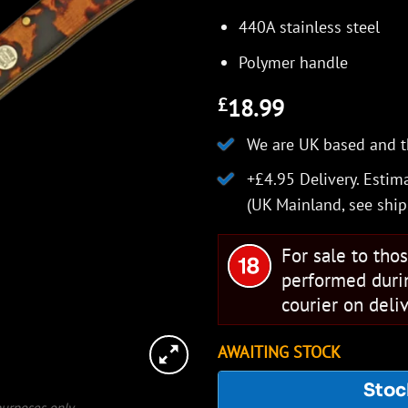
440A stainless steel
Polymer handle
18.99
£
We are UK based and t
+£4.95 Delivery.
Estima
(UK Mainland, see
ship
For sale to tho
performed duri
courier on deliv
AWAITING STOCK
Stoc
 purposes only