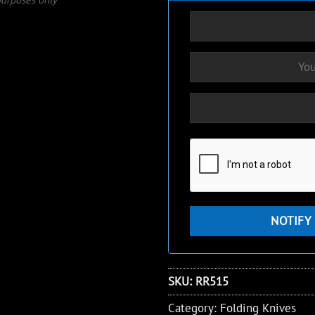
SKU:
RR515
Category:
Folding Knives