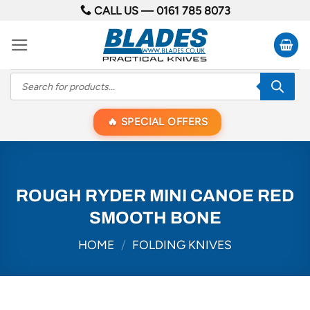
Skip
CALL US —
0161 785 8073
to
content
Products
search
SPECIAL OFFERS
ROUGH RYDER MINI CANOE RED
SMOOTH BONE
HOME
/
FOLDING KNIVES