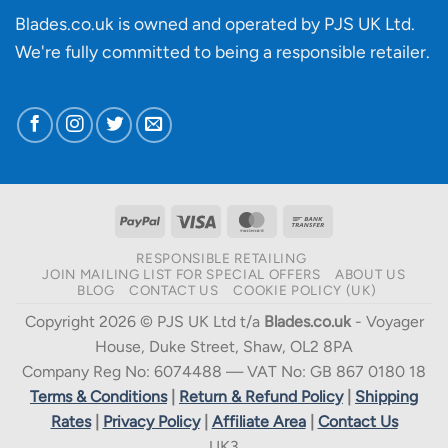
Blades.co.uk is owned and operated by PJS UK Ltd.
We're fully committed to being a
responsible retailer
.
PayPal
Visa
MasterCard
Bank
Transfer
RESPONSIBLE RETAILING
JOIN MAILING LIST FOR SPECIAL OFFERS
ABOUT US
BLOG
CONTACT US
COOKIE POLICY (UK)
Copyright 2026 © PJS UK Ltd t/a
Blades.co.uk
- Voyager
House, Duke Street, Shaw, OL2 8PA
Company Reg No: 6074488 — VAT No: GB 867 0180 18
Terms & Conditions
|
Return & Refund Policy
|
Shipping
Rates
|
Privacy Policy
|
Affiliate Area
|
Contact Us
UK3