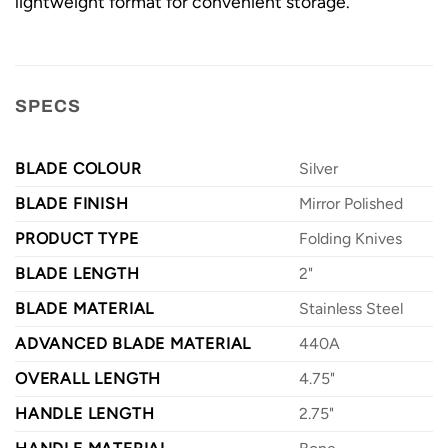
lightweight format for convenient storage.
SPECS
BLADE COLOUR
Silver
BLADE FINISH
Mirror Polished
PRODUCT TYPE
Folding Knives
BLADE LENGTH
2"
BLADE MATERIAL
Stainless Steel
ADVANCED BLADE MATERIAL
440A
OVERALL LENGTH
4.75"
HANDLE LENGTH
2.75"