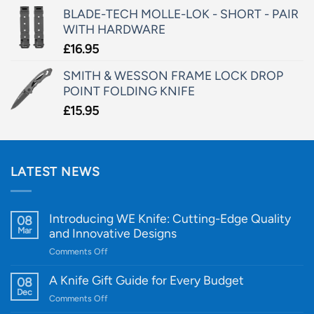
BLADE-TECH MOLLE-LOK - SHORT - PAIR
WITH HARDWARE
£
16.95
SMITH & WESSON FRAME LOCK DROP
POINT FOLDING KNIFE
£
15.95
LATEST NEWS
Introducing WE Knife: Cutting-Edge Quality
08
Mar
and Innovative Designs
on
Comments Off
Introducing
WE
A Knife Gift Guide for Every Budget
08
Knife:
Dec
on
Comments Off
Cutting-
A