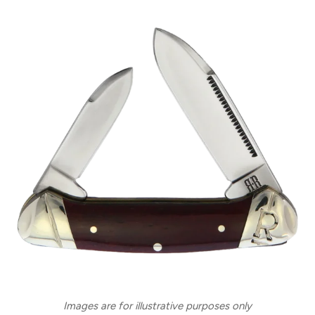
Images are for illustrative purposes only