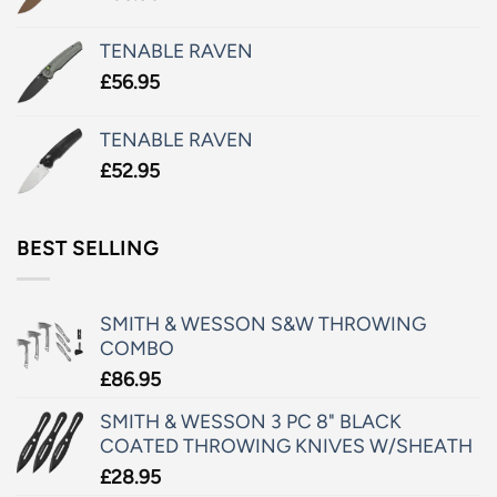
TENABLE RAVEN
£
56.95
TENABLE RAVEN
£
52.95
BEST SELLING
SMITH & WESSON S&W THROWING
COMBO
£
86.95
SMITH & WESSON 3 PC 8" BLACK
COATED THROWING KNIVES W/SHEATH
£
28.95