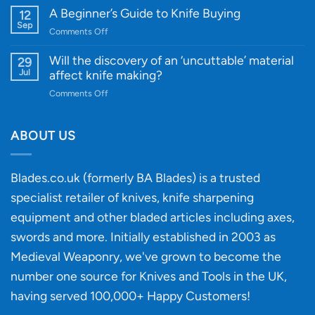
Edge
Knife
A Beginner’s Guide to Knife Buying
12
Quality
Gift
Sep
and
on
Comments Off
Guide
Innovative
A
for
Designs
Beginner’s
Will the discovery of an ‘uncuttable’ material
29
Every
Guide
Jul
affect knife making?
Budget
to
on
Comments Off
Knife
Will
Buying
the
discovery
ABOUT US
of
an
‘uncuttable’
Blades.co.uk (formerly BA Blades) is a trusted
material
specialist retailer of knives, knife sharpening
affect
knife
equipment and other bladed articles including axes,
making?
swords and more. Initially established in 2003 as
Medieval Weaponry, we've grown to become the
number one source for Knives and Tools in the UK,
having served 100,000+ Happy Customers!