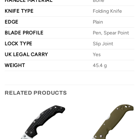
HANDLE MATERIAL
Bone
KNIFE TYPE
Folding Knife
EDGE
Plain
BLADE PROFILE
Pen, Spear Point
LOCK TYPE
Slip Joint
UK LEGAL CARRY
Yes
WEIGHT
45.4 g
RELATED PRODUCTS