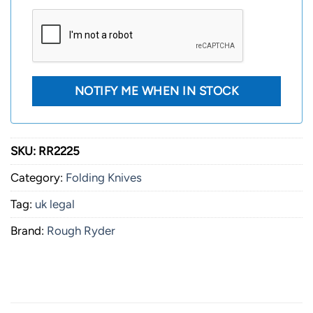
SKU:
RR2225
Category:
Folding Knives
Tag:
uk legal
Brand:
Rough Ryder