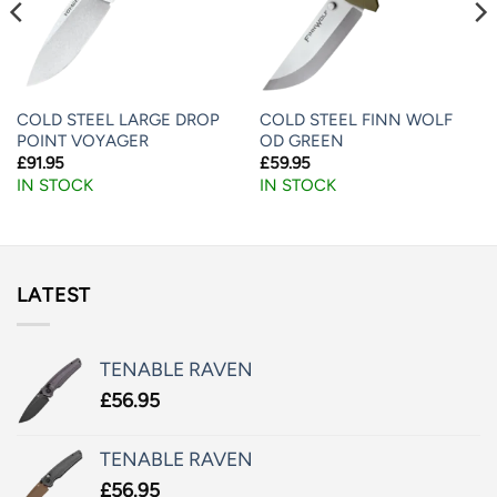
COLD STEEL LARGE DROP
COLD STEEL FINN WOLF
POINT VOYAGER
OD GREEN
£
91.95
£
59.95
IN STOCK
IN STOCK
LATEST
TENABLE RAVEN
£
56.95
TENABLE RAVEN
£
56.95