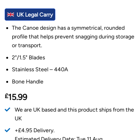
UK Legal Carry
The Canoe design has a symmetrical, rounded
profile that helps prevent snagging during storage
or transport.
2"/1.5" Blades
Stainless Steel – 440A
Bone Handle
£
15.99
We are UK based and this product ships from the
UK
+£4.95 Delivery.
Estimated Delivery Date: Tue 11 Aug.