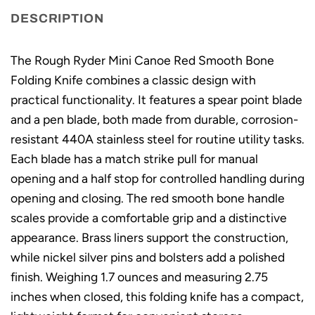
DESCRIPTION
The Rough Ryder Mini Canoe Red Smooth Bone
Folding Knife combines a classic design with
practical functionality. It features a spear point blade
and a pen blade, both made from durable, corrosion-
resistant 440A stainless steel for routine utility tasks.
Each blade has a match strike pull for manual
opening and a half stop for controlled handling during
opening and closing. The red smooth bone handle
scales provide a comfortable grip and a distinctive
appearance. Brass liners support the construction,
while nickel silver pins and bolsters add a polished
finish. Weighing 1.7 ounces and measuring 2.75
inches when closed, this folding knife has a compact,