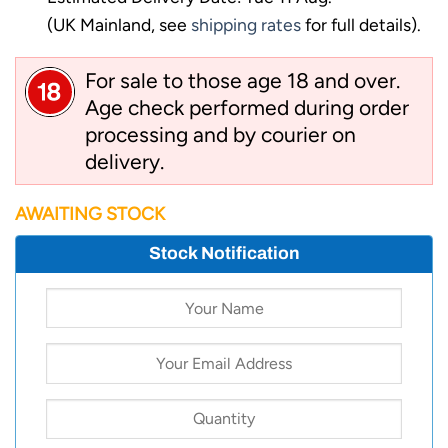
(UK Mainland, see
shipping rates
for full details).
For sale to those age 18 and over.
Age check performed during order
processing and by courier on
delivery.
AWAITING STOCK
Stock Notification