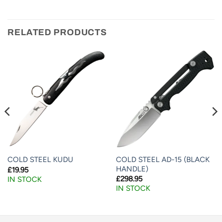
RELATED PRODUCTS
COLD STEEL AD-15 (BLACK
COLD STEEL KUDU
HANDLE)
£
19.95
£
298.95
IN STOCK
IN STOCK