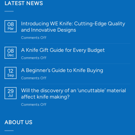
LATEST NEWS
Introducing WE Knife: Cutting-Edge Quality
08
Mar
and Innovative Designs
on
Comments Off
Introducing
WE
A Knife Gift Guide for Every Budget
08
Knife:
Dec
on
Comments Off
Cutting-
A
Edge
Knife
A Beginner’s Guide to Knife Buying
12
Quality
Gift
Sep
and
on
Comments Off
Guide
Innovative
A
for
Designs
Beginner’s
Will the discovery of an ‘uncuttable’ material
29
Every
Guide
Jul
affect knife making?
Budget
to
on
Comments Off
Knife
Will
Buying
the
discovery
ABOUT US
of
an