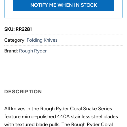
SKU:
RR2281
Category:
Folding Knives
Brand:
Rough Ryder
DESCRIPTION
All knives in the Rough Ryder Coral Snake Series
feature mirror-polished 440A stainless steel blades
with textured blade pulls. The Rough Ryder Coral