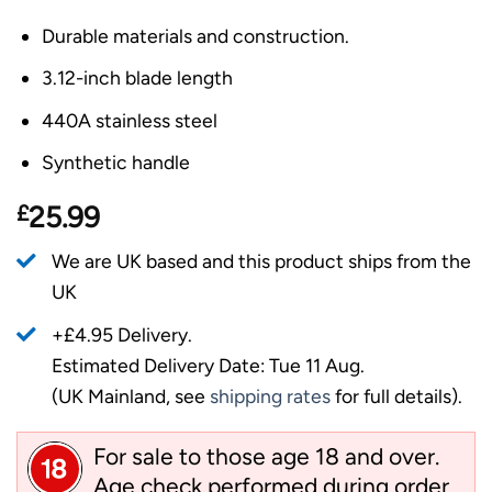
Durable materials and construction.
3.12-inch blade length
440A stainless steel
Synthetic handle
£
25.99
We are UK based and this product ships from the
UK
+£4.95 Delivery.
Estimated Delivery Date: Tue 11 Aug.
(UK Mainland, see
shipping rates
for full details).
For sale to those age 18 and over.
Age check performed during order