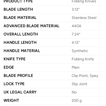
PRODUCT TYPE
Folding Knives
BLADE LENGTH
3.12"
BLADE MATERIAL
Stainless Steel
ADVANCED BLADE MATERIAL
440A
OVERALL LENGTH
7.24"
HANDLE LENGTH
4.12"
HANDLE MATERIAL
Synthetic
KNIFE TYPE
Folding Knife
EDGE
Plain
BLADE PROFILE
Clip Point, Spey
LOCK TYPE
Slip Joint
UK LEGAL CARRY
No
WEIGHT
200 g