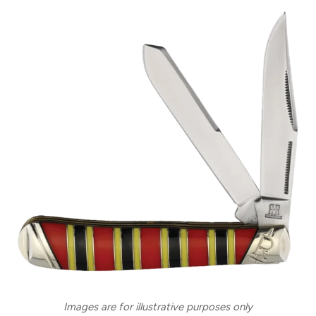
Images are for illustrative purposes only