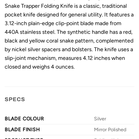
Snake Trapper Folding Knife is a classic, traditional
pocket knife designed for general utility. It features a
3.12-inch plain-edge clip-point blade made from
440A stainless steel. The synthetic handle has a red,
black and yellow coral snake pattern, complemented
by nickel silver spacers and bolsters. The knife uses a
slip-joint mechanism, measures 4.12 inches when
closed and weighs 4 ounces.
SPECS
BLADE COLOUR
Silver
BLADE FINISH
Mirror Polished