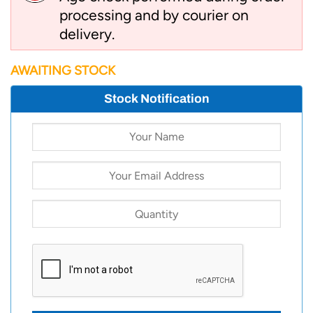
processing and by courier on
delivery.
AWAITING STOCK
Stock Notification