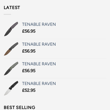
LATEST
TENABLE RAVEN
£
56.95
TENABLE RAVEN
£
56.95
TENABLE RAVEN
£
56.95
TENABLE RAVEN
£
52.95
BEST SELLING