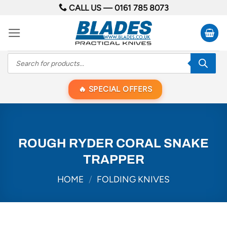
Skip
CALL US —
0161 785 8073
to
content
Products
search
SPECIAL OFFERS
ROUGH RYDER CORAL SNAKE
TRAPPER
HOME
/
FOLDING KNIVES