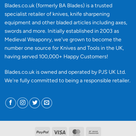
‘uncuttable’
Blades.co.uk (formerly BA Blades) is a trusted
material
specialist retailer of knives, knife sharpening
affect
knife
equipment and other bladed articles including axes,
making?
swords and more. Initially established in 2003 as
Medieval Weaponry, we've grown to become the
number one source for Knives and Tools in the UK,
having served 100,000+ Happy Customers!
Blades.co.uk is owned and operated by PJS UK Ltd.
We're fully committed to being a
responsible retailer
.
PayPal
Visa
MasterCard
Bank