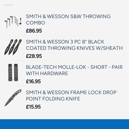
SMITH & WESSON S&W THROWING
COMBO
£
86.95
SMITH & WESSON 3 PC 8" BLACK
COATED THROWING KNIVES W/SHEATH
£
28.95
BLADE-TECH MOLLE-LOK - SHORT - PAIR
WITH HARDWARE
£
16.95
SMITH & WESSON FRAME LOCK DROP
POINT FOLDING KNIFE
£
15.95