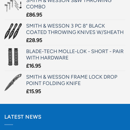
SMITH & WESSON S&W THROWING
COMBO
£
86.95
SMITH & WESSON 3 PC 8" BLACK
COATED THROWING KNIVES W/SHEATH
£
28.95
BLADE-TECH MOLLE-LOK - SHORT - PAIR
WITH HARDWARE
£
16.95
SMITH & WESSON FRAME LOCK DROP
POINT FOLDING KNIFE
£
15.95
LATEST NEWS