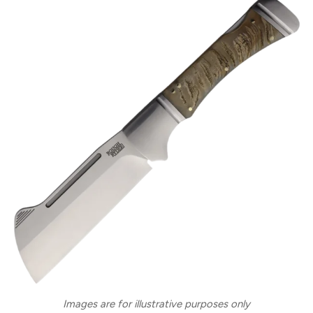
Images are for illustrative purposes only