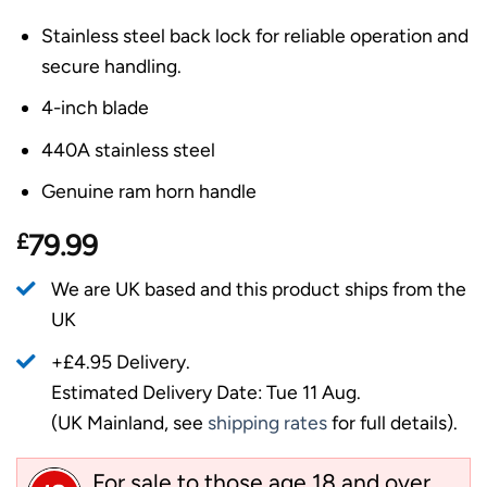
Stainless steel back lock for reliable operation and
secure handling.
4-inch blade
440A stainless steel
Genuine ram horn handle
£
79.99
We are UK based and this product ships from the
UK
+£4.95 Delivery.
Estimated Delivery Date: Tue 11 Aug.
(UK Mainland, see
shipping rates
for full details).
For sale to those age 18 and over.