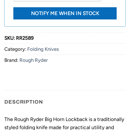
SKU:
RR2589
Category:
Folding Knives
Brand:
Rough Ryder
DESCRIPTION
The Rough Ryder Big Horn Lockback is a traditionally
styled folding knife made for practical utility and