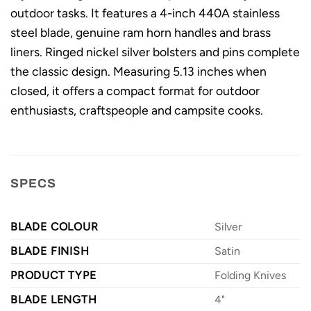
outdoor tasks. It features a 4-inch 440A stainless
steel blade, genuine ram horn handles and brass
liners. Ringed nickel silver bolsters and pins complete
the classic design. Measuring 5.13 inches when
closed, it offers a compact format for outdoor
enthusiasts, craftspeople and campsite cooks.
SPECS
BLADE COLOUR
Silver
BLADE FINISH
Satin
PRODUCT TYPE
Folding Knives
BLADE LENGTH
4"