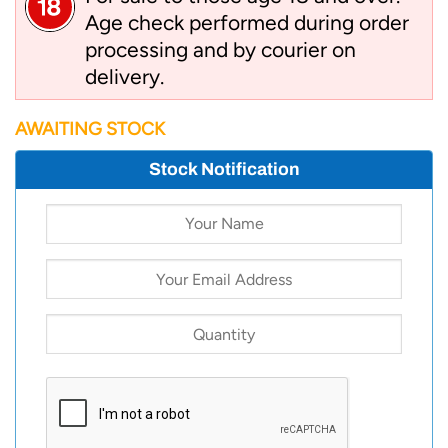
Age check performed during order
processing and by courier on
delivery.
AWAITING STOCK
Stock Notification