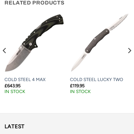
RELATED PRODUCTS
COLD STEEL 4 MAX
COLD STEEL LUCKY TWO
£
643.95
£
119.95
IN STOCK
IN STOCK
LATEST