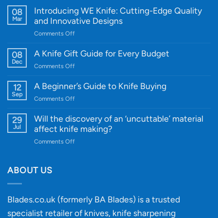
Introducing WE Knife: Cutting-Edge Quality
08
Mar
and Innovative Designs
on
Comments Off
Introducing
WE
A Knife Gift Guide for Every Budget
08
Knife:
Dec
on
Comments Off
Cutting-
A
Edge
Knife
A Beginner’s Guide to Knife Buying
12
Quality
Gift
Sep
and
on
Comments Off
Guide
Innovative
A
for
Designs
Beginner’s
Will the discovery of an ‘uncuttable’ material
29
Every
Guide
Jul
affect knife making?
Budget
to
on
Comments Off
Knife
Will
Buying
the
discovery
ABOUT US
of
an
‘uncuttable’
Blades.co.uk (formerly BA Blades) is a trusted
material
specialist retailer of knives, knife sharpening
affect