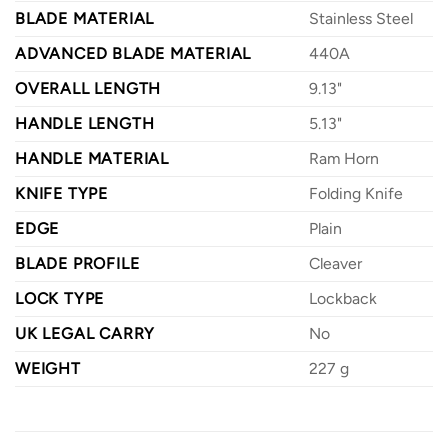
BLADE MATERIAL
Stainless Steel
ADVANCED BLADE MATERIAL
440A
OVERALL LENGTH
9.13"
HANDLE LENGTH
5.13"
HANDLE MATERIAL
Ram Horn
KNIFE TYPE
Folding Knife
EDGE
Plain
BLADE PROFILE
Cleaver
LOCK TYPE
Lockback
UK LEGAL CARRY
No
WEIGHT
227 g