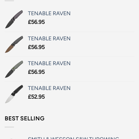
TENABLE RAVEN
£
56.95
TENABLE RAVEN
£
56.95
TENABLE RAVEN
£
56.95
TENABLE RAVEN
£
52.95
BEST SELLING