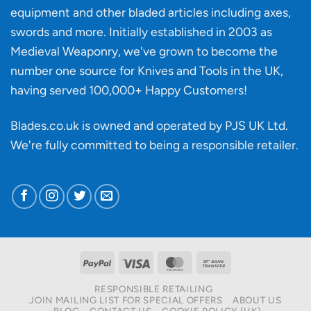
knife
equipment and other bladed articles including axes,
making?
swords and more. Initially established in 2003 as
Medieval Weaponry, we've grown to become the
number one source for Knives and Tools in the UK,
having served 100,000+ Happy Customers!
Blades.co.uk is owned and operated by PJS UK Ltd.
We're fully committed to being a
responsible retailer
.
PayPal
Visa
MasterCard
Bank
Transfer
RESPONSIBLE RETAILING
JOIN MAILING LIST FOR SPECIAL OFFERS
ABOUT US
BLOG
CONTACT US
COOKIE POLICY (UK)