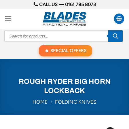
Skip
CALL US —
0161 785 8073
to
content
Products
search
SPECIAL OFFERS
ROUGH RYDER BIG HORN
LOCKBACK
HOME
/
FOLDING KNIVES