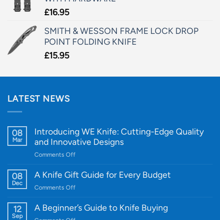
£
16.95
SMITH & WESSON FRAME LOCK DROP
POINT FOLDING KNIFE
£
15.95
LATEST NEWS
Introducing WE Knife: Cutting-Edge Quality
08
Mar
and Innovative Designs
on
Comments Off
Introducing
WE
A Knife Gift Guide for Every Budget
08
Knife:
Dec
on
Comments Off
Cutting-
A
Edge
Knife
A Beginner’s Guide to Knife Buying
12
Quality
Gift
Sep
and
on