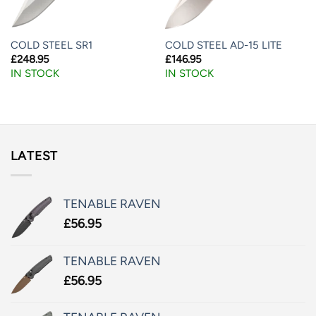
COLD STEEL SR1
COLD STEEL AD-15 LITE
£
248.95
£
146.95
IN STOCK
IN STOCK
LATEST
TENABLE RAVEN
£
56.95
TENABLE RAVEN
£
56.95