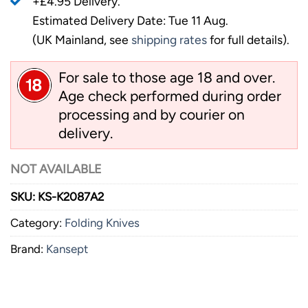
+£4.95 Delivery.
Estimated Delivery Date: Tue 11 Aug.
(UK Mainland, see
shipping rates
for full details).
For sale to those age 18 and over.
Age check performed during order
processing and by courier on
delivery.
NOT AVAILABLE
SKU:
KS-K2087A2
Category:
Folding Knives
Brand:
Kansept