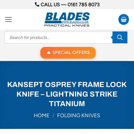
Skip
CALL US —
0161 785 8073
to
content
Products
search
SPECIAL OFFERS
KANSEPT OSPREY FRAME LOCK
KNIFE – LIGHTNING STRIKE
TITANIUM
HOME
/
FOLDING KNIVES