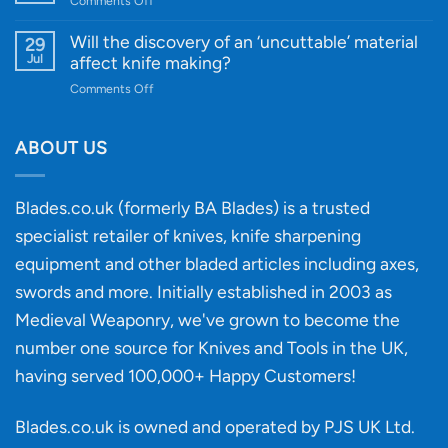
Comments Off
Guide
Innovative
A
for
Designs
Beginner’s
Will the discovery of an ‘uncuttable’ material
29
Every
Guide
Jul
affect knife making?
Budget
to
on
Comments Off
Knife
Will
Buying
the
discovery
ABOUT US
of
an
‘uncuttable’
Blades.co.uk (formerly BA Blades) is a trusted
material
specialist retailer of knives, knife sharpening
affect
knife
equipment and other bladed articles including axes,
making?
swords and more. Initially established in 2003 as
Medieval Weaponry, we've grown to become the
number one source for Knives and Tools in the UK,
having served 100,000+ Happy Customers!
Blades.co.uk is owned and operated by PJS UK Ltd.