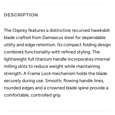
DESCRIPTION
The Osprey features a distinctive recurved hawksbill
blade crafted from Damascus steel for dependable
utility and edge retention. Its compact folding design
combines functionality with refined styling. The
lightweight full titanium handle incorporates internal
milling slots to reduce weight while maintaining
strength. A Frame Lock mechanism holds the blade
securely during use. Smooth, flowing handle lines,
rounded edges and a crowned blade spine provide a
comfortable, controlled grip.