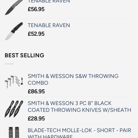
TENABLE RAVEN
£
56.95
TENABLE RAVEN
£
52.95
BEST SELLING
SMITH & WESSON S&W THROWING
COMBO
£
86.95
SMITH & WESSON 3 PC 8" BLACK
COATED THROWING KNIVES W/SHEATH
£
28.95
BLADE-TECH MOLLE-LOK - SHORT - PAIR
WITH HARDWARE