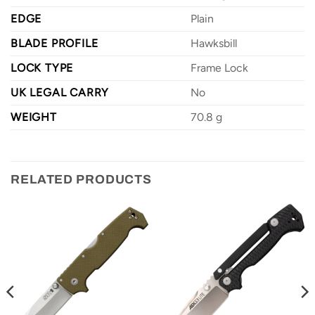
EDGE
Plain
BLADE PROFILE
Hawksbill
LOCK TYPE
Frame Lock
UK LEGAL CARRY
No
WEIGHT
70.8 g
RELATED PRODUCTS