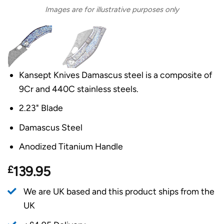
Images are for illustrative purposes only
Kansept Knives Damascus steel is a composite of
9Cr and 440C stainless steels.
2.23" Blade
Damascus Steel
Anodized Titanium Handle
£
139.95
We are UK based and this product ships from the
UK