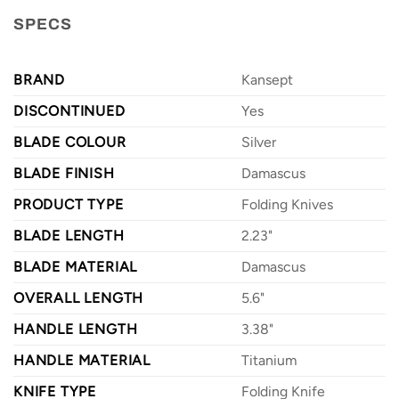
SPECS
BRAND
Kansept
DISCONTINUED
Yes
BLADE COLOUR
Silver
BLADE FINISH
Damascus
PRODUCT TYPE
Folding Knives
BLADE LENGTH
2.23"
BLADE MATERIAL
Damascus
OVERALL LENGTH
5.6"
HANDLE LENGTH
3.38"
HANDLE MATERIAL
Titanium
KNIFE TYPE
Folding Knife