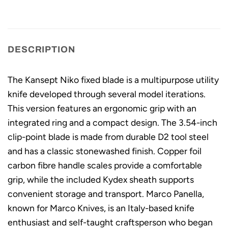
DESCRIPTION
The Kansept Niko fixed blade is a multipurpose utility
knife developed through several model iterations.
This version features an ergonomic grip with an
integrated ring and a compact design. The 3.54-inch
clip-point blade is made from durable D2 tool steel
and has a classic stonewashed finish. Copper foil
carbon fibre handle scales provide a comfortable
grip, while the included Kydex sheath supports
convenient storage and transport. Marco Panella,
known for Marco Knives, is an Italy-based knife
enthusiast and self-taught craftsperson who began