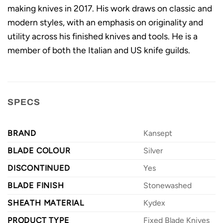
making knives in 2017. His work draws on classic and
modern styles, with an emphasis on originality and
utility across his finished knives and tools. He is a
member of both the Italian and US knife guilds.
SPECS
BRAND
Kansept
BLADE COLOUR
Silver
DISCONTINUED
Yes
BLADE FINISH
Stonewashed
SHEATH MATERIAL
Kydex
PRODUCT TYPE
Fixed Blade Knives