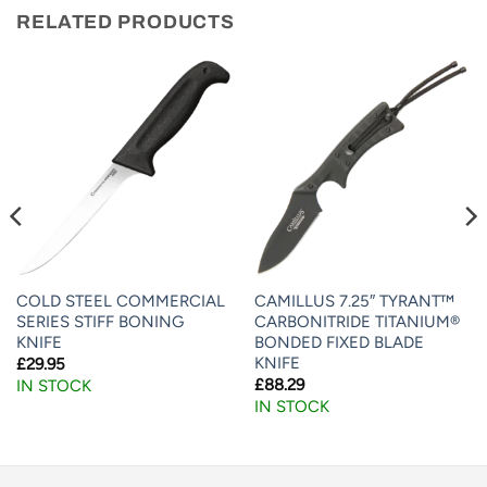
RELATED PRODUCTS
COLD STEEL COMMERCIAL
CAMILLUS 7.25″ TYRANT™
SERIES STIFF BONING
CARBONITRIDE TITANIUM®
KNIFE
BONDED FIXED BLADE
KNIFE
£
29.95
£
88.29
IN STOCK
IN STOCK