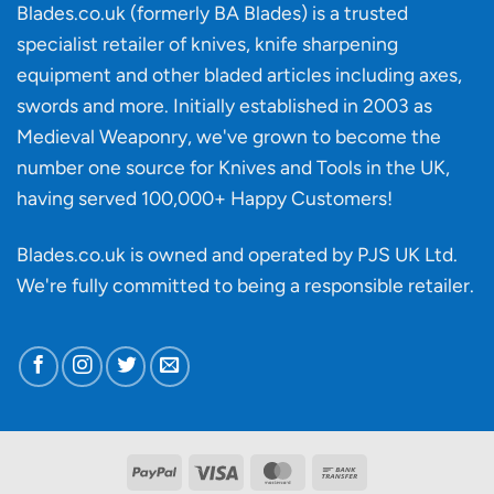
‘uncuttable’
Blades.co.uk (formerly BA Blades) is a trusted
material
specialist retailer of knives, knife sharpening
affect
knife
equipment and other bladed articles including axes,
making?
swords and more. Initially established in 2003 as
Medieval Weaponry, we've grown to become the
number one source for Knives and Tools in the UK,
having served 100,000+ Happy Customers!
Blades.co.uk is owned and operated by PJS UK Ltd.
We're fully committed to being a
responsible retailer
.
PayPal
Visa
MasterCard
Bank