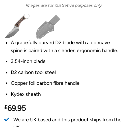
Images are for illustrative purposes only
A gracefully curved D2 blade with a concave
spine is paired with a slender, ergonomic handle.
3.54-inch blade
D2 carbon tool steel
Copper foil carbon fibre handle
Kydex sheath
£
69.95
We are UK based and this product ships from the