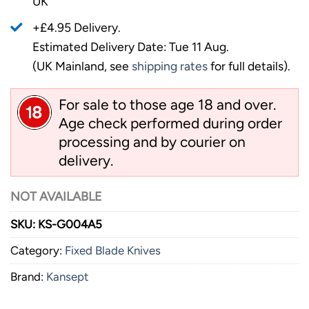
UK
+£4.95 Delivery.
Estimated Delivery Date: Tue 11 Aug.
(UK Mainland, see
shipping rates
for full details).
For sale to those age 18 and over.
Age check performed during order
processing and by courier on
delivery.
NOT AVAILABLE
SKU:
KS-G004A5
Category:
Fixed Blade Knives
Brand:
Kansept