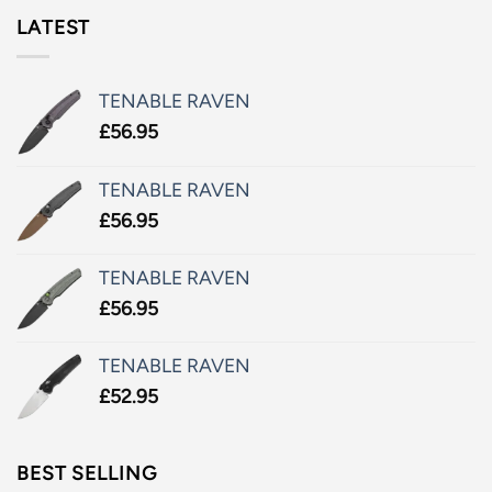
LATEST
TENABLE RAVEN
£
56.95
TENABLE RAVEN
£
56.95
TENABLE RAVEN
£
56.95
TENABLE RAVEN
£
52.95
BEST SELLING