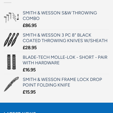
SMITH & WESSON S&W THROWING
COMBO
£
86.95
SMITH & WESSON 3 PC 8" BLACK
COATED THROWING KNIVES W/SHEATH
£
28.95
BLADE-TECH MOLLE-LOK - SHORT - PAIR
WITH HARDWARE
£
16.95
SMITH & WESSON FRAME LOCK DROP
POINT FOLDING KNIFE
£
15.95