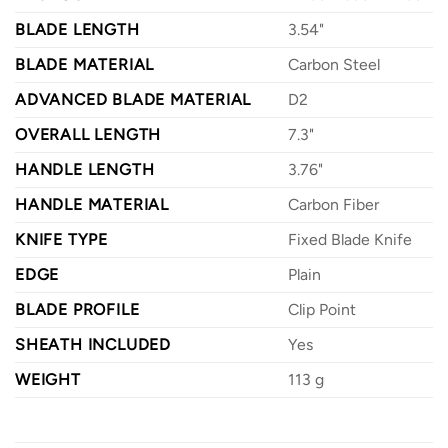
BLADE LENGTH
3.54"
BLADE MATERIAL
Carbon Steel
ADVANCED BLADE MATERIAL
D2
OVERALL LENGTH
7.3"
HANDLE LENGTH
3.76"
HANDLE MATERIAL
Carbon Fiber
KNIFE TYPE
Fixed Blade Knife
EDGE
Plain
BLADE PROFILE
Clip Point
SHEATH INCLUDED
Yes
WEIGHT
113 g