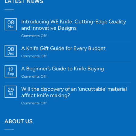
LATEST NEWS
Introducing WE Knife: Cutting-Edge Quality
08
Mar
and Innovative Designs
on
Comments Off
Introducing
WE
A Knife Gift Guide for Every Budget
08
Knife:
Dec
on
Comments Off
Cutting-
A
Edge
Knife
A Beginner’s Guide to Knife Buying
12
Quality
Gift
Sep
and
on
Comments Off
Guide
Innovative
A
for
Designs
Beginner’s
Will the discovery of an ‘uncuttable’ material
29
Every
Guide
Jul
affect knife making?
Budget
to
on
Comments Off
Knife
Will
Buying
the
discovery
ABOUT US
of
an