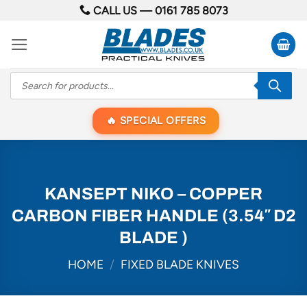
Skip
CALL US —
0161 785 8073
to
content
Products
search
SPECIAL OFFERS
KANSEPT NIKO – COPPER
CARBON FIBER HANDLE (3.54″ D2
BLADE )
HOME
/
FIXED BLADE KNIVES