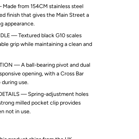
Made from 154CM stainless steel
d finish that gives the Main Street a
ng appearance.
E — Textured black G10 scales
able grip while maintaining a clean and
 — A ball-bearing pivot and dual
sponsive opening, with a Cross Bar
 during use.
TAILS — Spring-adjustment holes
strong milled pocket clip provides
 not in use.