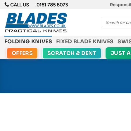
Skip
CALL US —
0161 785 8073
Responsib
to
Products
content
search
FOLDING KNIVES
FIXED BLADE KNIVES
SWI
OFFERS
SCRATCH & DENT
JUST 