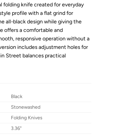
l folding knife created for everyday
le profile with a flat grind for
e all-black design while giving the
e offers a comfortable and
mooth, responsive operation without a
 version includes adjustment holes for
ain Street balances practical
Black
Stonewashed
Folding Knives
3.36"