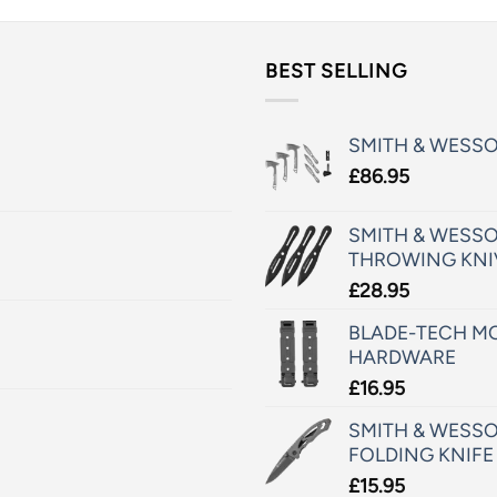
BEST SELLING
SMITH & WESS
£
86.95
SMITH & WESSO
THROWING KNI
£
28.95
BLADE-TECH MO
HARDWARE
£
16.95
SMITH & WESSO
FOLDING KNIFE
£
15.95