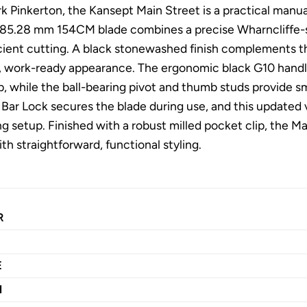
k Pinkerton, the Kansept Main Street is a practical manua
ts 85.28 mm 154CM blade combines a precise Wharncliffe-sty
icient cutting. A black stonewashed finish complements th
e, work-ready appearance. The ergonomic black G10 handl
, while the ball-bearing pivot and thumb studs provide s
s Bar Lock secures the blade during use, and this updated
ng setup. Finished with a robust milled pocket clip, the M
h straightforward, functional styling.
R
E
H