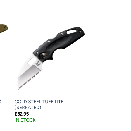
D
COLD STEEL TUFF LITE
(SERRATED)
£
52.95
IN STOCK