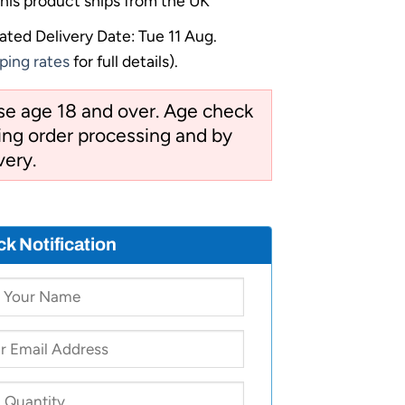
his product ships from the UK
ated Delivery Date: Tue 11 Aug.
ping rates
for full details).
ose age 18 and over. Age check
ng order processing and by
very.
ck Notification