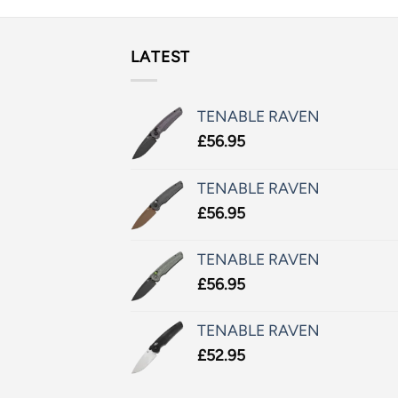
LATEST
TENABLE RAVEN
£
56.95
TENABLE RAVEN
£
56.95
TENABLE RAVEN
£
56.95
TENABLE RAVEN
£
52.95