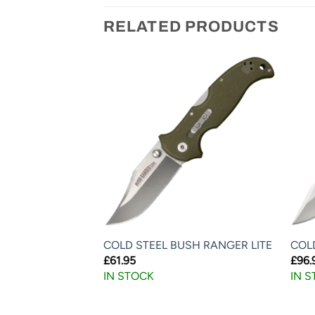
RELATED PRODUCTS
DU LITE
COLD STEEL BUSH RANGER LITE
COLD
£
61.95
£
96.
IN STOCK
IN 