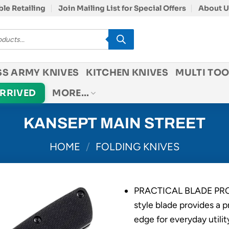
le Retailing
Join Mailing List for Special Offers
About U
SS ARMY KNIVES
KITCHEN KNIVES
MULTI TOO
ARRIVED
MORE…
KANSEPT MAIN STREET
HOME
/
FOLDING KNIVES
PRACTICAL BLADE PROF
style blade provides a p
edge for everyday utilit