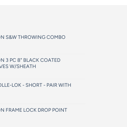
ON S&W THROWING COMBO
N 3 PC 8" BLACK COATED
VES W/SHEATH
LLE-LOK - SHORT - PAIR WITH
N FRAME LOCK DROP POINT