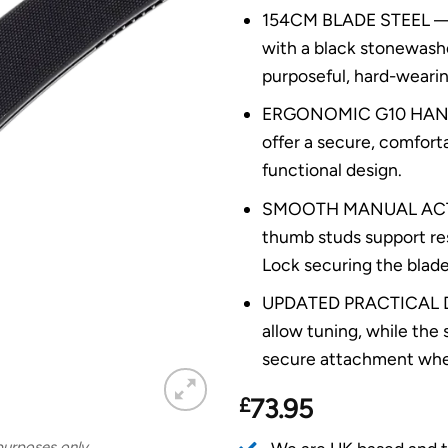
154CM BLADE STEEL — 
with a black stonewashe
purposeful, hard-weari
ERGONOMIC G10 HANDL
offer a secure, comfort
functional design.
SMOOTH MANUAL ACTION
thumb studs support re
Lock securing the blade
UPDATED PRACTICAL DE
allow tuning, while the 
secure attachment when
£
73.95
 purposes only