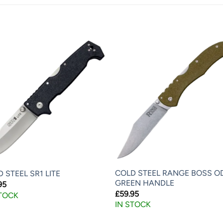
COLD STEEL RANGE BOSS O
 STEEL SR1 LITE
GREEN HANDLE
95
£
59.95
STOCK
IN STOCK