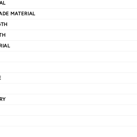
AL
ADE MATERIAL
GTH
TH
RIAL
E
RY