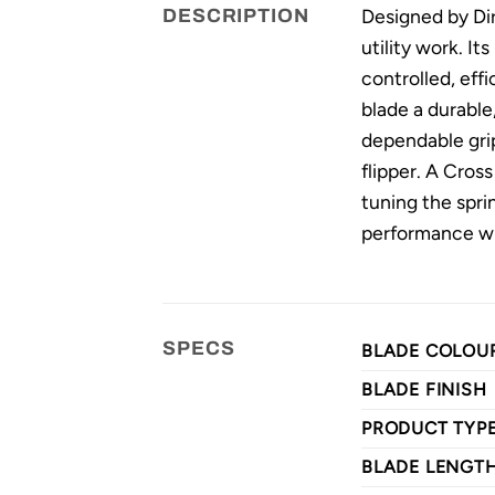
Designed by Dir
DESCRIPTION
utility work. I
controlled, eff
blade a durabl
dependable grip
flipper. A Cros
tuning the spri
performance wit
SPECS
BLADE COLOU
BLADE FINISH
PRODUCT TYP
BLADE LENGT