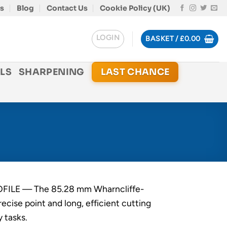
s
Blog
Contact Us
Cookie Policy (UK)
LOGIN
BASKET /
£
0.00
LS
SHARPENING
LAST CHANCE
ILE — The 85.28 mm Wharncliffe-
recise point and long, efficient cutting
y tasks.