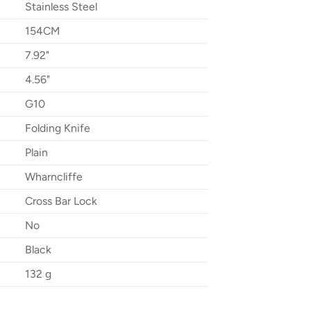
Stainless Steel
154CM
7.92"
4.56"
G10
Folding Knife
Plain
Wharncliffe
Cross Bar Lock
No
Black
132 g