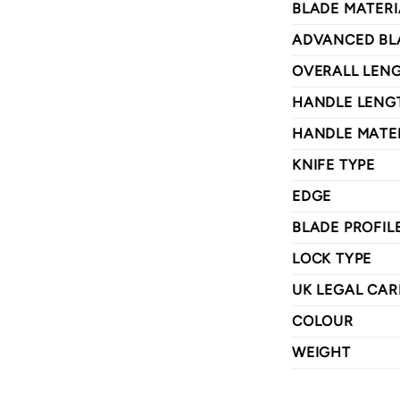
BLADE MATERI
ADVANCED BL
OVERALL LEN
HANDLE LENG
HANDLE MATE
KNIFE TYPE
EDGE
BLADE PROFIL
LOCK TYPE
UK LEGAL CAR
COLOUR
WEIGHT