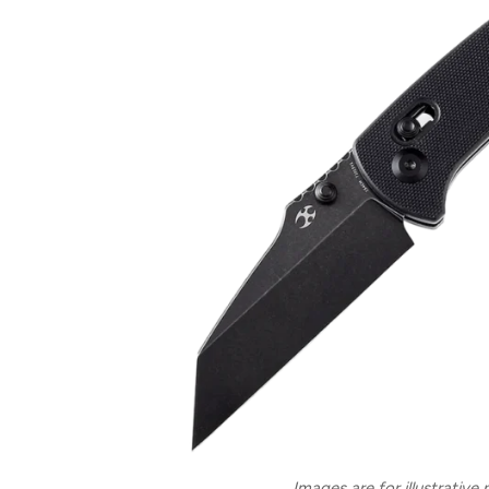
Images are for illustrative