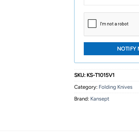
SKU:
KS-T1015V1
Category:
Folding Knives
Brand:
Kansept