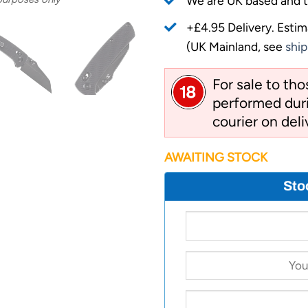
We are UK based and t
+£4.95 Delivery.
Estim
(UK Mainland, see
ship
For sale to th
performed duri
courier on deli
AWAITING STOCK
Sto