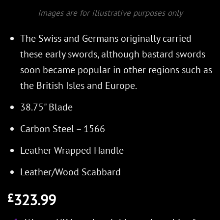
Images are for illustrative purposes only
The Swiss and Germans originally carried
these early swords, although bastard swords
soon became popular in other regions such as
the British Isles and Europe.
38.75" Blade
Carbon Steel – 1566
Leather Wrapped Handle
Leather/Wood Scabbard
323.99
£