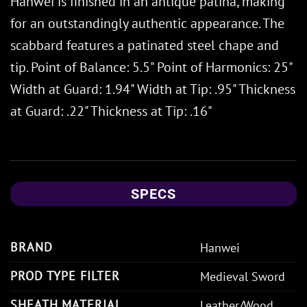
Hanwei is finished in an antique patina, making
for an outstandingly authentic appearance. The
scabbard features a patinated steel chape and
tip. Point of Balance: 5.5" Point of Harmonics: 25"
Width at Guard: 1.94" Width at Tip: .95" Thickness
at Guard: .22" Thickness at Tip: .16"
SPECS
BRAND
Hanwei
PROD TYPE FILTER
Medieval Sword
SHEATH MATERIAL
Leather/Wood