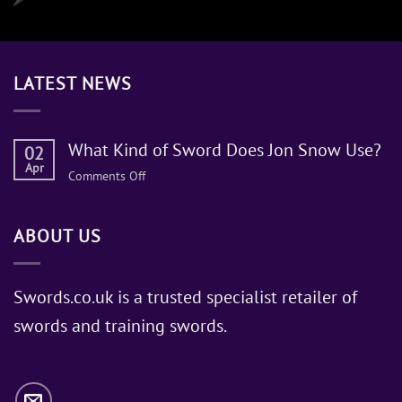
LATEST NEWS
What Kind of Sword Does Jon Snow Use?
02
Apr
on
Comments Off
What
Kind
ABOUT US
of
Sword
Does
Jon
Swords.co.uk is a trusted specialist retailer of
Snow
swords and training swords.
Use?