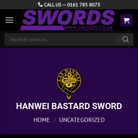
Skip
CALL US —
0161 785 8073
to
content
Products
search
HANWEI BASTARD SWORD
HOME
/
UNCATEGORIZED