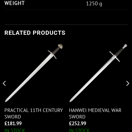
WEIGHT
1250 g
RELATED PRODUCTS
PRACTICAL 11TH CENTURY
HANWEI MEDIEVAL WAR
SWORD
SWORD
£
181.99
£
252.99
IN STOCK
IN STOCK