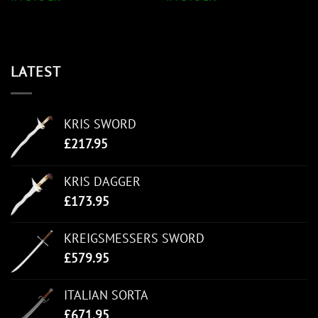
LATEST
KRIS SWORD
£
217.95
KRIS DAGGER
£
173.95
KREIGSMESSERS SWORD
£
579.95
ITALIAN SORTA
£
671.95