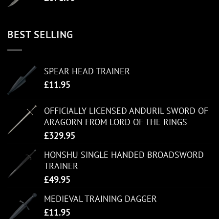
BEST SELLING
SPEAR HEAD TRAINER
£
11.95
OFFICIALLY LICENSED ANDURIL SWORD OF
ARAGORN FROM LORD OF THE RINGS
£
329.95
HONSHU SINGLE HANDED BROADSWORD
TRAINER
£
49.95
MEDIEVAL TRAINING DAGGER
£
11.95