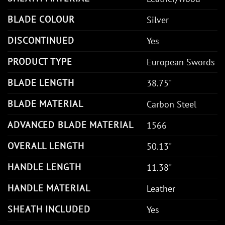
BLADE COLOUR
Silver
DISCONTINUED
Yes
PRODUCT TYPE
European Swords
BLADE LENGTH
38.75"
BLADE MATERIAL
Carbon Steel
ADVANCED BLADE MATERIAL
1566
OVERALL LENGTH
50.13"
HANDLE LENGTH
11.38"
HANDLE MATERIAL
Leather
SHEATH INCLUDED
Yes