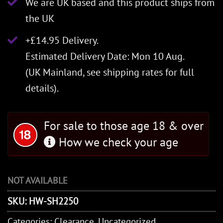
We are UK based and this product ships from
the UK
+£14.95 Delivery.
Estimated Delivery Date: Mon 10 Aug.
(UK Mainland, see
shipping rates
for full
details).
For sale to those age 18 & over
How we check your age
NOT AVAILABLE
SKU:
HW-SH2250
Categories:
Clearance
,
Uncategorized