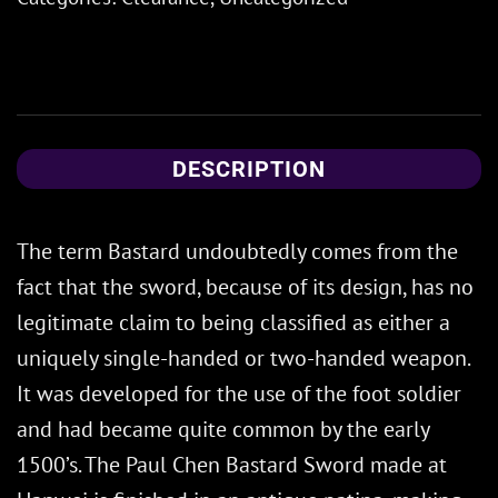
DESCRIPTION
The term Bastard undoubtedly comes from the
fact that the sword, because of its design, has no
legitimate claim to being classified as either a
uniquely single-handed or two-handed weapon.
It was developed for the use of the foot soldier
and had became quite common by the early
1500’s. The Paul Chen Bastard Sword made at