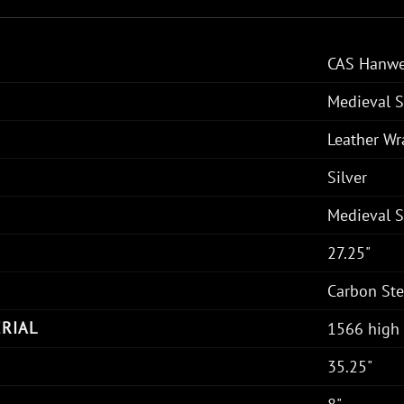
CAS Hanwe
Medieval 
Leather W
Silver
Medieval 
27.25"
Carbon Ste
RIAL
1566 high 
35.25"