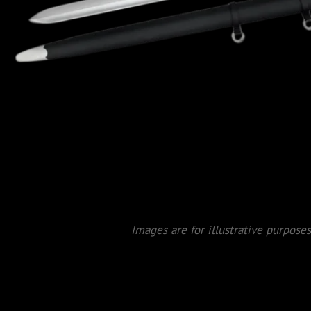
Images are for illustrative purposes