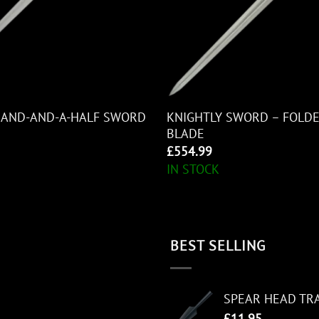
KNIGHTLY SWORD – FOLDE
HAND-AND-A-HALF SWORD
BLADE
£
554.99
IN STOCK
BEST SELLING
SPEAR HEAD TR
£
11.95