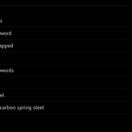
i
Sword
rapped
Swords
el
carbon spring steel