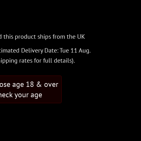
 this product ships from the UK
timated Delivery Date: Tue 11 Aug.
hipping rates
for full details).
hose age 18 & over
eck your age