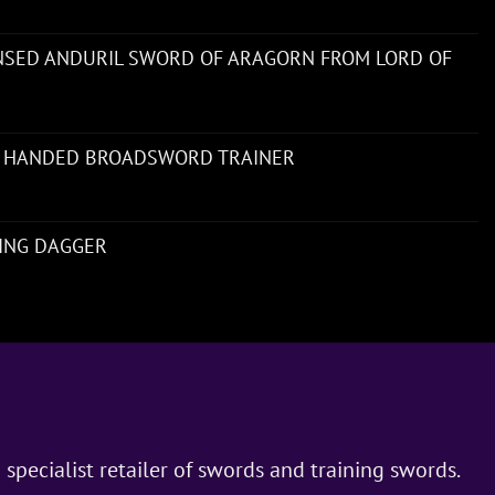
ENSED ANDURIL SWORD OF ARAGORN FROM LORD OF
 HANDED BROADSWORD TRAINER
NING DAGGER
 specialist retailer of swords and training swords.