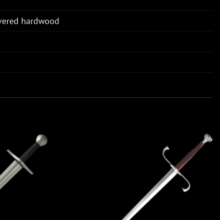
overed hardwood