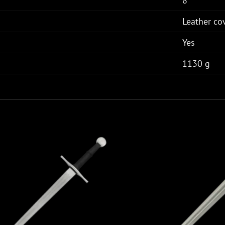
8"
Leather c
Yes
1130 g