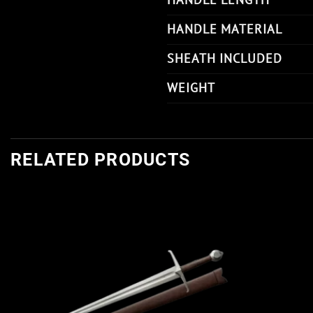
HANDLE MATERIAL
SHEATH INCLUDED
WEIGHT
RELATED PRODUCTS