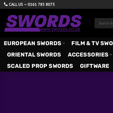
Skip
CALL US —
0161 785 8073
to
content
Products
search
EUROPEAN SWORDS
FILM & TV SW
ORIENTAL SWORDS
ACCESSORIES
SCALED PROP SWORDS
GIFTWARE