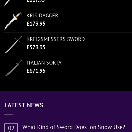
KRIS DAGGER
£
173.95
KREIGSMESSERS SWORD
£
579.95
ITALIAN SORTA
£
671.95
LATEST NEWS
What Kind of Sword Does Jon Snow Use?
02