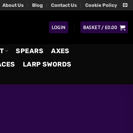
About Us
Blog
Contact Us
Cookie Policy
LOGIN
BASKET /
£
0.00
T
SPEARS
AXES
ACES
LARP SWORDS