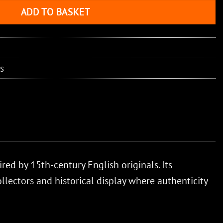
ADD TO BASKET
s
red by 15th-century English originals. Its
ollectors and historical display where authenticity