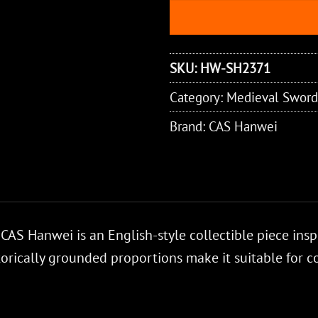
SKU:
HW-SH2371
Category:
Medieval Sword
Brand:
CAS Hanwei
AS Hanwei is an English-style collectible piece inspi
torically grounded proportions make it suitable for c