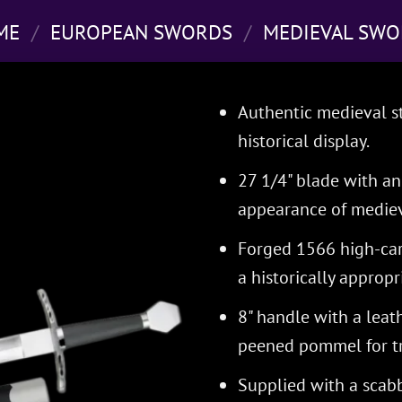
ME
/
EUROPEAN SWORDS
/
MEDIEVAL SWO
Authentic medieval st
historical display.
27 1/4" blade with an 
appearance of mediev
Forged 1566 high-carb
a historically appropri
8" handle with a leat
peened pommel for tr
Supplied with a scabb