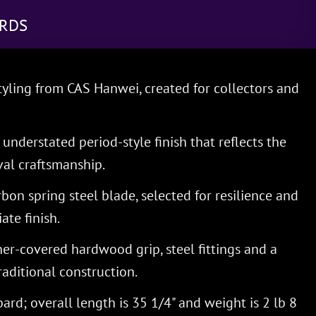
RDS
yling from CAS Hanwei, created for collectors and
understated period-style finish that reflects the
al craftsmanship.
on spring steel blade, selected for resilience and
ate finish.
her-covered hardwood grip, steel fittings and a
aditional construction.
ard; overall length is 35 1/4" and weight is 2 lb 8