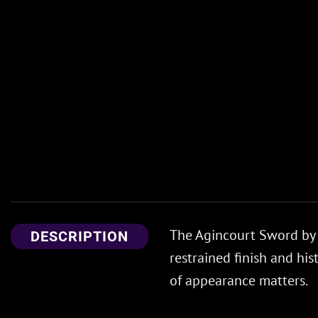
The Agincourt Sword by C
DESCRIPTION
restrained finish and his
of appearance matters.