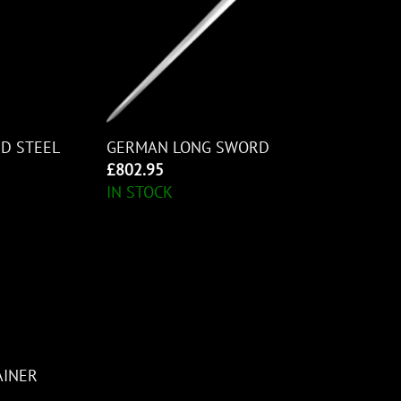
D STEEL
GERMAN LONG SWORD
£
802.95
IN STOCK
AINER