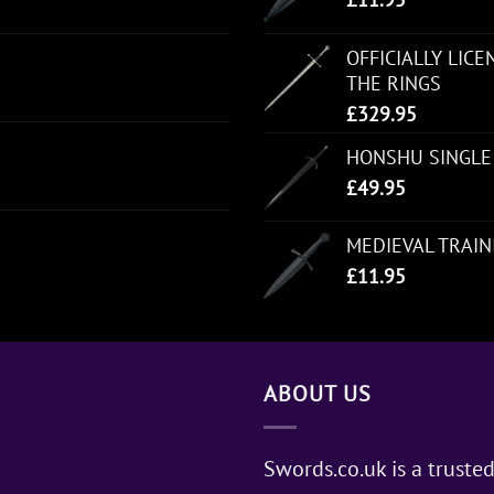
OFFICIALLY LIC
THE RINGS
£
329.95
HONSHU SINGLE
£
49.95
MEDIEVAL TRAI
£
11.95
ABOUT US
Swords.co.uk is a trusted