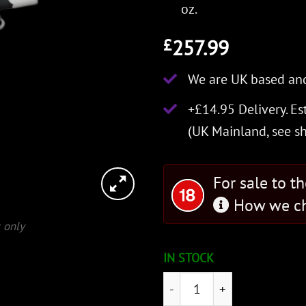
oz.
257.99
£
We are UK based and
+£14.95 Delivery.
Es
(UK Mainland, see
s
For sale to t
How we ch
 only
IN STOCK
Agincourt Sword quantity