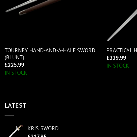
TOURNEY HAND-AND-A-HALF SWORD
PRACTICAL 
(BLUNT)
£
229.99
£
225.99
IN STOCK
IN STOCK
LATEST
KRIS SWORD
£
217.95