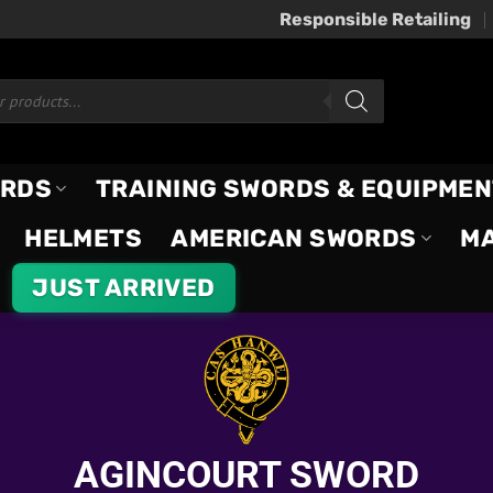
Responsible Retailing
ORDS
TRAINING SWORDS & EQUIPMEN
HELMETS
AMERICAN SWORDS
M
JUST ARRIVED
AGINCOURT SWORD