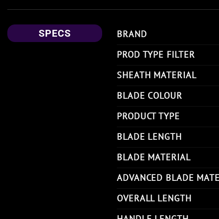
SPECS
BRAND
PROD TYPE FILTER
SHEATH MATERIAL
BLADE COLOUR
PRODUCT TYPE
BLADE LENGTH
BLADE MATERIAL
ADVANCED BLADE MATE
OVERALL LENGTH
HANDLE LENGTH