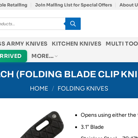
le Retailing
Join Mailing List for Special Offers
About U
SS ARMY KNIVES
KITCHEN KNIVES
MULTI TOO
ARRIVED
MORE…
CH (FOLDING BLADE CLIP KNI
HOME
/
FOLDING KNIVES
Opens using either the 
3.1" Blade