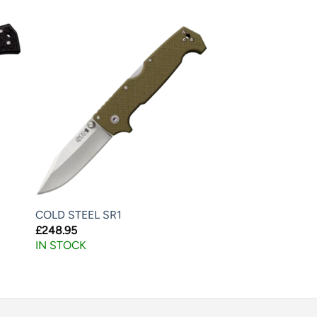
COLD STEEL SR1
£
248.95
IN STOCK