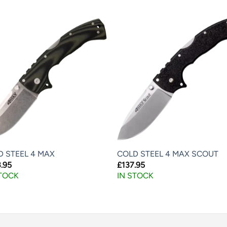
D STEEL 4 MAX
COLD STEEL 4 MAX SCOUT
.95
£
137.95
STOCK
IN STOCK