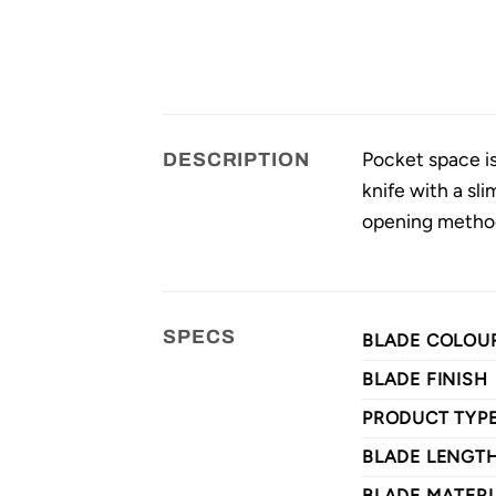
Pocket space is 
DESCRIPTION
knife with a sli
opening methods
SPECS
BLADE COLOU
BLADE FINISH
PRODUCT TYP
BLADE LENGT
BLADE MATERI