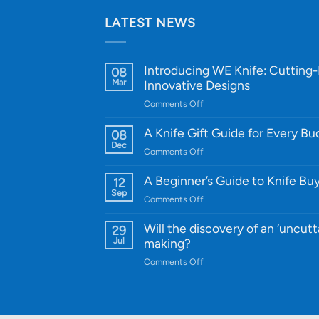
LATEST NEWS
Introducing WE Knife: Cutting
08
Mar
Innovative Designs
on
Comments Off
Introducing
WE
A Knife Gift Guide for Every B
08
Knife:
Dec
on
Comments Off
Cutting-
A
Edge
Knife
A Beginner’s Guide to Knife Bu
12
Quality
Gift
Sep
and
on
Comments Off
Guide
Innovative
A
for
Designs
Beginner’s
Will the discovery of an ‘uncutt
29
Every
Guide
Jul
making?
Budget
to
on
Comments Off
Knife
Will
Buying
the
discovery
of