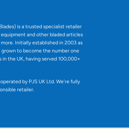
lades) is a trusted specialist retailer
g equipment and other bladed articles
more. Initially established in 2003 as
e grown to become the number one
s in the UK, having served 100,000+
operated by PJS UK Ltd. We're fully
onsible retailer
.