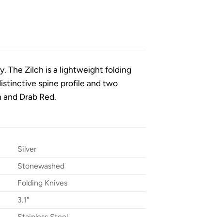
y. The Zilch is a lightweight folding
distinctive spine profile and two
n and Drab Red.
Silver
Stonewashed
Folding Knives
3.1"
Stainless Steel