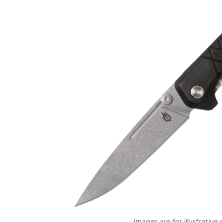
Images are for illustrative