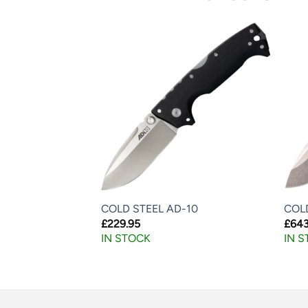
F LITE
COLD STEEL AD-10
COL
£
229.95
£
643
IN STOCK
IN 