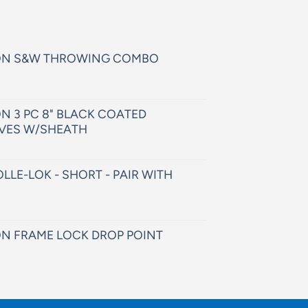
ON S&W THROWING COMBO
N 3 PC 8" BLACK COATED
VES W/SHEATH
LLE-LOK - SHORT - PAIR WITH
N FRAME LOCK DROP POINT