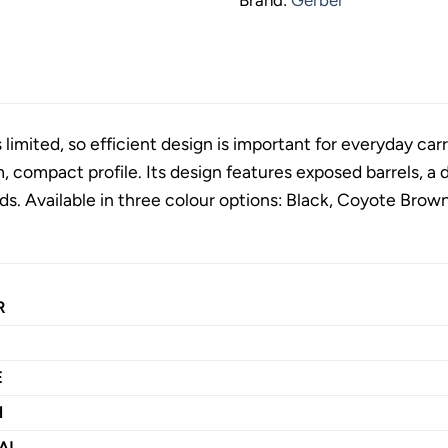
limited, so efficient design is important for everyday carr
m, compact profile. Its design features exposed barrels, a 
. Available in three colour options: Black, Coyote Brow
R
E
H
AL