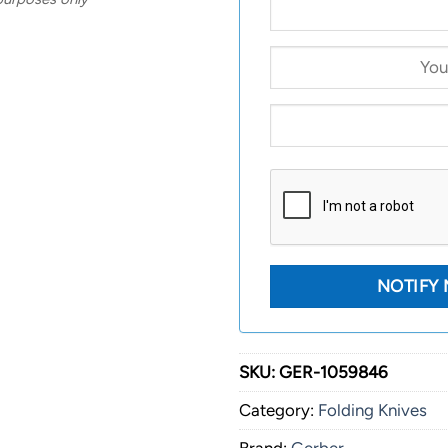
SKU:
GER-1059846
Category:
Folding Knives
Brand:
Gerber