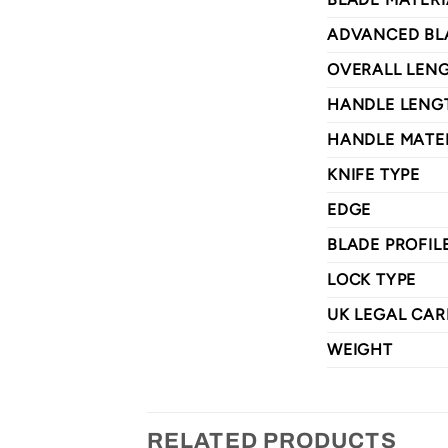
ADVANCED BL
OVERALL LEN
HANDLE LENG
HANDLE MATE
KNIFE TYPE
EDGE
BLADE PROFIL
LOCK TYPE
UK LEGAL CAR
WEIGHT
RELATED PRODUCTS