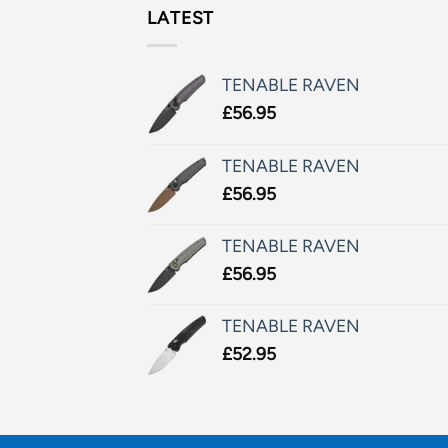
LATEST
TENABLE RAVEN
£
56.95
TENABLE RAVEN
£
56.95
TENABLE RAVEN
£
56.95
TENABLE RAVEN
£
52.95