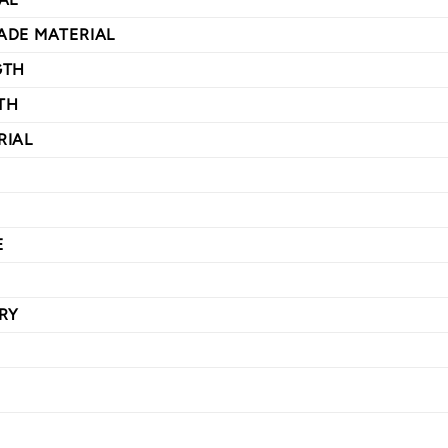
ADE MATERIAL
GTH
TH
RIAL
E
RY