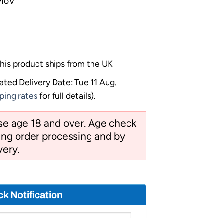
7MoV
his product ships from the UK
ated Delivery Date: Tue 11 Aug.
ping rates
for full details).
ose age 18 and over. Age check
ng order processing and by
very.
ck Notification