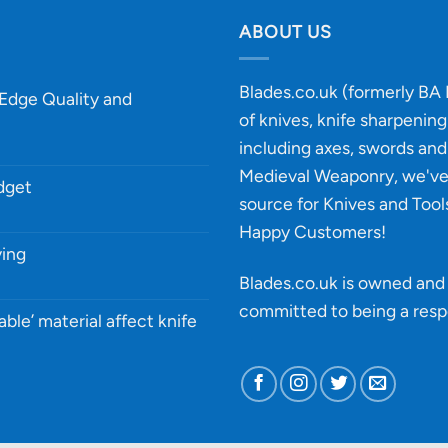
ABOUT US
Blades.co.uk (formerly BA B
-Edge Quality and
of knives, knife sharpenin
including axes, swords and 
Medieval Weaponry, we'v
udget
source for Knives and Tool
Happy Customers!
ying
Blades.co.uk is owned and 
committed to being a
resp
able’ material affect knife