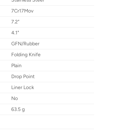
7Cr17Mov
7.2"
4.1"
GFN/Rubber
Folding Knife
Plain
Drop Point
Liner Lock
No
63.5 g