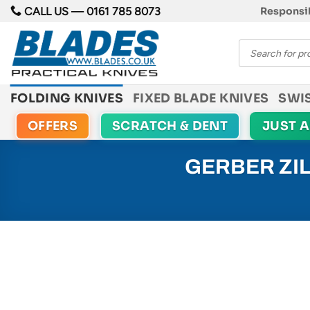
Skip
CALL US —
0161 785 8073
Responsib
to
Products
content
search
FOLDING KNIVES
FIXED BLADE KNIVES
SWI
OFFERS
SCRATCH & DENT
JUST 
GERBER ZIL