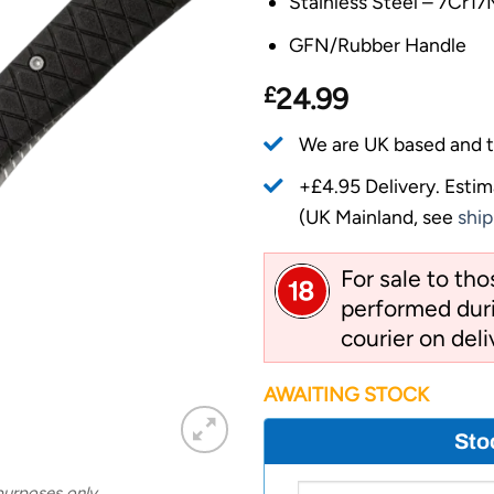
Stainless Steel – 7Cr1
GFN/Rubber Handle
£
24.99
We are UK based and t
+£4.95 Delivery.
Estim
(UK Mainland, see
ship
For sale to th
performed duri
courier on deli
AWAITING STOCK
Sto
 purposes only