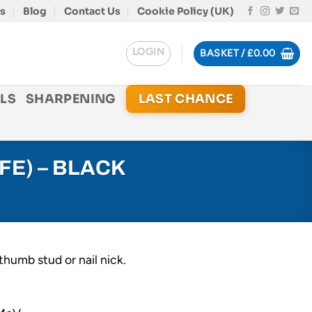
s
Blog
Contact Us
Cookie Policy (UK)
LOGIN
BASKET /
£
0.00
LS
SHARPENING
LAST CHANCE
FE) – BLACK
thumb stud or nail nick.