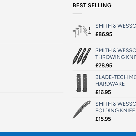
BEST SELLING
SMITH & WESS
£
86.95
SMITH & WESSO
THROWING KNI
£
28.95
BLADE-TECH MO
HARDWARE
£
16.95
SMITH & WESSO
FOLDING KNIFE
£
15.95