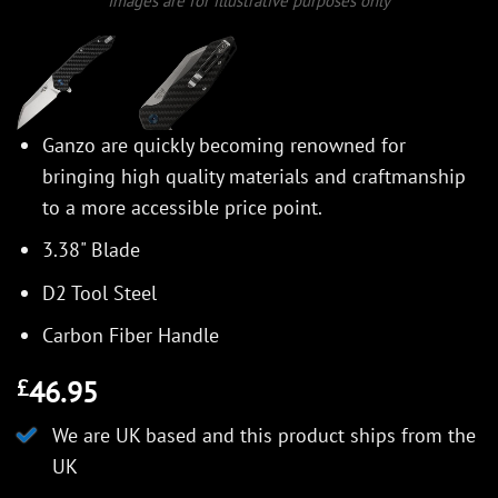
Images are for illustrative purposes only
Ganzo are quickly becoming renowned for
bringing high quality materials and craftmanship
to a more accessible price point.
3.38" Blade
D2 Tool Steel
Carbon Fiber Handle
46.95
£
We are UK based and this product ships from the
UK