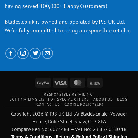
having served 100,000+ Happy Customers!
Blades.co.uk is owned and operated by PJS UK Ltd.
We're fully committed to being a
responsible retailer
.
PayPal
Visa
MasterCard
Bank
Transfer
RESPONSIBLE RETAILING
JOIN MAILING LIST FOR SPECIAL OFFERS
ABOUT US
BLOG
CONTACT US
COOKIE POLICY (UK)
Copyright 2026 © PJS UK Ltd t/a
Blades.co.uk
- Voyager
House, Duke Street, Shaw, OL2 8PA
Company Reg No: 6074488 — VAT No: GB 867 0180 18
Terms & Conditions
|
Return & Refund Policy
|
Shipping