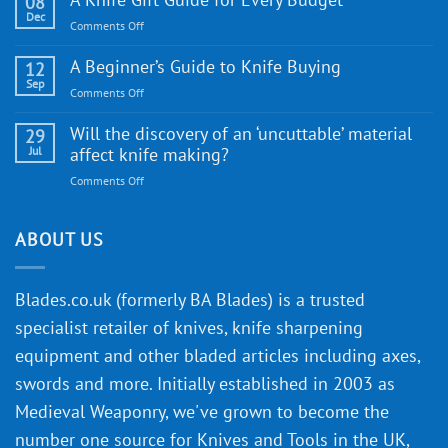
08
Knife:
Dec
on
Comments Off
Cutting-
A
Edge
Knife
A Beginner’s Guide to Knife Buying
12
Quality
Gift
Sep
and
on
Comments Off
Guide
Innovative
A
for
Designs
Beginner’s
Will the discovery of an ‘uncuttable’ material
29
Every
Guide
Jul
affect knife making?
Budget
to
on
Comments Off
Knife
Will
Buying
the
discovery
ABOUT US
of
an
‘uncuttable’
Blades.co.uk (formerly BA Blades) is a trusted
material
specialist retailer of knives, knife sharpening
affect
knife
equipment and other bladed articles including axes,
making?
swords and more. Initially established in 2003 as
Medieval Weaponry, we've grown to become the
number one source for Knives and Tools in the UK,