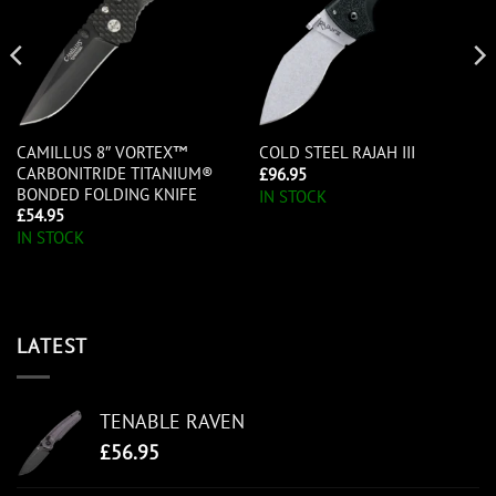
CAMILLUS 8″ VORTEX™
COLD STEEL RAJAH III
CARBONITRIDE TITANIUM®
£
96.95
BONDED FOLDING KNIFE
IN STOCK
£
54.95
IN STOCK
LATEST
TENABLE RAVEN
£
56.95