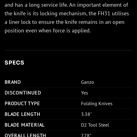
and has a long service life. An important element of
the knife is its locking mechanism, the FH31 utilises
a liner lock to ensure the knife remains in an open
position even when force is applied.
SPECS
BRAND
Ganzo
DISCONTINUED
Yes
PRODUCT TYPE
Folding Knives
BLADE LENGTH
3.38"
BLADE MATERIAL
D2 Tool Steel
OVERALL LENGTH
7.78"