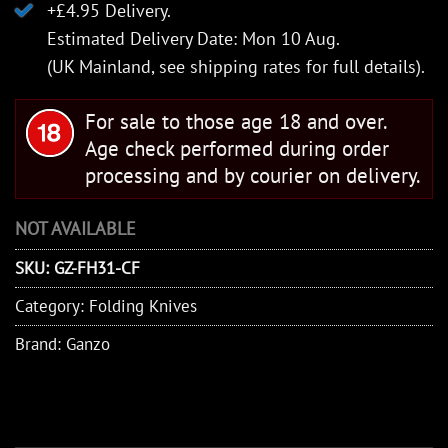
+£4.95 Delivery.
Estimated Delivery Date: Mon 10 Aug.
(UK Mainland, see
shipping rates
for full details).
For sale to those age 18 and over.
Age check performed during order
processing and by courier on delivery.
NOT AVAILABLE
SKU:
GZ-FH31-CF
Category:
Folding Knives
Brand:
Ganzo