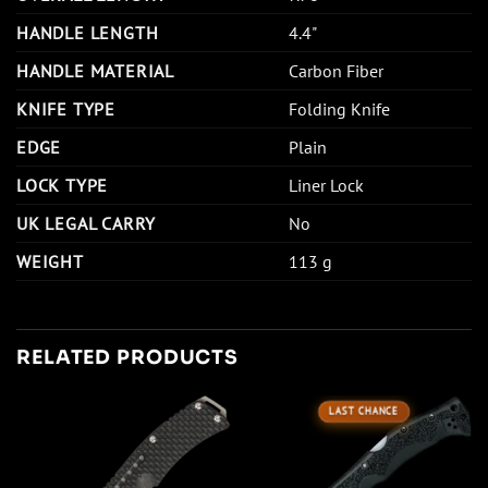
HANDLE LENGTH
4.4"
HANDLE MATERIAL
Carbon Fiber
KNIFE TYPE
Folding Knife
EDGE
Plain
LOCK TYPE
Liner Lock
UK LEGAL CARRY
No
WEIGHT
113 g
RELATED PRODUCTS
LAST CHANCE