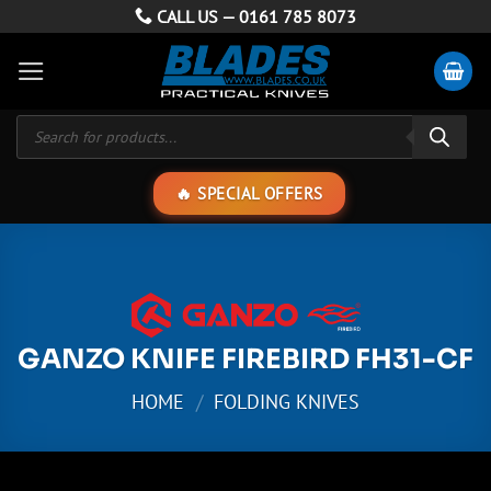
Skip
CALL US —
0161 785 8073
to
content
Products
search
SPECIAL OFFERS
GANZO KNIFE FIREBIRD FH31-CF
HOME
/
FOLDING KNIVES