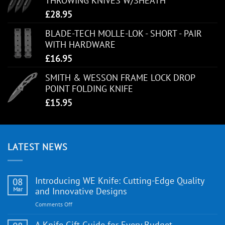
THROWING KNIVES W/SHEATH
£
28.95
BLADE-TECH MOLLE-LOK - SHORT - PAIR
WITH HARDWARE
£
16.95
SMITH & WESSON FRAME LOCK DROP
POINT FOLDING KNIFE
£
15.95
LATEST NEWS
Introducing WE Knife: Cutting-Edge Quality
08
Mar
and Innovative Designs
on
Comments Off
Introducing
WE
A Knife Gift Guide for Every Budget