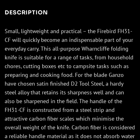
DESCRIPTION
Small, lightweight and practical – the Firebird FH31-
CF will quickly become an indispensable part of your
everyday carry. This all-purpose Wharncliffe folding
knife is suitable for a range of tasks, from household
chores, cutting boxes etc to campsite tasks such as
preparing and cooking food. For the blade Ganzo
have chosen satin finished D2 Tool Steel, a hardy
steel alloy that retains its sharpness well and can
also be sharpened in the field. The handle of the
FH31-CF is constructed from a steel strip and
attractive carbon fiber scales which minimise the
overall weight of the knife. Carbon fiber is considered
a reliable handle material as it does not absorb water