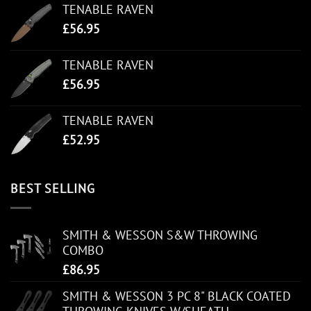
TENABLE RAVEN
£
56.95
TENABLE RAVEN
£
56.95
TENABLE RAVEN
£
52.95
BEST SELLING
SMITH & WESSON S&W THROWING
COMBO
£
86.95
SMITH & WESSON 3 PC 8" BLACK COATED