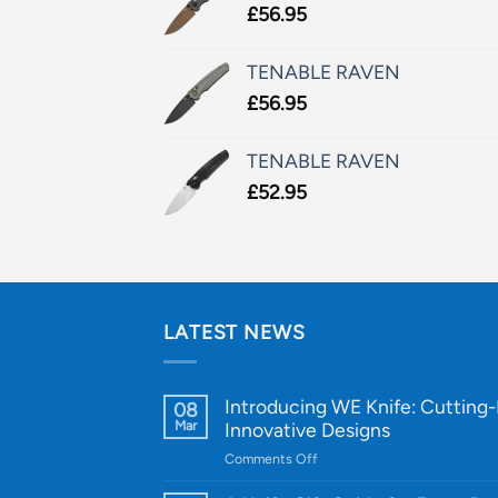
£
56.95
TENABLE RAVEN
£
56.95
TENABLE RAVEN
£
52.95
LATEST NEWS
Introducing WE Knife: Cutting
08
Mar
Innovative Designs
on
Comments Off
Introducing