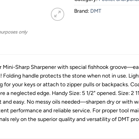
Brand:
DMT
 purposes only
 Mini-Sharp Sharpener with special fishhook groove—easy
es! Folding handle protects the stone when not in use. Lig
ng for your keys or attach to zipper pulls or backpacks. 
ore a neglected edge. Handy Size: 5 1/2" opened. Size: 2 11
t and easy. No messy oils needed—sharpen dry or with wa
tent performance and reliable service. For proper tool 
nals rely on the superior quality and versatility of DMT p