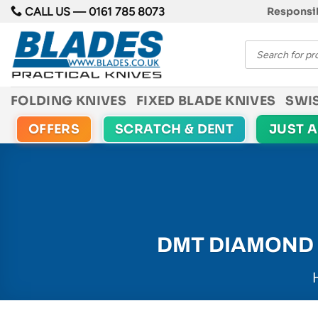
Skip
CALL US —
0161 785 8073
Responsib
to
Products
content
search
FOLDING KNIVES
FIXED BLADE KNIVES
SWI
OFFERS
SCRATCH & DENT
JUST 
DMT DIAMOND