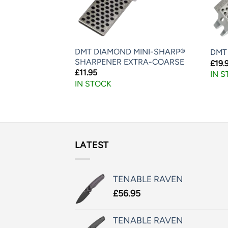
MINI-SHARP®
DMT DIAMOND MINI-SHARP®
DMT
NE
SHARPENER EXTRA-COARSE
£
19.
£
11.95
IN 
IN STOCK
LATEST
TENABLE RAVEN
£
56.95
TENABLE RAVEN