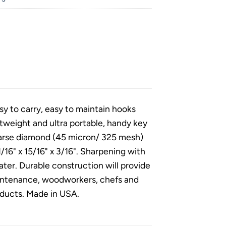
 to carry, easy to maintain hooks
htweight and ultra portable, handy key
Coarse diamond (45 micron/ 325 mesh)
/16" x 15/16" x 3/16". Sharpening with
ter. Durable construction will provide
maintenance, woodworkers, chefs and
roducts. Made in USA.