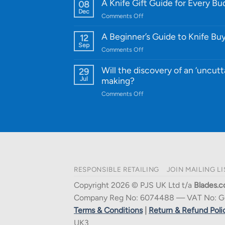
WE
A Knife Gift Guide for Every B
08
Knife:
Dec
on
Comments Off
Cutting-
A
Edge
Knife
A Beginner’s Guide to Knife Bu
12
Quality
Gift
Sep
and
on
Comments Off
Guide
Innovative
A
for
Designs
Beginner’s
Will the discovery of an ‘uncutt
29
Every
Guide
Jul
making?
Budget
to
on
Comments Off
Knife
Will
Buying
the
discovery
of
an
‘uncuttable’
material
RESPONSIBLE RETAILING
JOIN MAILING LI
affect
knife
Copyright 2026 © PJS UK Ltd t/a
Blades.c
making?
Company Reg No: 6074488 — VAT No: G
Terms & Conditions
|
Return & Refund Poli
UK3