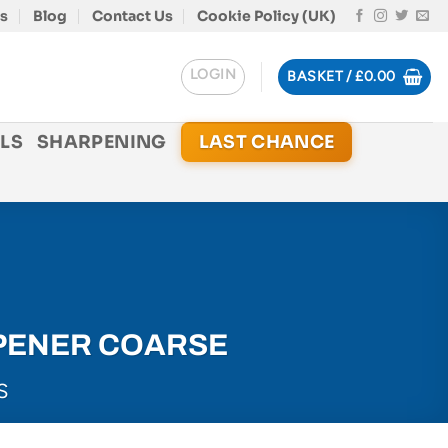
s
Blog
Contact Us
Cookie Policy (UK)
LOGIN
BASKET /
£
0.00
LS
SHARPENING
LAST CHANCE
PENER COARSE
S