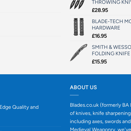
THROWING KNI
£
28.95
BLADE-TECH MO
HARDWARE
£
16.95
SMITH & WESSO
FOLDING KNIFE
£
15.95
ABOUT US
Blades.co.uk (formerly BA B
-Edge Quality and
of knives, knife sharpenin
including axes, swords and 
Medieval Weaponry, we'v