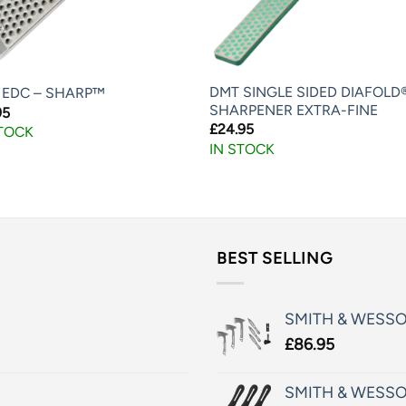
DMT SINGLE SIDED DIAFOLD
 EDC – SHARP™
SHARPENER EXTRA-FINE
95
£
24.95
STOCK
IN STOCK
BEST SELLING
SMITH & WESS
£
86.95
SMITH & WESSO