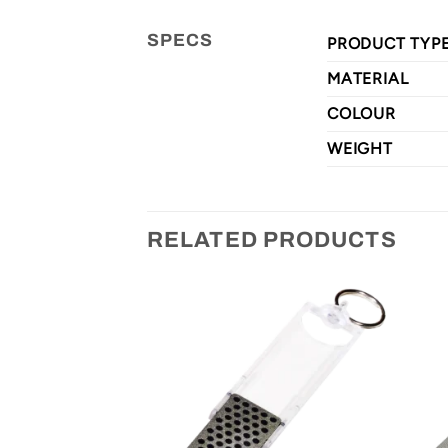
SPECS
PRODUCT TYP
MATERIAL
COLOUR
WEIGHT
RELATED PRODUCTS