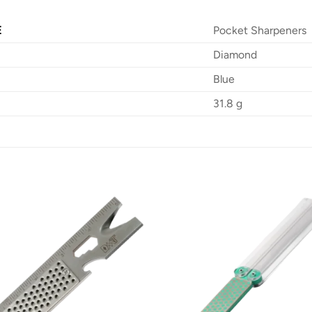
E
Pocket Sharpeners
Diamond
Blue
31.8 g