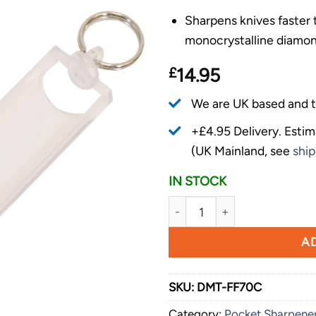
Sharpens knives faster
monocrystalline diamon
£
14.95
We are UK based and t
+£4.95 Delivery.
Estim
(UK Mainland, see
ship
IN STOCK
DMT Diamond Angler Mini-Sha
AD
SKU:
DMT-FF70C
Category:
Pocket Sharpene