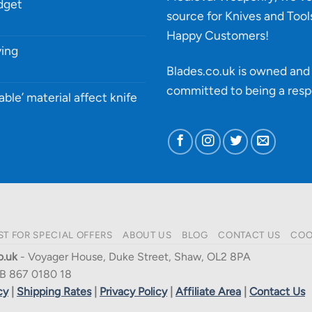
udget
source for Knives and Tool
Happy Customers!
ying
Blades.co.uk is owned and 
committed to being a
resp
able’ material affect knife
ST FOR SPECIAL OFFERS
ABOUT US
BLOG
CONTACT US
COO
o.uk
- Voyager House, Duke Street, Shaw, OL2 8PA
B 867 0180 18
cy
|
Shipping Rates
|
Privacy Policy
|
Affiliate Area
|
Contact Us