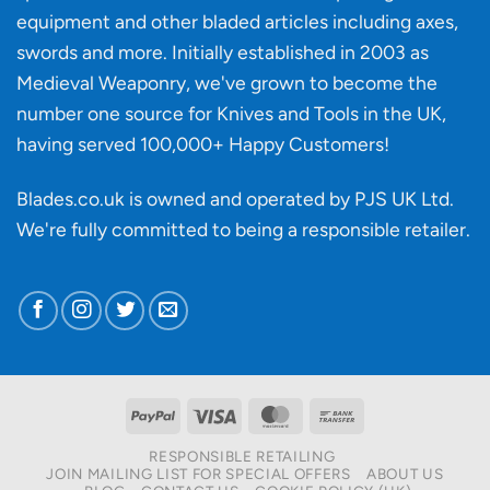
knife
equipment and other bladed articles including axes,
making?
swords and more. Initially established in 2003 as
Medieval Weaponry, we've grown to become the
number one source for Knives and Tools in the UK,
having served 100,000+ Happy Customers!
Blades.co.uk is owned and operated by PJS UK Ltd.
We're fully committed to being a
responsible retailer
.
PayPal
Visa
MasterCard
Bank
Transfer
RESPONSIBLE RETAILING
JOIN MAILING LIST FOR SPECIAL OFFERS
ABOUT US