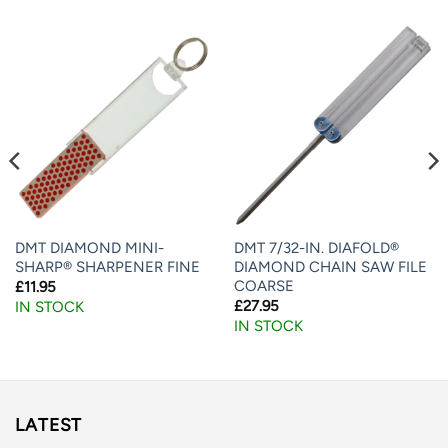
DMT DIAMOND MINI-
DMT 7/32-IN. DIAFOLD®
SHARP® SHARPENER FINE
DIAMOND CHAIN SAW FILE
COARSE
£
11.95
£
27.95
IN STOCK
IN STOCK
LATEST