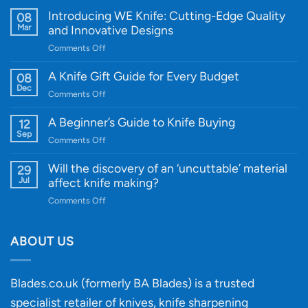
Introducing WE Knife: Cutting-Edge Quality
08
Mar
and Innovative Designs
on
Comments Off
Introducing
WE
A Knife Gift Guide for Every Budget
08
Knife:
Dec
on
Comments Off
Cutting-
A
Edge
Knife
A Beginner’s Guide to Knife Buying
12
Quality
Gift
Sep
and
on
Comments Off
Guide
Innovative
A
for
Designs
Beginner’s
Will the discovery of an ‘uncuttable’ material
29
Every
Guide
Jul
affect knife making?
Budget
to
on
Comments Off
Knife
Will
Buying
the
discovery
ABOUT US
of
an
‘uncuttable’
Blades.co.uk (formerly BA Blades) is a trusted
material
specialist retailer of knives, knife sharpening
affect