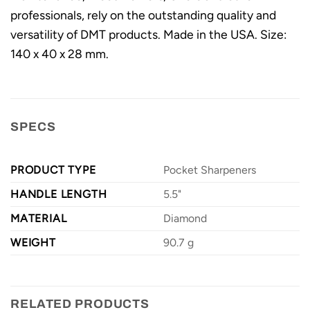
professionals, rely on the outstanding quality and
versatility of DMT products. Made in the USA. Size:
140 x 40 x 28 mm.
SPECS
PRODUCT TYPE
Pocket Sharpeners
HANDLE LENGTH
5.5"
MATERIAL
Diamond
WEIGHT
90.7 g
RELATED PRODUCTS