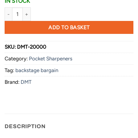
IN STOCK
DMT Slydr™ Sharp quantity
ADD TO BASKET
SKU:
DMT-20000
Category:
Pocket Sharpeners
Tag:
backstage bargain
Brand:
DMT
DESCRIPTION