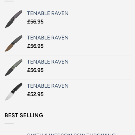
TENABLE RAVEN
£
56.95
TENABLE RAVEN
£
56.95
TENABLE RAVEN
£
56.95
TENABLE RAVEN
£
52.95
BEST SELLING