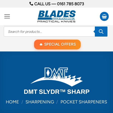
Skip
CALL US —
0161 785 8073
to
content
Products
search
SPECIAL OFFERS
DMT SLYDR™ SHARP
HOME
/
SHARPENING
/
POCKET SHARPENERS