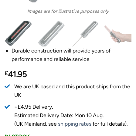
Images are for illustrative purposes only
Durable construction will provide years of
performance and reliable service
£
41.95
We are UK based and this product ships from the
UK
+£4.95 Delivery.
Estimated Delivery Date: Mon 10 Aug.
(UK Mainland, see
shipping rates
for full details).