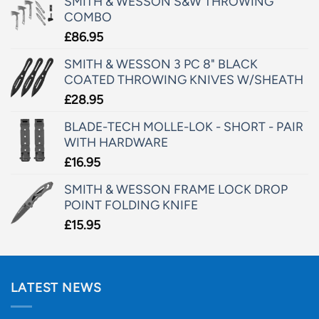
SMITH & WESSON S&W THROWING
COMBO
£
86.95
SMITH & WESSON 3 PC 8" BLACK
COATED THROWING KNIVES W/SHEATH
£
28.95
BLADE-TECH MOLLE-LOK - SHORT - PAIR
WITH HARDWARE
£
16.95
SMITH & WESSON FRAME LOCK DROP
POINT FOLDING KNIFE
£
15.95
LATEST NEWS