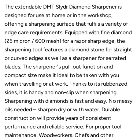
The extendable DMT Slydr Diamond Sharpener is
designed for use at home or in the workshop,
offering a sharpening surface that fulfils a variety of
edge care requirements. Equipped with fine diamond
(25 micron / 600 mesh) for a razor sharp edge, the
sharpening tool features a diamond stone for straight
or curved edges as well as a sharpener for serrated
blades. The sharpener's pull-out function and
compact size make it ideal to be taken with you
when travelling or at work. Thanks to its rubberized
sides, it is handy and non-slip when sharpening.
Sharpening with diamonds is fast and easy. No messy
oils needed – sharpen dry or with water. Durable
construction will provide years of consistent
performance and reliable service. For proper tool
maintenance, Woodworkers, Chefs and other