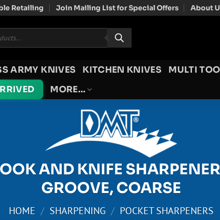
le Retailing
Join Mailing List for Special Offers
About U
SS ARMY KNIVES
KITCHEN KNIVES
MULTI TOO
ARRIVED
MORE…
OOK AND KNIFE SHARPENER
GROOVE, COARSE
HOME
/
SHARPENING
/
POCKET SHARPENERS