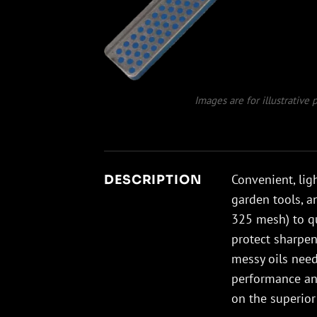
Images are for illustrative
Convenient, lig
DESCRIPTION
garden tools, a
325 mesh) to qu
protect sharpen
messy oils need
performance and
on the superior