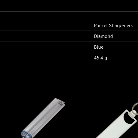
Pocket Sharpeners
Diamond
Blue
45.4 g