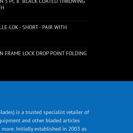
 3 PC 8" BLACK COATED THROWING
TH
LE-LOK - SHORT - PAIR WITH
N FRAME LOCK DROP POINT FOLDING
ades) is a trusted specialist retailer of
quipment and other bladed articles
more. Initially established in 2003 as