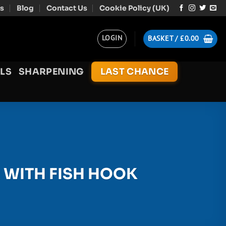
s
Blog
Contact Us
Cookie Policy (UK)
LOGIN
BASKET /
£
0.00
LS
SHARPENING
LAST CHANCE
 WITH FISH HOOK