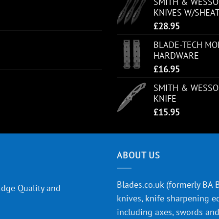
SMITH & WESSON
KNIVES W/SHEA
£
28.95
BLADE-TECH MOL
HARDWARE
£
16.95
SMITH & WESSO
KNIFE
£
15.95
ABOUT US
Blades.co.uk (formerly BA Bl
Edge Quality and
knives, knife sharpening e
including axes, swords and 