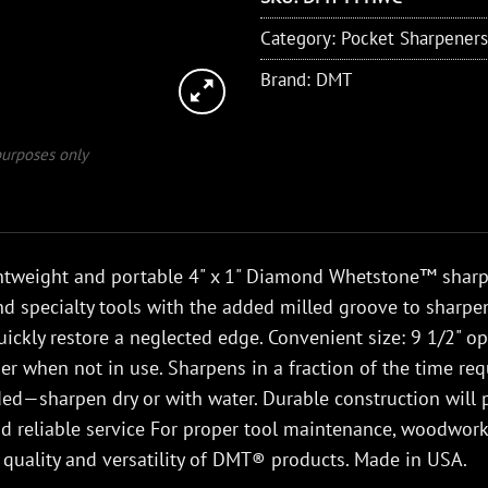
Category:
Pocket Sharpeners
Brand:
DMT
 purposes only
htweight and portable 4" x 1" Diamond Whetstone™ sharpen
nd specialty tools with the added milled groove to sharp
ickly restore a neglected edge. Convenient size: 9 1/2" op
er when not in use. Sharpens in a fraction of the time re
ed—sharpen dry or with water. Durable construction will p
 reliable service For proper tool maintenance, woodworke
 quality and versatility of DMT® products. Made in USA.