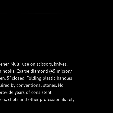
er. Multi-use on scissors, knives,
en hooks. Coarse diamond (45 micron/
en. 5" closed. Folding plastic handles
quired by conventional stones. No
rovide years of consistent
rs, chefs and other professionals rely