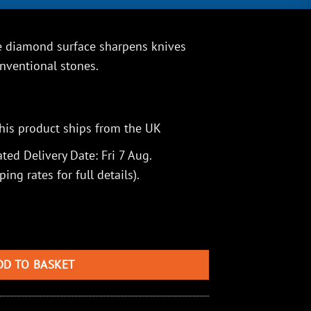
 diamond surface sharpens knives
onventional stones.
his product ships from the UK
ted Delivery Date: Fri 7 Aug.
ping rates
for full details).
Sharpener with Fish Hook Groove, Coarse quantity
DD TO BASKET