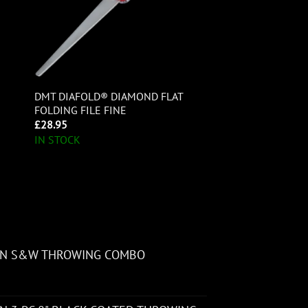
DMT DIAFOLD® DIAMOND FLAT
FOLDING FILE FINE
£
28.95
IN STOCK
ON S&W THROWING COMBO