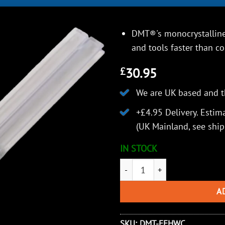
DMT®'s monocrystalline
and tools faster than c
30.95
£
We are UK based and t
+£4.95 Delivery.
Estima
(UK Mainland, see
ship
IN STOCK
DMT Diafold® Hook and Knife 
A
SKU:
DMT-FFHWC