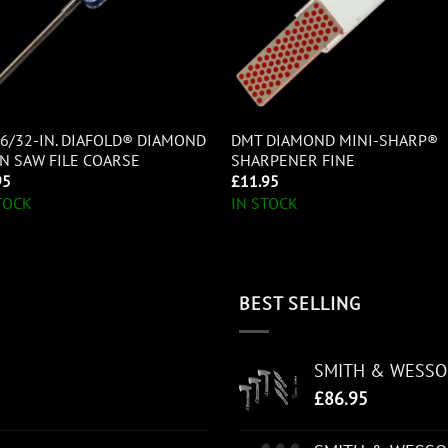
6/32-IN. DIAFOLD® DIAMOND
DMT DIAMOND MINI-SHARP®
N SAW FILE COARSE
SHARPENER FINE
95
£
11.95
TOCK
IN STOCK
BEST SELLING
SMITH & WESS
£
86.95