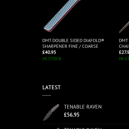
ED DIAFOLD®
DMT DOUBLE SIDED DIAFOLD®
DMT 
RA-FINE
SHARPENER FINE / COARSE
CHAI
£
40.95
£
27.
IN STOCK
IN S
LATEST
TENABLE RAVEN
£
56.95