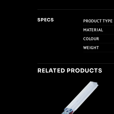
SPECS
PRODUCT TYPE
MATERIAL
COLOUR
WEIGHT
RELATED PRODUCTS