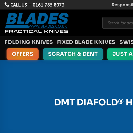
Skip
CALL US —
0161 785 8073
Responsib
to
Products
content
search
FOLDING KNIVES
FIXED BLADE KNIVES
SWI
OFFERS
SCRATCH & DENT
JUST 
DMT DIAFOLD® H