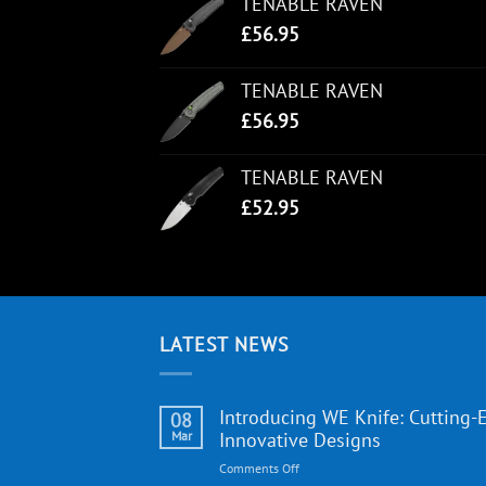
TENABLE RAVEN
£
56.95
TENABLE RAVEN
£
56.95
TENABLE RAVEN
£
52.95
LATEST NEWS
Introducing WE Knife: Cutting-
08
Mar
Innovative Designs
on
Comments Off