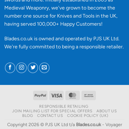
Medieval Weaponry, we've grown to become the
number one source for Knives and Tools in the UK,
having served 100,000+ Happy Customers!
Blades.co.uk is owned and operated by PJS UK Ltd.
We're fully committed to being a
responsible retailer
.
PayPal
Visa
MasterCard
Bank
Transfer
RESPONSIBLE RETAILING
JOIN MAILING LIST FOR SPECIAL OFFERS
ABOUT US
BLOG
CONTACT US
COOKIE POLICY (UK)
Copyright 2026 © PJS UK Ltd t/a
Blades.co.uk
- Voyager