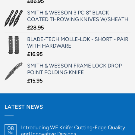
£
86.95
SMITH & WESSON 3 PC 8" BLACK
COATED THROWING KNIVES W/SHEATH
£
28.95
BLADE-TECH MOLLE-LOK - SHORT - PAIR
WITH HARDWARE
£
16.95
SMITH & WESSON FRAME LOCK DROP
POINT FOLDING KNIFE
£
15.95
LATEST NEWS
Introducing WE Knife: Cutting-Edge Quality
08
Mar
and Innovative Designs