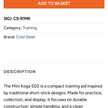
ADD TO BASKET
SKU:
CS-91MK
Category:
Training
Brand:
Cold Steel
DESCRIPTION
The Mini Koga SD2 is a compact training aid inspired
by traditional short-stick designs. Made for practice,
collection, and display, it focuses on durable
construction, simple handling, and a clean